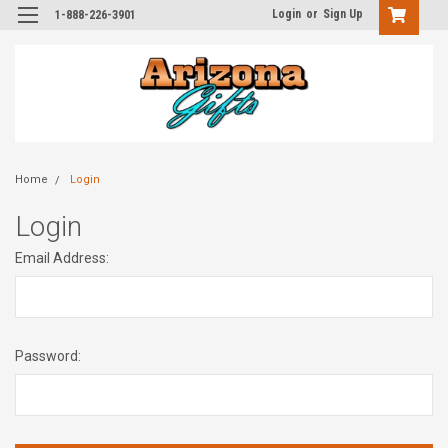
Login
or
Sign Up
1-888-226-3901
Home
Login
Login
Email Address:
Password: