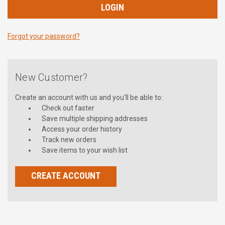
Forgot your password?
New Customer?
Create an account with us and you'll be able to:
Check out faster
Save multiple shipping addresses
Access your order history
Track new orders
Save items to your wish list
CREATE ACCOUNT