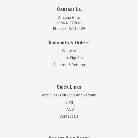
Contact Us
Arizona Gifts
2656 N 37th Dr
Phoenix, AZ 85009
Accounts & Orders
Wishlist
Login
or
Sign Up
Shipping & Returns
Quick Links
About Us - Our 30th Anniversary
Blog
FAQS
Contact Us