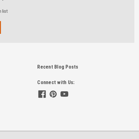
 list
Recent Blog Posts
Connect with Us: