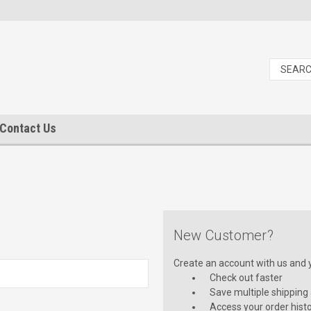
Contact Us
New Customer?
Create an account with us and yo
Check out faster
Save multiple shipping
Access your order hist