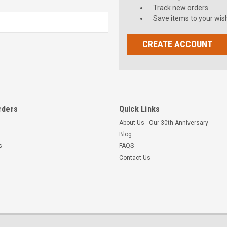
Track new orders
Save items to your wish
CREATE ACCOUNT
rders
Quick Links
About Us - Our 30th Anniversary
Blog
s
FAQS
Contact Us