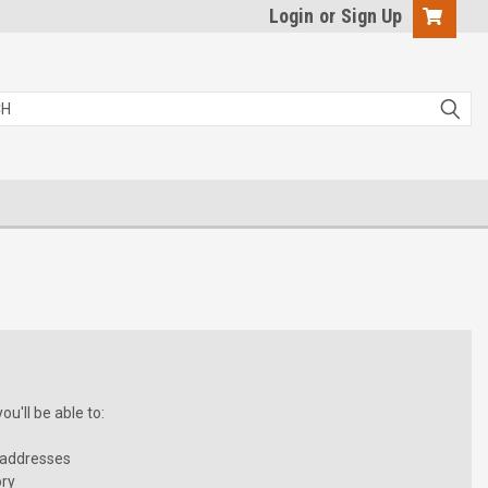
Login
or
Sign Up
u'll be able to:
 addresses
ory