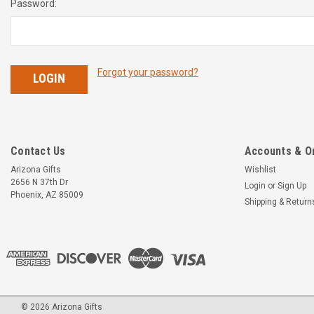
Password:
Forgot your password?
Contact Us
Accounts & O
Arizona Gifts
Wishlist
2656 N 37th Dr
Login
or
Sign Up
Phoenix, AZ 85009
Shipping & Return
©
2026
Arizona Gifts