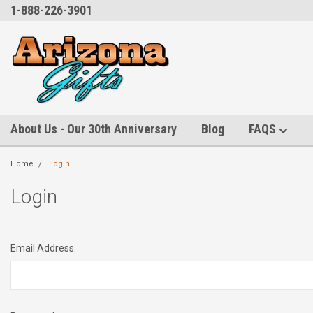
1-888-226-3901
About Us - Our 30th Anniversary
Blog
FAQS
Home
Login
Login
Email Address: