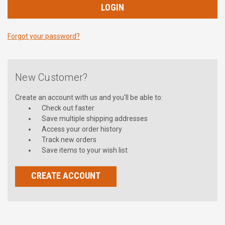
Forgot your password?
New Customer?
Create an account with us and you'll be able to:
Check out faster
Save multiple shipping addresses
Access your order history
Track new orders
Save items to your wish list
CREATE ACCOUNT