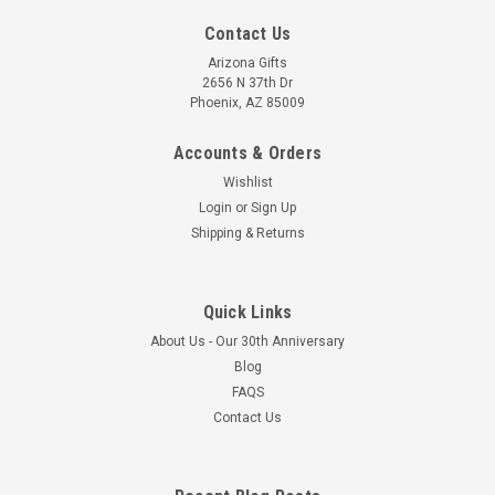
Contact Us
Arizona Gifts
2656 N 37th Dr
Phoenix, AZ 85009
Accounts & Orders
Wishlist
Login
or
Sign Up
Shipping & Returns
Quick Links
About Us - Our 30th Anniversary
Blog
FAQS
Contact Us