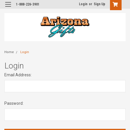
Login
or
Sign Up
1-888-226-3901
Home
Login
Login
Email Address:
Password: