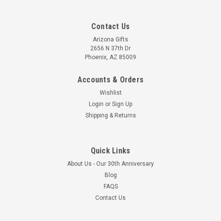
Contact Us
Arizona Gifts
2656 N 37th Dr
Phoenix, AZ 85009
Accounts & Orders
Wishlist
Login
or
Sign Up
Shipping & Returns
Quick Links
About Us - Our 30th Anniversary
Blog
FAQS
Contact Us