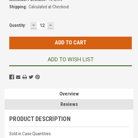
Shipping:
Calculated at Checkout
DECREASE
INCREASE
Current
Quantity:
QUANTITY:
QUANTITY:
Stock:
ADD TO WISH LIST
Overview
Reviews
PRODUCT DESCRIPTION
Sold in Case Quantities