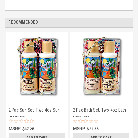
RECOMMENDED
2 Pac Sun Set, Two 4oz Sun
2 Pac Bath Set, Two 4oz Bath
Products
Products
MSRP:
MSRP:
$37.25
$21.88
$33.50
$19.95
ADD TO CART
ADD TO CART