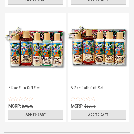
5 Pac Sun Gift Set
5 Pac Bath Gift Set
MSRP:
MSRP:
$79.45
$60.75
$74.95
$53.95
ADD TO CART
ADD TO CART