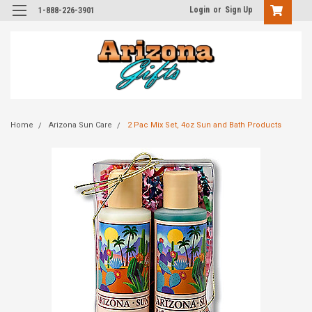
Login
or
Sign Up
1-888-226-3901
Home
Arizona Sun Care
2 Pac Mix Set, 4oz Sun and Bath Products