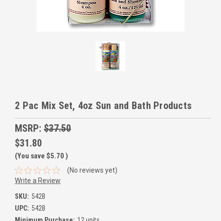
2 Pac Mix Set, 4oz Sun and Bath Products
MSRP:
$37.50
$31.80
(You save
$5.70
)
(No reviews yet)
Write a Review
SKU:
542B
UPC:
542B
Minimum Purchase:
12 units