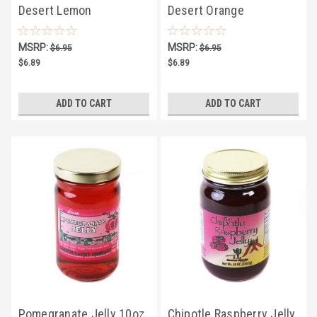
Desert Lemon
Desert Orange
Marmalade 10oz
Marmalade 10oz
MSRP:
MSRP:
$6.95
$6.95
$6.89
$6.89
ADD TO CART
ADD TO CART
Pomegranate Jelly 10oz
Chipotle Raspberry Jelly