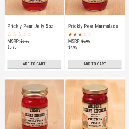
Prickly Pear Jelly 5oz
Prickly Pear Marmalade
5oz
MSRP:
MSRP:
$6.95
$6.95
$5.95
$4.95
ADD TO CART
ADD TO CART