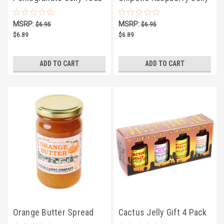
10oz
MSRP:
MSRP:
$6.95
$6.95
$6.89
$6.89
ADD TO CART
ADD TO CART
Orange Butter Spread
Cactus Jelly Gift 4 Pack