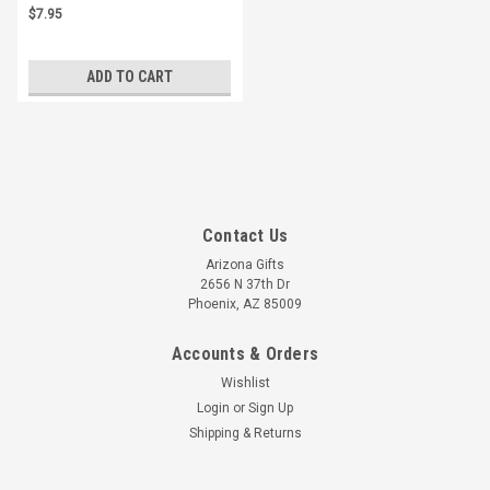
$7.95
ADD TO CART
Contact Us
Arizona Gifts
2656 N 37th Dr
Phoenix, AZ 85009
Accounts & Orders
Wishlist
Login
or
Sign Up
Shipping & Returns