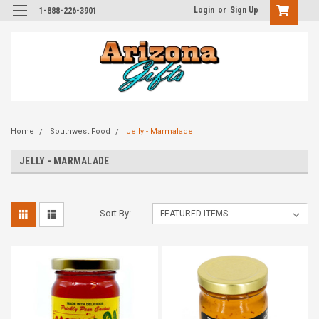
Login
or
Sign Up
1-888-226-3901
Home
Southwest Food
Jelly - Marmalade
JELLY - MARMALADE
Sort By: