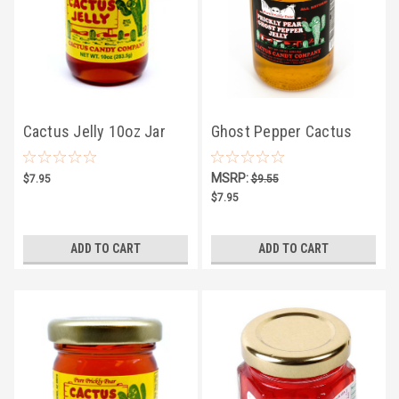
Cactus Jelly 10oz Jar
Ghost Pepper Cactus
Jelly 10oz
MSRP:
$7.95
$9.55
$7.95
ADD TO CART
ADD TO CART