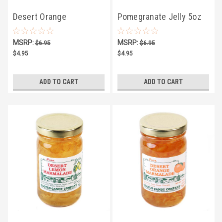
Desert Orange
Pomegranate Jelly 5oz
Marmalade 5oz
MSRP:
MSRP:
$6.95
$6.95
$4.95
$4.95
ADD TO CART
ADD TO CART