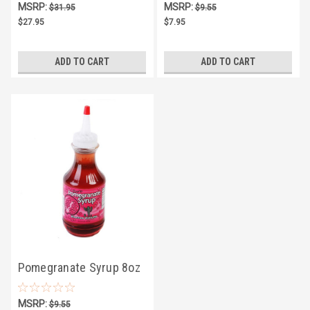
MSRP:
MSRP:
$31.95
$9.55
$27.95
$7.95
ADD TO CART
ADD TO CART
Pomegranate Syrup 8oz
MSRP:
$9.55