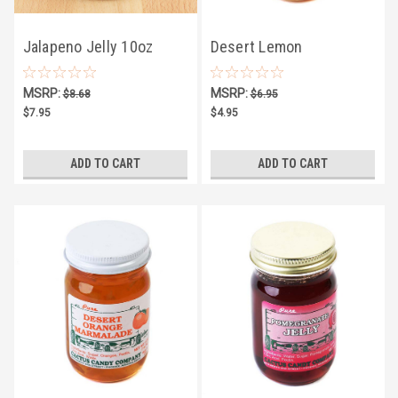
Jalapeno Jelly 10oz
Desert Lemon
Marmalade 5oz
MSRP:
MSRP:
$8.68
$6.95
$7.95
$4.95
ADD TO CART
ADD TO CART