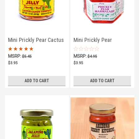
Mini Prickly Pear Cactus
Mini Prickly Pear
Jelly 1.5oz
Marmalade 1.5oz
MSRP:
MSRP:
$5.45
$4.95
$3.95
$3.95
ADD TO CART
ADD TO CART