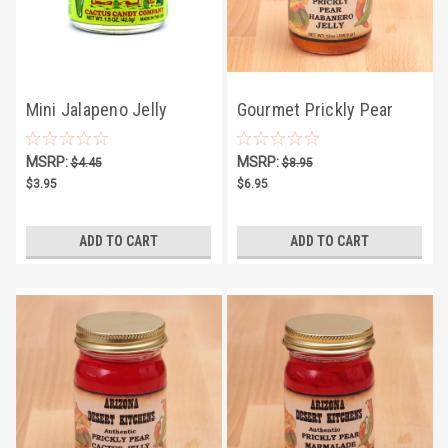
Mini Jalapeno Jelly
Gourmet Prickly Pear
1.5oz
Habanero Jelly 10oz
MSRP:
MSRP:
$4.45
$8.95
$3.95
$6.95
ADD TO CART
ADD TO CART