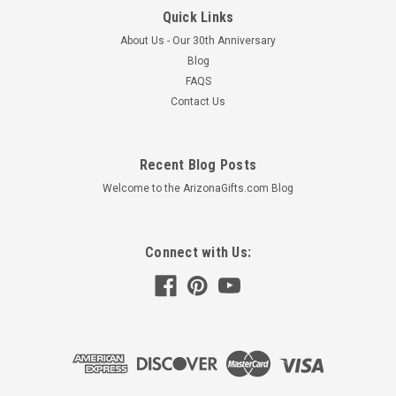
Quick Links
About Us - Our 30th Anniversary
Blog
FAQS
Contact Us
Cactus Jelly 10oz Jar
Recent Blog Posts
Ingredients: Cane Sugar, Water, Prickly Pear Juice, Citrus
Pectin, Citric Acid, Vegetable Juice (color) and Beta Carotene
Welcome to the ArizonaGifts.com Blog
(color)
$7.95
Connect with Us:
ADD TO CART