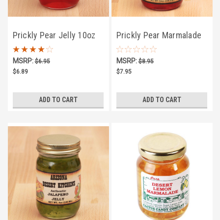
Prickly Pear Jelly 10oz
Prickly Pear Marmalade
10oz
MSRP:
MSRP:
$6.95
$8.95
$6.89
$7.95
ADD TO CART
ADD TO CART