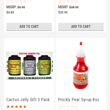
10oz
MSRP:
MSRP:
$6.95
$38.95
$6.89
$35.95
ADD TO CART
ADD TO CART
Cactus Jelly Gift 3 Pack
Prickly Pear Syrup 8oz