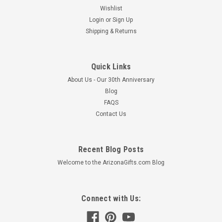
Wishlist
Login
or
Sign Up
Shipping & Returns
Quick Links
About Us - Our 30th Anniversary
Blog
FAQS
Contact Us
Recent Blog Posts
Welcome to the ArizonaGifts.com Blog
Connect with Us: