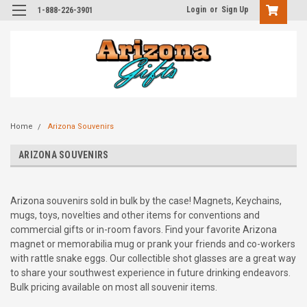
Login
or
Sign Up
1-888-226-3901
Home
Arizona Souvenirs
ARIZONA SOUVENIRS
Arizona souvenirs sold in bulk by the case! Magnets, Keychains,
mugs, toys, novelties and other items for conventions and
commercial gifts or in-room favors. Find your favorite Arizona
magnet or memorabilia mug or prank your friends and co-workers
with rattle snake eggs. Our collectible shot glasses are a great way
to share your southwest experience in future drinking endeavors.
Bulk pricing available on most all souvenir items.