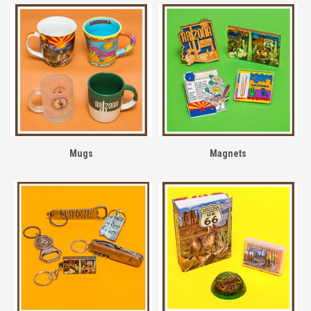
Mugs
Magnets