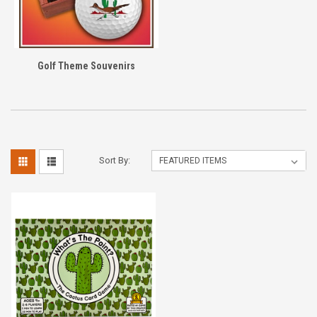
Golf Theme Souvenirs
Sort By: