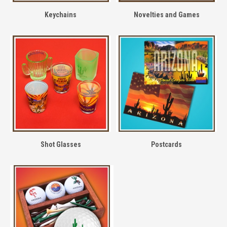
Keychains
Novelties and Games
Shot Glasses
Postcards