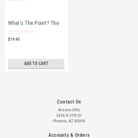
What's The Point? The
Cactus Card Game
$19.95
ADD TO CART
Contact Us
Arizona Gifts
2656 N 37th Dr
Phoenix, AZ 85009
Accounts & Orders