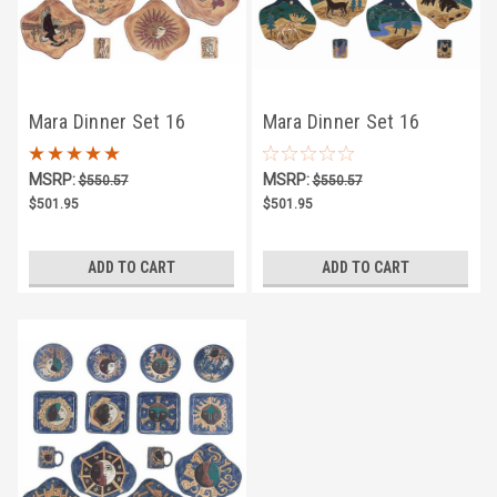
Mara Dinner Set 16
Mara Dinner Set 16
Piece - Desert
Piece - Animals
MSRP:
MSRP:
$550.57
$550.57
$501.95
$501.95
ADD TO CART
ADD TO CART