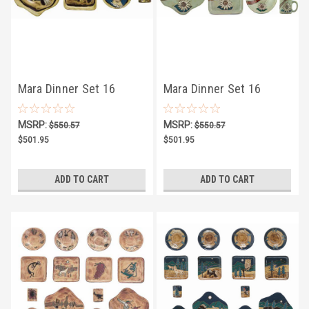
Mara Dinner Set 16
Mara Dinner Set 16
Piece - Horses
Piece - Sunflower
MSRP:
MSRP:
$550.57
$550.57
$501.95
$501.95
ADD TO CART
ADD TO CART