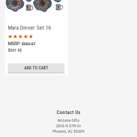
Mara Dinner Set 16
Piece - Celestial
MSRP:
$550.57
$501.95
ADD TO CART
Contact Us
Arizona Gifts
2656 N 37th Dr
Phoenix, AZ 85009