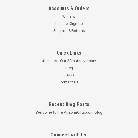
Accounts & Orders
Mara Dinner Set 16 Piece - Southwest - FREE
Wishlist
SHIPPING
Login
or
Sign Up
Shipping & Returns
This 16 piece dinnerware set from Mara Stoneware makes a
great addition to any home and kitchen. The detailed
engraving and hand painted designs combined with a durable
finish create the perfection combination of art and utility. All
Quick Links
Mara Stoneware is...
About Us - Our 30th Anniversary
Blog
MSRP:
$550.57
FAQS
$501.95
Contact Us
ADD TO CART
Recent Blog Posts
Welcome to the ArizonaGifts.com Blog
Connect with Us: