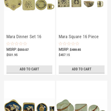
Mara Dinner Set 16
Mara Square 16 Piece
Piece - Southwest -
Dinner Set - Dream Spirit
MSRP:
MSRP:
$550.57
$488.85
FREE SHIPPING
- FREE SHIPPING
$501.95
$457.15
ADD TO CART
ADD TO CART