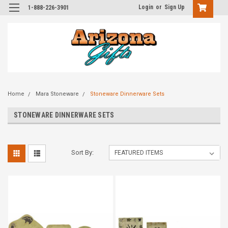
Login
or
Sign Up
1-888-226-3901
Home
Mara Stoneware
Stoneware Dinnerware Sets
STONEWARE DINNERWARE SETS
Sort By: