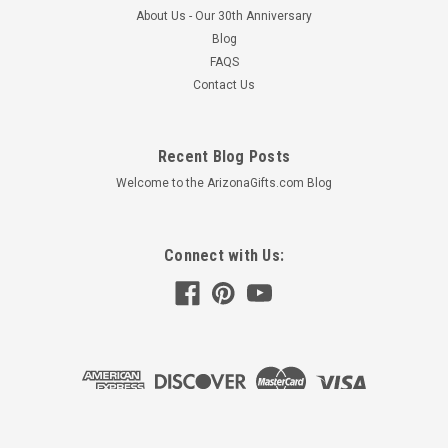
About Us - Our 30th Anniversary
Blog
FAQS
Contact Us
Recent Blog Posts
Welcome to the ArizonaGifts.com Blog
Connect with Us: