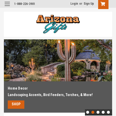
Login
or
Sign Up
1-888-226-3901
Home Decor
Landscaping Accents, Bird Feeders, Torches, & More!
SHOP