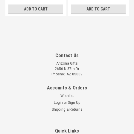
ADD TO CART
ADD TO CART
Contact Us
Arizona Gifts
2656 N 37th Dr
Phoenix, AZ 85009
Accounts & Orders
Wishlist
Login
or
Sign Up
Shipping & Returns
Quick Links