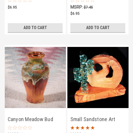
Fashioned Hard Candy
MSRP:
$6.95
$7.45
$6.95
ADD TO CART
ADD TO CART
Canyon Meadow Bud
Small Sandstone Art
Vase
w/Stacked Cactus