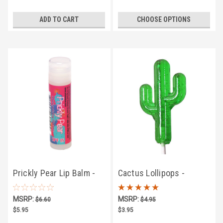
ADD TO CART
CHOOSE OPTIONS
Prickly Pear Lip Balm -
Cactus Lollipops -
SPF15
Prickly Pear Flavor
MSRP:
MSRP:
$6.60
$4.95
$5.95
$3.95