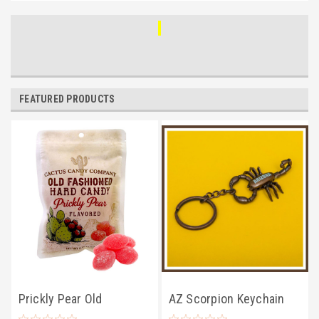
FEATURED PRODUCTS
Prickly Pear Old
AZ Scorpion Keychain