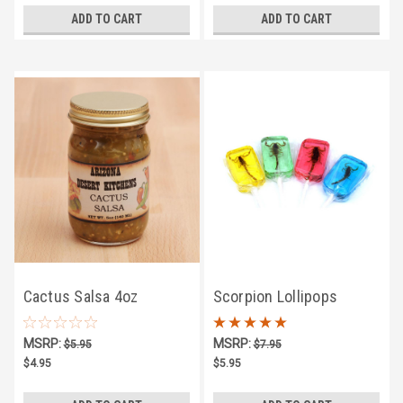
ADD TO CART
ADD TO CART
Cactus Salsa 4oz
Scorpion Lollipops
MSRP:
MSRP:
$5.95
$7.95
$4.95
$5.95