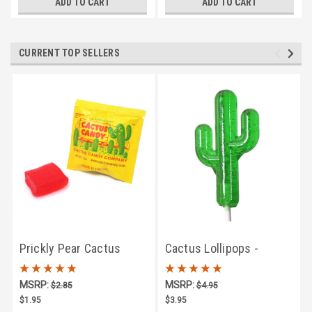
ADD TO CART
ADD TO CART
CURRENT TOP SELLERS
Prickly Pear Cactus
Cactus Lollipops -
Candy Singles
Prickly Pear Flavor
MSRP:
MSRP:
$2.85
$4.95
$1.95
$3.95