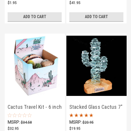
$1.95
$41.95
ADD TO CART
ADD TO CART
Cactus Travel Kit - 6 inch
Stacked Glass Cactus 7"
w/Sandstone
MSRP:
MSRP:
$34.58
$20.95
$32.95
$19.95