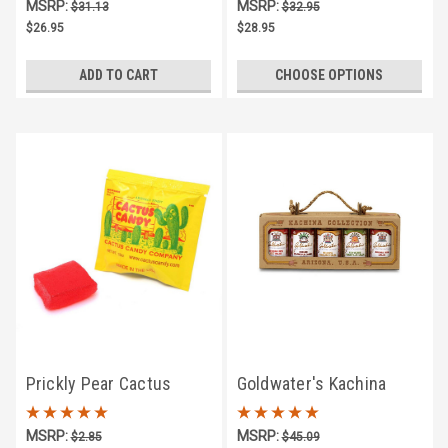
MSRP:
MSRP:
$31.13
$32.95
$26.95
$28.95
ADD TO CART
CHOOSE OPTIONS
Prickly Pear Cactus
Goldwater's Kachina
Candy Singles
Collection -- 5 Jar Salsa
MSRP:
MSRP:
$2.85
$45.09
Assortment