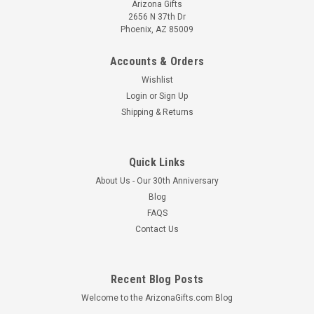
Arizona Gifts
2656 N 37th Dr
Phoenix, AZ 85009
Accounts & Orders
Wishlist
Login
or
Sign Up
Shipping & Returns
Quick Links
About Us - Our 30th Anniversary
Blog
FAQS
Contact Us
Recent Blog Posts
Welcome to the ArizonaGifts.com Blog