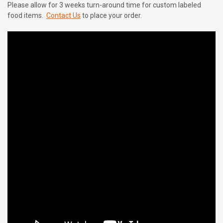
Please allow for 3 weeks turn-around time for custom labeled
food items.
Contact Us
to place your order.