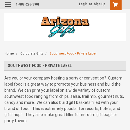
Login
or
Sign Up
1-888-226-3901
Home
Corporate Gifts
Southwest Food - Private Label
SOUTHWEST FOOD - PRIVATE LABEL
Are you or your company hosting a party or convention? Custom
label food is a great way to promote your business and build the
brand. We can print your label on a wide variety of custom
southwest food ranging from chips, salsa, trail mix, gourmet nuts,
candy and more. We can also build gift baskets filled with your
brand of food. This is extremely popular for resorts, hotels, and
gift shops. They also make great filler for in-room gift bags or
party favors.