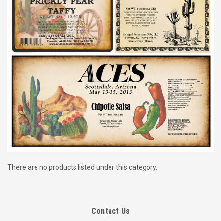
There are no products listed under this category.
Contact Us