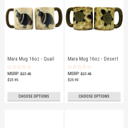
Mara Mug 16oz - Quail
Mara Mug 16oz - Desert
Turtle
MSRP:
MSRP:
$27.45
$27.45
$25.95
$25.95
CHOOSE OPTIONS
CHOOSE OPTIONS