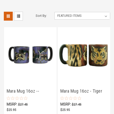
Sort By:
Mara Mug 16oz --
Mara Mug 16oz - Tiger
Butterflies
MSRP:
MSRP:
$27.45
$27.45
$25.95
$25.95