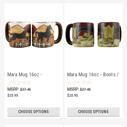
Mara Mug 16oz -
Mara Mug 16oz - Boots /
Equestrian
Hat
MSRP:
MSRP:
$27.45
$27.45
$25.95
$25.95
CHOOSE OPTIONS
CHOOSE OPTIONS