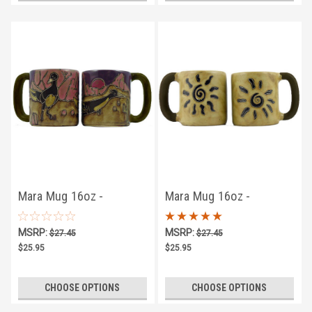
Mara Mug 16oz -
Mara Mug 16oz -
Roadrunner
Sunburst
MSRP:
MSRP:
$27.45
$27.45
$25.95
$25.95
CHOOSE OPTIONS
CHOOSE OPTIONS