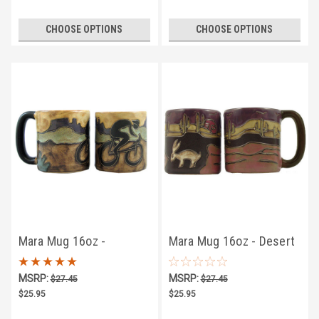
CHOOSE OPTIONS
CHOOSE OPTIONS
Mara Mug 16oz -
Mara Mug 16oz - Desert
Bicyclist
Scene
MSRP:
MSRP:
$27.45
$27.45
$25.95
$25.95