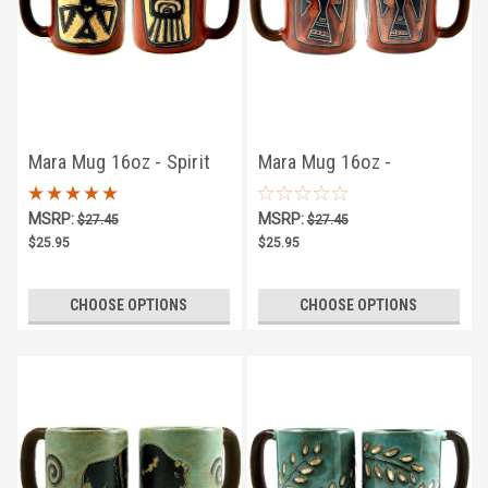
Mara Mug 16oz - Spirit
Mara Mug 16oz -
Birds
Thunderbirds
MSRP:
MSRP:
$27.45
$27.45
$25.95
$25.95
CHOOSE OPTIONS
CHOOSE OPTIONS