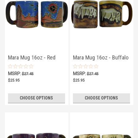
Mara Mug 16oz - Red
Mara Mug 16oz - Buffalo
Rock
MSRP:
MSRP:
$27.45
$27.45
$25.95
$25.95
CHOOSE OPTIONS
CHOOSE OPTIONS