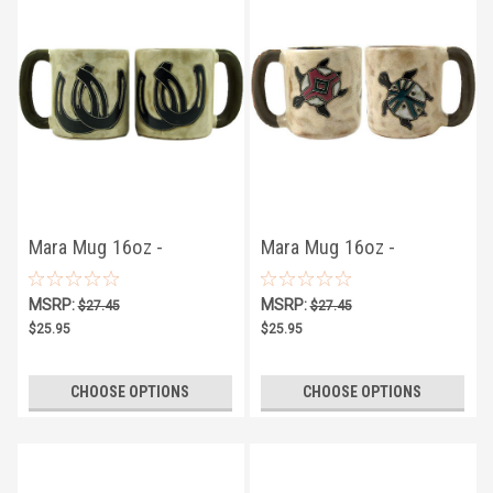
Mara Mug 16oz -
Mara Mug 16oz -
Horseshoes
Tortoises
MSRP:
MSRP:
$27.45
$27.45
$25.95
$25.95
CHOOSE OPTIONS
CHOOSE OPTIONS