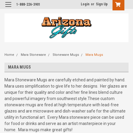
Login
or
Sign Up
1-888-226-3901
Home
Mara Stoneware
Stoneware Mugs
Mara Mugs
MARA MUGS
Mara Stoneware Mugs are carefully etched and painted by hand.
Mara uses simplification to give life to her designs. Her glazes are
unique for their quality and color and her fine lines blend culture
and powerful imagery from southwest style.These custom
stoneware mugs are fired at high temperature with lead-free
glazes and are microwave and dish-washer safe for the ultimate
utility in functional art. Every Mara stoneware piece can be used
for food or drinks and serve as an artist masterpiece in your
home. Mara mugs make great gifts!