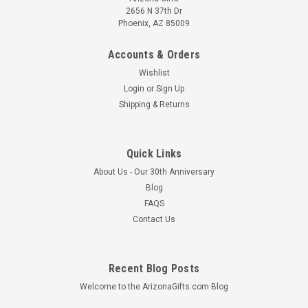
2656 N 37th Dr
Phoenix, AZ 85009
Accounts & Orders
Wishlist
Login
or
Sign Up
Shipping & Returns
Mara Mug 16oz -- Butterflies
This hand crafted Mara Stoneware mug makes a creative
Quick Links
addition to any dinnerware collection. The detailed engraving
About Us - Our 30th Anniversary
and fine painting combined with a durable finish creates the
Blog
ultimate combination of art and utility. Each piece is unique
FAQS
and some...
Contact Us
MSRP:
$27.45
$25.95
Recent Blog Posts
CHOOSE OPTIONS
Welcome to the ArizonaGifts.com Blog