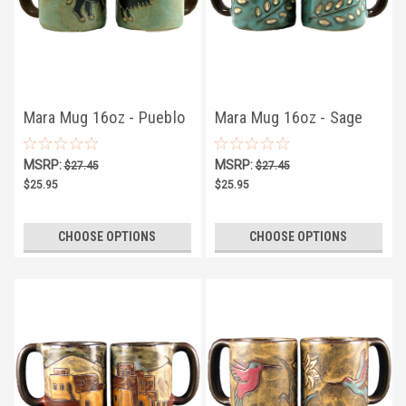
Mara Mug 16oz - Pueblo
Mara Mug 16oz - Sage
Buffalo
Leaves
MSRP:
MSRP:
$27.45
$27.45
$25.95
$25.95
CHOOSE OPTIONS
CHOOSE OPTIONS