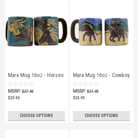
Mara Mug 16oz - Horses
Mara Mug 16oz - Cowboy
MSRP:
MSRP:
$27.45
$27.45
$25.95
$25.95
CHOOSE OPTIONS
CHOOSE OPTIONS