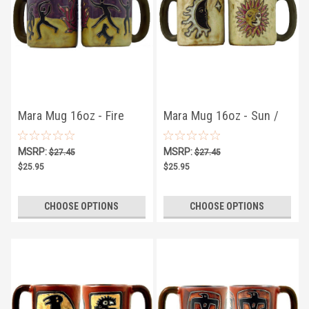
Mara Mug 16oz - Fire
Mara Mug 16oz - Sun /
Dancers
Moon Tan
MSRP:
MSRP:
$27.45
$27.45
$25.95
$25.95
CHOOSE OPTIONS
CHOOSE OPTIONS