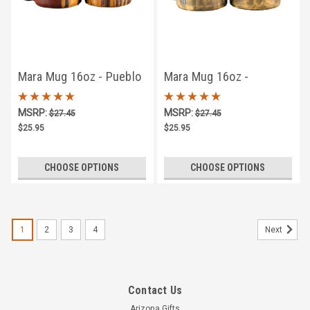
Mara Mug 16oz - Pueblo
Mara Mug 16oz -
Hummingbird #2
MSRP:
MSRP:
$27.45
$27.45
$25.95
$25.95
CHOOSE OPTIONS
CHOOSE OPTIONS
1
2
3
4
Next
Contact Us
Arizona Gifts