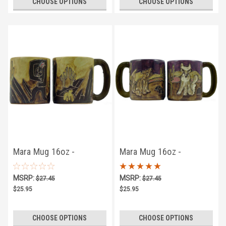
CHOOSE OPTIONS
CHOOSE OPTIONS
Mara Mug 16oz -
Mara Mug 16oz -
Kokopelli
Coyotes
MSRP:
MSRP:
$27.45
$27.45
$25.95
$25.95
CHOOSE OPTIONS
CHOOSE OPTIONS