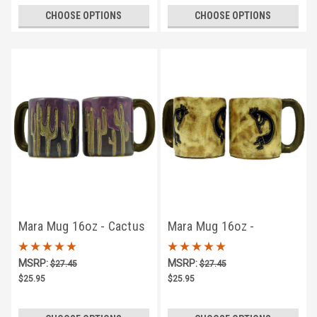
CHOOSE OPTIONS
CHOOSE OPTIONS
Mara Mug 16oz - Cactus
Mara Mug 16oz -
Kokopelli Traditional
MSRP:
MSRP:
$27.45
$27.45
$25.95
$25.95