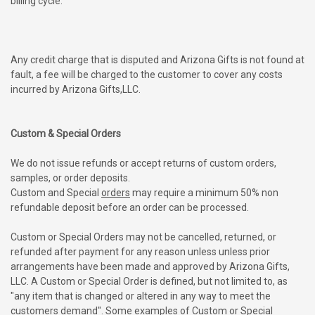
billing cycle.
Any credit charge that is disputed and Arizona Gifts is not found at
fault, a fee will be charged to the customer to cover any costs
incurred by Arizona Gifts,LLC.
Custom & Special Orders
We do not issue refunds or accept returns of custom orders,
samples, or order deposits.
Custom and Special
orders
may require a minimum 50% non
refundable deposit before an order can be processed.
Custom or Special Orders may not be cancelled, returned, or
refunded after payment for any reason unless unless prior
arrangements have been made and approved by Arizona Gifts,
LLC. A Custom or Special Order is defined, but not limited to, as
"any item that is changed or altered in any way to meet the
customers demand".
Some examples of Custom or Special