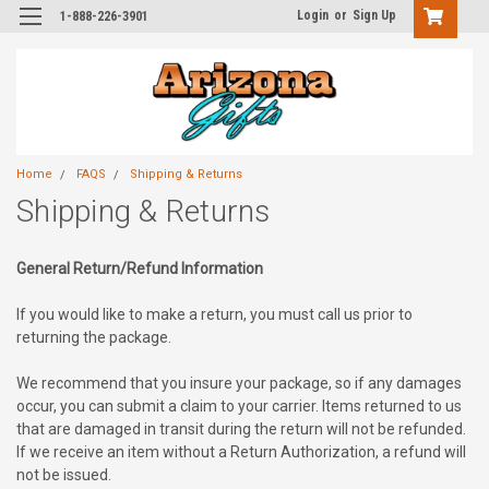
Login
or
Sign Up
1-888-226-3901
Home
FAQS
Shipping & Returns
Shipping & Returns
General Return/Refund Information
If you would like to make a return, you must call us prior to
returning the package.
We recommend that you insure your package, so if any damages
occur, you can submit a claim to your carrier. Items returned to us
that are damaged in transit during the return will not be refunded.
If we receive an item without a Return Authorization, a refund will
not be issued.