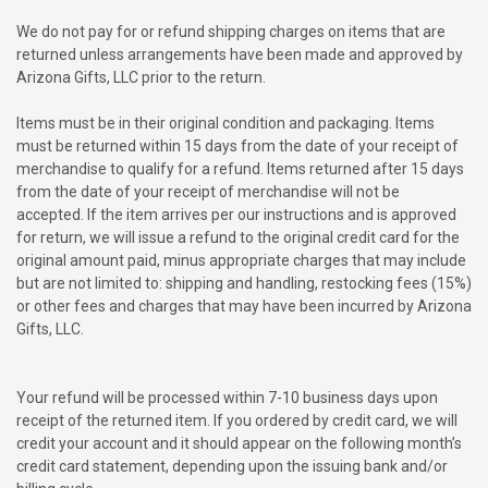
We do not pay for or refund shipping charges on items that are
returned unless arrangements have been made and approved by
Arizona Gifts, LLC prior to the return.
Items must be in their original condition and packaging. Items
must be returned within 15 days from the date of your receipt of
merchandise to qualify for a refund. Items returned after 15 days
from the date of your receipt of merchandise will not be
accepted. If the item arrives per our instructions and is approved
for return, we will issue a refund to the original credit card for the
original amount paid, minus appropriate charges that may include
but are not limited to: shipping and handling, restocking fees (15%)
or other fees and charges that may have been incurred by Arizona
Gifts, LLC.
Your refund will be processed within 7-10 business days upon
receipt of the returned item. If you ordered by credit card, we will
credit your account and it should appear on the following month’s
credit card statement, depending upon the issuing bank and/or