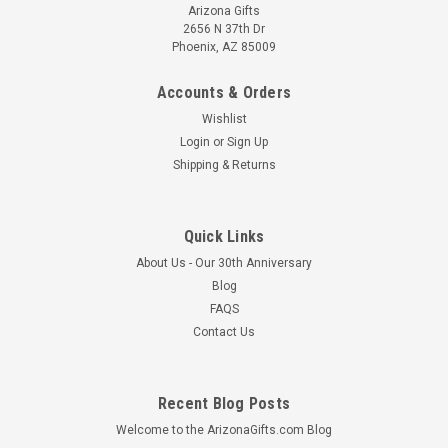
Arizona Gifts
2656 N 37th Dr
Phoenix, AZ 85009
Accounts & Orders
Wishlist
Login
or
Sign Up
Shipping & Returns
Quick Links
About Us - Our 30th Anniversary
Blog
FAQS
Contact Us
Recent Blog Posts
Welcome to the ArizonaGifts.com Blog