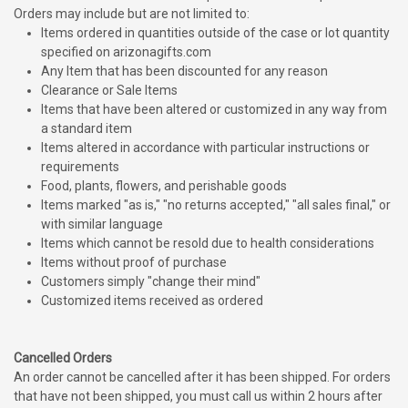
Orders may include but are not limited to:
Items ordered in quantities outside of the case or lot quantity
specified on arizonagifts.com
Any Item that has been discounted for any reason
Clearance or Sale Items
Items that have been altered or customized in any way from
a standard item
Items altered in accordance with particular instructions or
requirements
Food, plants, flowers, and perishable goods
Items marked "as is," "no returns accepted," "all sales final," or
with similar language
Items which cannot be resold due to health considerations
Items without proof of purchase
Customers simply "change their mind"
Customized items received as ordered
Cancelled Orders
An order cannot be cancelled after it has been shipped. For orders
that have not been shipped, you must call us within 2 hours after