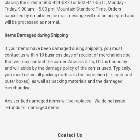
placing the order at 800-424-0870 or 602-441-5611, Monday -
Friday, 9:00 am – 5:00 pm, Mountain Standard Time. Orders
cancelled by email or voice mail message will not be accepted and
will be processed as normal.
Items Damaged during Shipping
If your items have been damaged during shipping, you must
contact us within 10 business days of receipt of merchandise so
that we may contact the carrier. Arizona Gifts, LLC. is bound by
and will abide by the damage policy of the carrier used. Typically,
you must retain all packing materials for inspection (i.e. inner and
outer boxes), as well as packing materials and the damaged
merchandise.
Any verified damaged items will be replaced.
We do not issue
refunds for damaged items.
Contact Us