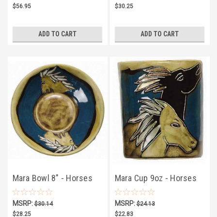
$56.95
$30.25
ADD TO CART
ADD TO CART
Mara Bowl 8" - Horses
Mara Cup 9oz - Horses
MSRP:
MSRP:
$30.14
$24.13
$28.25
$22.83