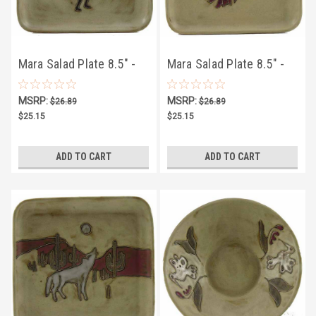
Mara Salad Plate 8.5" -
Mara Salad Plate 8.5" -
Desert Kokopelli
Desert Chilies
MSRP:
MSRP:
$26.89
$26.89
$25.15
$25.15
ADD TO CART
ADD TO CART