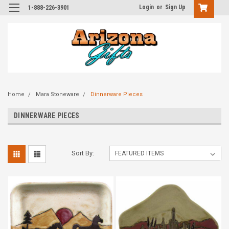
Login
or
Sign Up
1-888-226-3901
Home
Mara Stoneware
Dinnerware Pieces
DINNERWARE PIECES
Sort By: