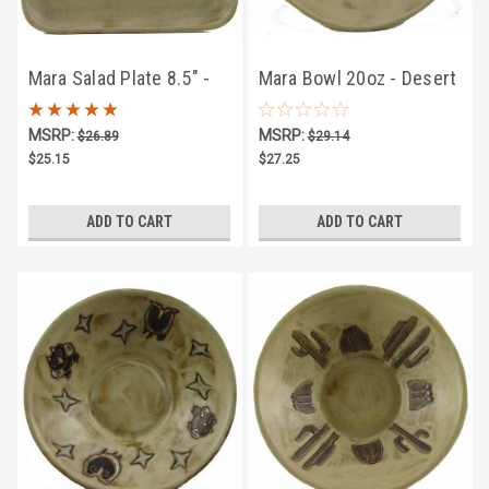
Mara Salad Plate 8.5" -
Mara Bowl 20oz - Desert
Desert Coyote
Hummingbird
MSRP:
MSRP:
$26.89
$29.14
$25.15
$27.25
ADD TO CART
ADD TO CART