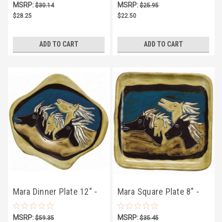
MSRP:
MSRP:
$30.14
$25.95
$28.25
$22.50
ADD TO CART
ADD TO CART
Mara Dinner Plate 12" -
Mara Square Plate 8" -
Horses
Horses
MSRP:
MSRP:
$59.35
$35.45