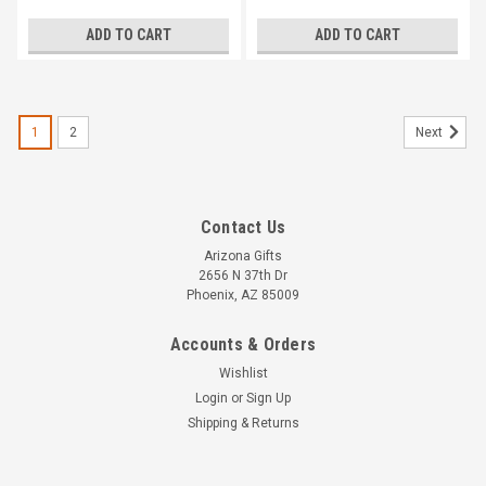
ADD TO CART
ADD TO CART
1
2
Next
Contact Us
Arizona Gifts
2656 N 37th Dr
Phoenix, AZ 85009
Accounts & Orders
Wishlist
Login
or
Sign Up
Shipping & Returns