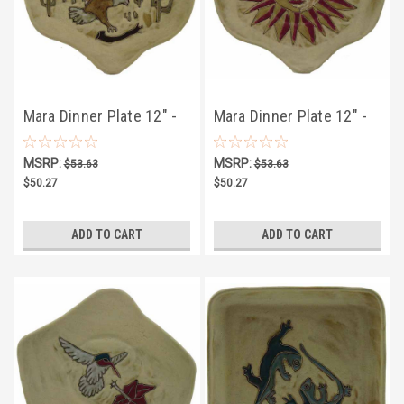
Mara Dinner Plate 12" -
Mara Dinner Plate 12" -
Desert Eagle
Desert Sun
MSRP:
MSRP:
$53.63
$53.63
$50.27
$50.27
ADD TO CART
ADD TO CART