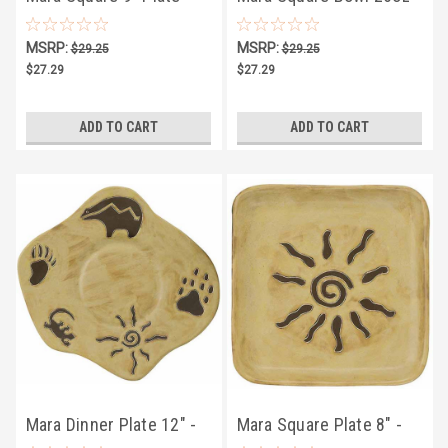
Dream Spirit
Dream Spirit
MSRP:
MSRP:
$29.25
$29.25
$27.29
$27.29
ADD TO CART
ADD TO CART
Mara Dinner Plate 12" -
Mara Square Plate 8" -