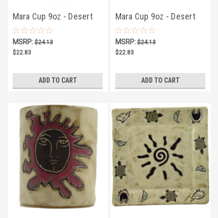
Mara Cup 9oz - Desert
Mara Cup 9oz - Desert
Moon
Coyote
MSRP:
MSRP:
$24.13
$24.13
$22.83
$22.83
ADD TO CART
ADD TO CART