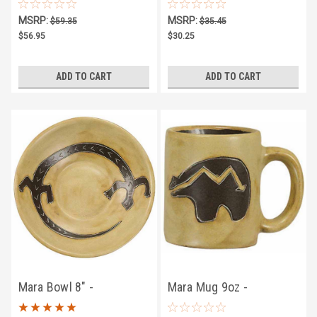
Southwest
Southwest
MSRP:
MSRP:
$59.35
$35.45
$56.95
$30.25
ADD TO CART
ADD TO CART
Mara Bowl 8" -
Mara Mug 9oz -
Southwest
Southwest