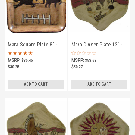
Mara Square Plate 8" -
Mara Dinner Plate 12" -
Equestrian
Desert Scene
MSRP:
MSRP:
$35.45
$53.63
$30.25
$50.27
ADD TO CART
ADD TO CART