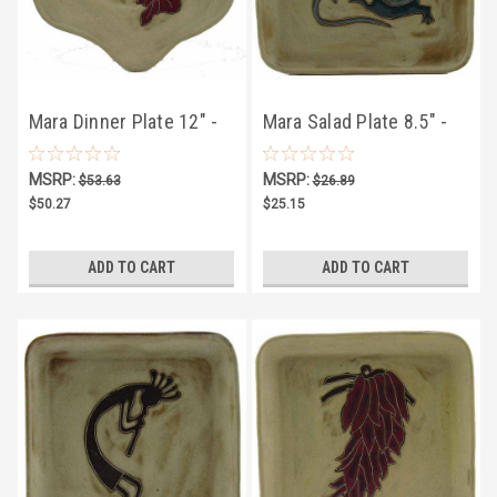
Mara Dinner Plate 12" -
Mara Salad Plate 8.5" -
Desert Hummingbird
Desert Geckos
MSRP:
MSRP:
$53.63
$26.89
$50.27
$25.15
ADD TO CART
ADD TO CART