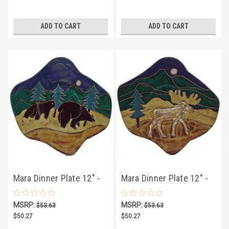
ADD TO CART
ADD TO CART
Mara Dinner Plate 12" -
Mara Dinner Plate 12" -
Bear
Moose
MSRP:
MSRP:
$53.63
$53.63
$50.27
$50.27