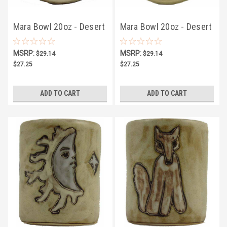
Mara Bowl 20oz - Desert
Mara Bowl 20oz - Desert
Owls/Moons
Cactus
MSRP:
MSRP:
$29.14
$29.14
$27.25
$27.25
ADD TO CART
ADD TO CART