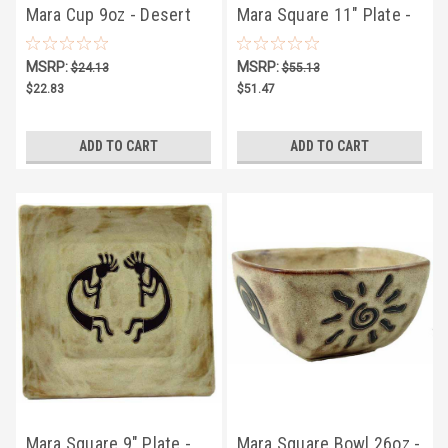
Mara Cup 9oz - Desert
Mara Square 11" Plate -
Sun
Dream Spirit
MSRP:
MSRP:
$24.13
$55.13
$22.83
$51.47
ADD TO CART
ADD TO CART
Mara Square 9" Plate -
Mara Square Bowl 26oz -