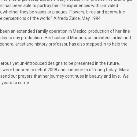
 has been able to portray her life experiences with unrivaled
es, whether they be vases or plaques. Flowers, birds and geometric
ue perceptions of the world." Alfredo Zalce, May 1994
een an extended family operation in Mexico, production of her fine
day to day production. Her husband Mariano, an architect, artist and
dra, artist and history professor, has also stepped in to help the
numerous yet un-introduced designs to be presented in the future.
 we were honored to debut 2008 and continue to offering today. Mara
nd send our prayers that her journey continues in beauty and love. We
y years to come.