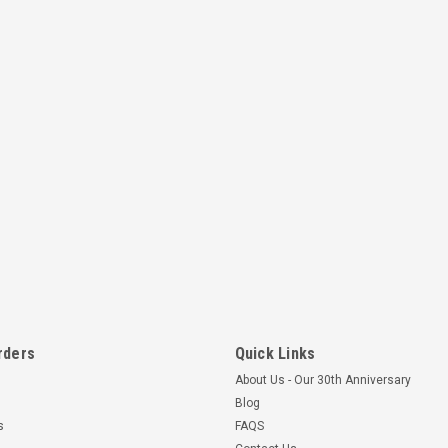
rders
Quick Links
About Us - Our 30th Anniversary
Blog
s
FAQS