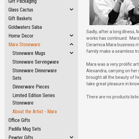
Gift Packaging
Glass Cactus
Gift Baskets
Goldwaters Salsa
Sadly, after a long illnes
Home Decor
works has continued. Mara's
Mara Stoneware
Ceramica Mara business man
family make a seamless tra
Stoneware Mugs
Stoneware Servingware
Mara was a very prolific ar
Stoneware Dinnerware
Alexandra, carrying on her
brought all the beauty of h
Sets
take great pleasure in know
Dinnerware Pieces
Limited Edition Series
There are no products liste
Stoneware
About the Artist - Mara
Office Gifts
Padilla Mug Sets
Pewter Gifts