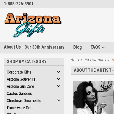
1-888-226-3901
About Us - Our 30th Anniversary
Blog
FAQS
Home
Mara Stoneware
A
SHOP BY CATEGORY
ABOUT THE ARTIST 
Corporate Gifts
Arizona Souvenirs
Arizona Sun Care
Cactus Gardens
Christmas Ornaments
Dinnerware Sets