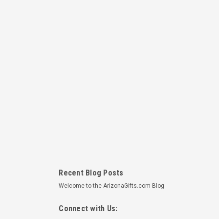
Recent Blog Posts
Welcome to the ArizonaGifts.com Blog
Connect with Us: