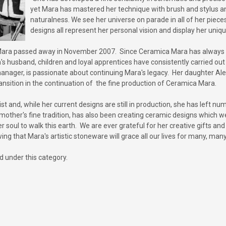
yet Mara has mastered her technique with brush and stylus and
naturalness. We see her universe on parade in all of her piec
designs all represent her personal vision and display her uniq
s, Mara passed away in November 2007. Since Ceramica Mara has always b
 husband, children and loyal apprentices have consistently carried out 
ager, is passionate about continuing Mara's legacy. Her daughter Alexan
nsition in the continuation of the fine production of Ceramica Mara.
tist and, while her current designs are still in production, she has left 
 mother's fine tradition, has also been creating ceramic designs which
er soul to walk this earth. We are ever grateful for her creative gifts a
ing that Mara's artistic stoneware will grace all our lives for many, man
d under this category.