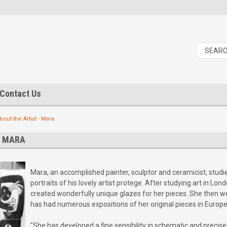
Contact Us
bout the Artist - Mara
- MARA
Mara, an accomplished painter, sculptor and ceramicist, stud
portraits of his lovely artist protege. After studying art in 
created wonderfully unique glazes for her pieces. She then wen
has had numerous expositions of her original pieces in Europe
"She has developed a fine sensibility in schematic and precis