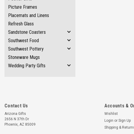
Picture Frames
Placemats and Linens
Refresh Glass
Sandstone Coasters
Southwest Food
Southwest Pottery
Stoneware Mugs
Wedding Party Gifts
Contact Us
Accounts & O
Arizona Gifts
Wishlist
2656 N 37th Dr
Login
or
Sign Up
Phoenix, AZ 85009
Shipping & Return