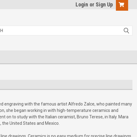
Login
or
Sign Up
ied engraving with the famous artist Alfredo Zalce, who painted many
London, she began working in with high-temperature ceramics and
t on to study with the Italian ceramist, Bruno Terese, in Italy. Mara
, the United States and Mexico.
e line drawings. Ceramics is no easy medium for precise line drawings,