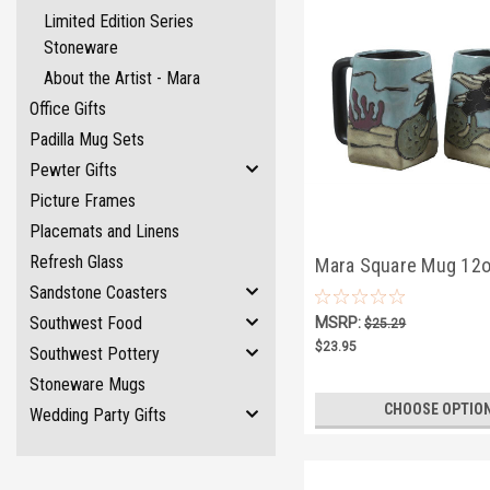
Limited Edition Series
Stoneware
About the Artist - Mara
Office Gifts
Padilla Mug Sets
Pewter Gifts
Picture Frames
Placemats and Linens
Refresh Glass
Mara Square Mug 12o
Sandstone Coasters
Mermaid
Southwest Food
MSRP:
$25.29
$23.95
Southwest Pottery
Stoneware Mugs
CHOOSE OPTIO
Wedding Party Gifts