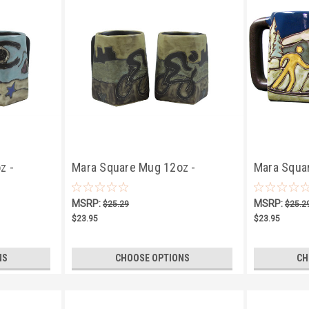
z -
Mara Square Mug 12oz -
Mara Squar
Bicyclist
MSRP:
MSRP:
$25.29
$25.2
$23.95
$23.95
NS
CHOOSE OPTIONS
CH