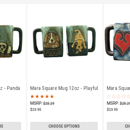
z - Panda
Mara Square Mug 12oz - Playful
Mara Squa
Puppies
MSRP:
MSRP:
$25.29
$25.2
$23.95
$23.95
NS
CHOOSE OPTIONS
CH