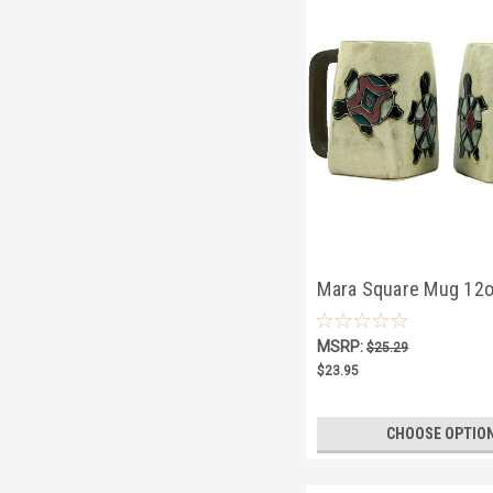
Mara Square Mug 12o
Turtle
MSRP:
$25.29
$23.95
CHOOSE OPTIO