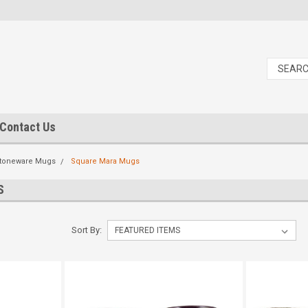
Contact Us
toneware Mugs
Square Mara Mugs
S
Sort By: