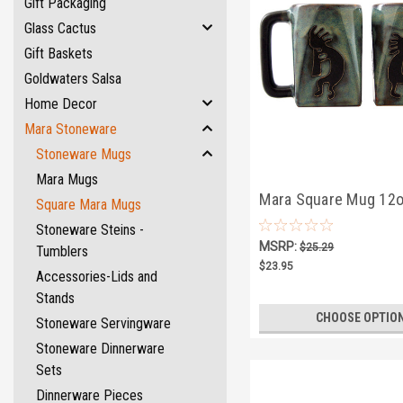
Gift Packaging
Glass Cactus
Gift Baskets
Goldwaters Salsa
Home Decor
Mara Stoneware
Stoneware Mugs
Mara Mugs
Mara Square Mug 12o
Square Mara Mugs
Kokopelli
Stoneware Steins -
MSRP:
$25.29
Tumblers
$23.95
Accessories-Lids and
Stands
CHOOSE OPTIO
Stoneware Servingware
Stoneware Dinnerware
Sets
Dinnerware Pieces