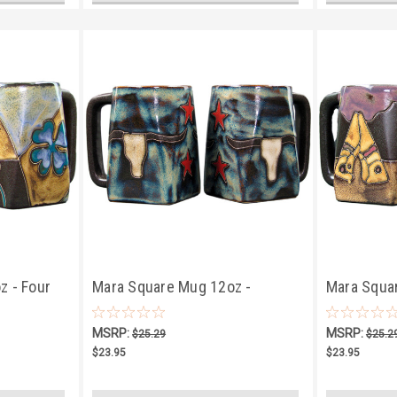
z - Four
Mara Square Mug 12oz -
Mara Squa
Longhorn
TeePee/Ca
MSRP:
MSRP:
$25.29
$25.2
$23.95
$23.95