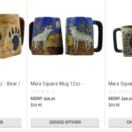
 - Bear /
Mara Square Mug 12oz -
Mara Squa
Howling Wolves
Sun/Moon
MSRP:
MSRP:
$25.29
$25.2
$23.95
$23.95
NS
CHOOSE OPTIONS
CH