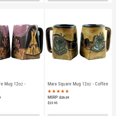
re Mug 12oz -
Mara Square Mug 12oz - Coffee
mp Fire
Beans & Mug
MSRP:
9
$25.29
$23.95