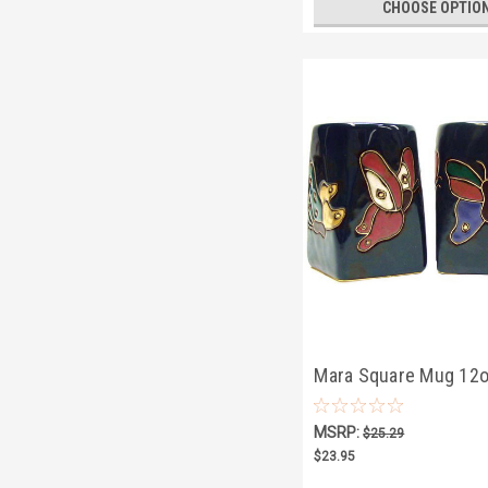
CHOOSE OPTIO
Mara Square Mug 12o
Butterflies
MSRP:
$25.29
$23.95