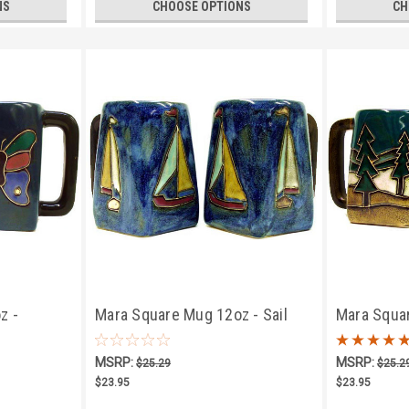
NS
CHOOSE OPTIONS
CH
z -
Mara Square Mug 12oz - Sail
Mara Squa
Boats
MSRP:
MSRP:
$25.29
$25.2
$23.95
$23.95