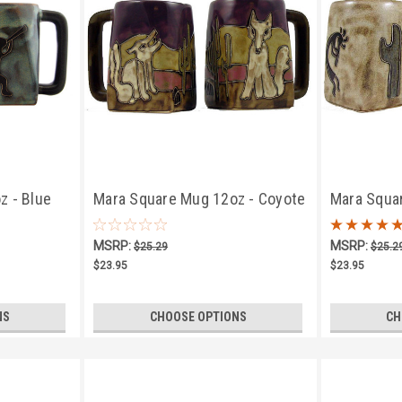
z - Blue
Mara Square Mug 12oz - Coyote
Mara Squa
Kokopelli T
MSRP:
MSRP:
$25.29
$25.2
$23.95
$23.95
NS
CHOOSE OPTIONS
CH