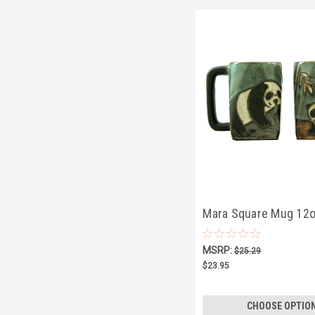
Mara Square Mug 12o
Bear
MSRP:
$25.29
$23.95
CHOOSE OPTIO