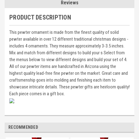
Reviews
PRODUCT DESCRIPTION
This pewter ornament is made from the finest quality of solid
pewter available in over 12 different traditional christmas designs -
includes 4 ornaments. They measure approximately 3-3.5 inches.
Mix and match from different designs to build your s Select from
the menus below to view different designs and build your set of 4.
All of our pewter items are handcrafted in Arizona using the
highest quality lead-free fine pewter on the market. Great care and
craftsmenship goes into molding and finishing each item to
showcase intricate details. These pewter gifts are heirloom quality!
Each piece comes in a gift box.
RECOMMENDED