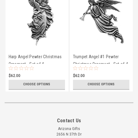
Harp Angel Pewter Christmas
Trumpet Angel #1 Pewter
Ornament - Set of 4
Christmas Ornament - Set of 4
$62.00
$62.00
CHOOSE OPTIONS
CHOOSE OPTIONS
Contact Us
Arizona Gifts
2656 N 37th Dr