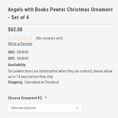
Angels with Books Pewter Christmas Ornament
- Set of 4
$62.00
(No reviews yet)
Write a Review
SKU:
OR4043
UPC:
OR4043
Availability:
Our pewter items are handcrafted when they are ordered, please allow
up to 14 days before they ship.
Shipping:
Calculated at Checkout
Choose Ornament #2:
*