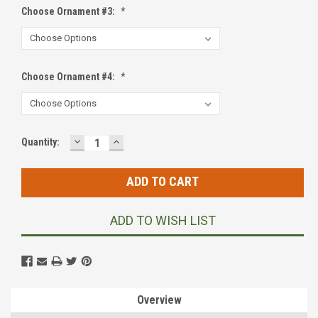
Choose Ornament #3:
*
Choose Ornament #4:
*
DECREASE
INCREASE
Current
Quantity:
QUANTITY:
QUANTITY:
Stock:
ADD TO WISH LIST
Overview