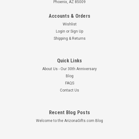
Phoenix, AZ 85009
Accounts & Orders
Wishlist
Login
or
Sign Up
Shipping & Returns
Quick Links
About Us - Our 30th Anniversary
Blog
FAQS
Contact Us
Recent Blog Posts
Welcome to the ArizonaGifts.com Blog