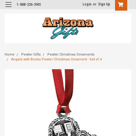
Login
or
Sign Up
1-888-226-3901
Home
Pewter Gifts
Pewter Christmas Ornaments
Angels with Books Pewter Christmas Ornament - Set of 4