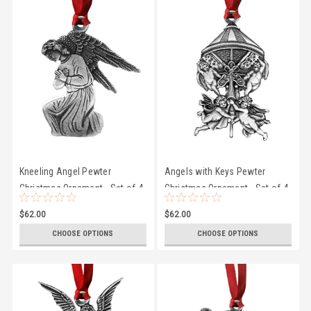
Kneeling Angel Pewter
Angels with Keys Pewter
Christmas Ornament - Set of 4
Christmas Ornament - Set of 4
$62.00
$62.00
CHOOSE OPTIONS
CHOOSE OPTIONS