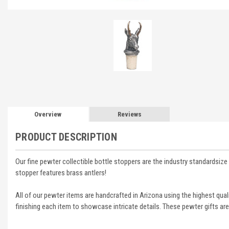
Overview
Reviews
PRODUCT DESCRIPTION
Our fine pewter collectible bottle stoppers are the industry standardsize 
stopper features brass antlers!
All of our pewter items are handcrafted in Arizona using the highest qua
finishing each item to showcase intricate details. These pewter gifts are