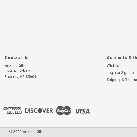
Contact Us
Accounts & O
Arizona Gifts
Wishlist
2656 N 37th Dr
Login
or
Sign Up
Phoenix, AZ 85009
Shipping & Return
©
2026
Arizona Gifts