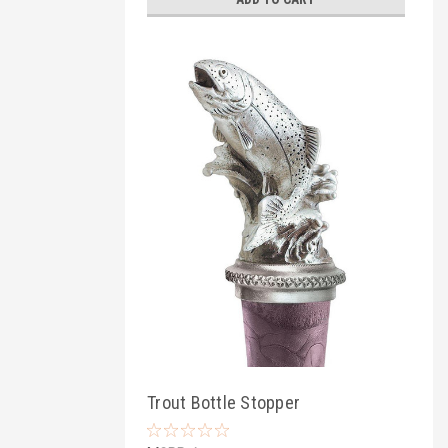
Trout Bottle Stopper