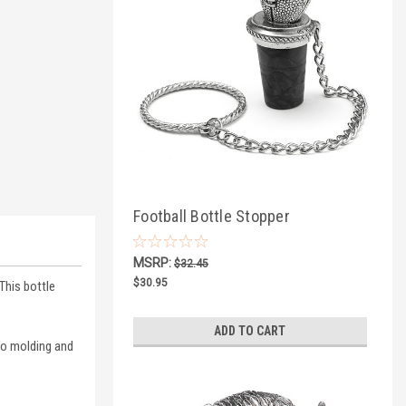
Football Bottle Stopper
MSRP:
$32.45
$30.95
This bottle
ADD TO CART
nto molding and