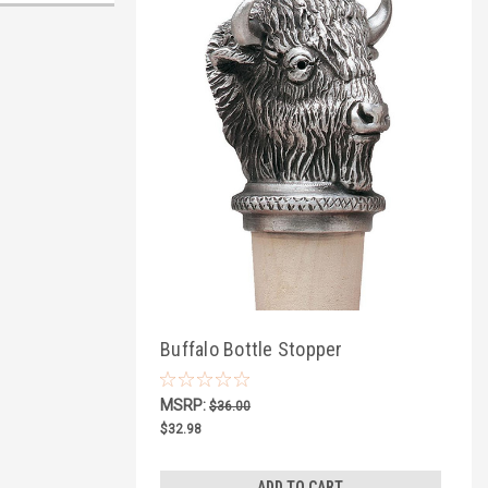
Buffalo Bottle Stopper
MSRP:
$36.00
$32.98
ADD TO CART