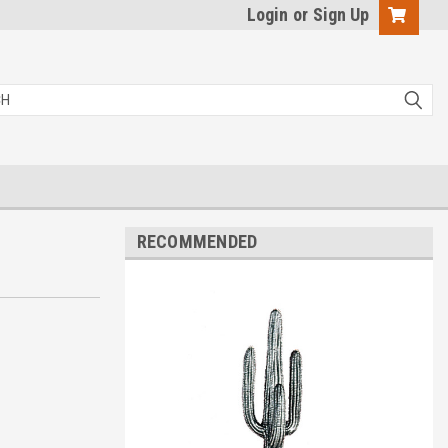
Login
or
Sign Up
RECOMMENDED