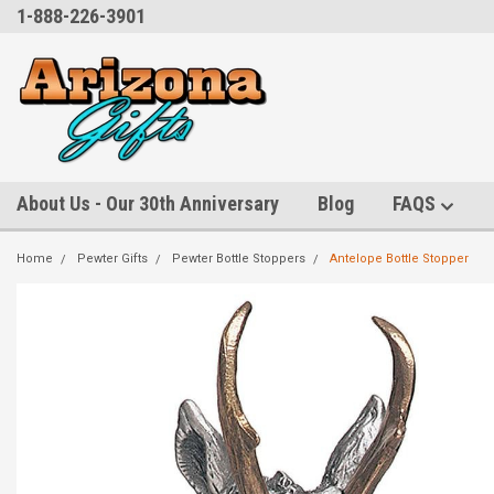
1-888-226-3901
About Us - Our 30th Anniversary
Blog
FAQS
Home
Pewter Gifts
Pewter Bottle Stoppers
Antelope Bottle Stopper