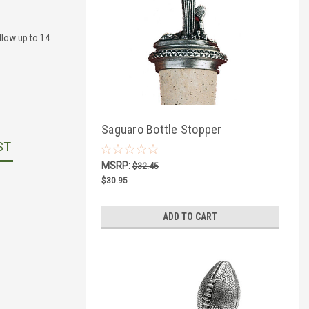
llow up to 14
Saguaro Bottle Stopper
ST
MSRP:
$32.45
$30.95
ADD TO CART