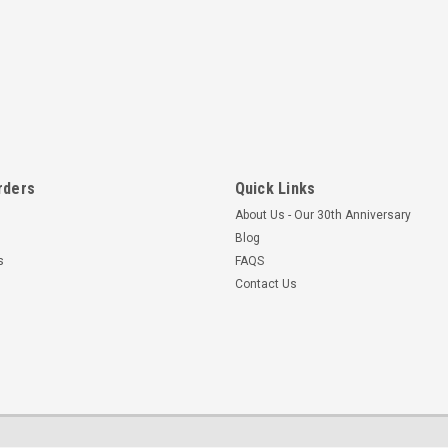
rders
Quick Links
About Us - Our 30th Anniversary
Blog
s
FAQS
Contact Us