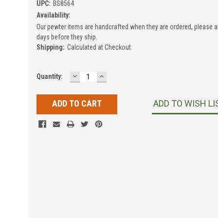
UPC:
BS8564
Availability:
Our pewter items are handcrafted when they are ordered, please a
days before they ship.
Shipping:
Calculated at Checkout
DECREASE
INCREASE
Current
Quantity:
QUANTITY:
QUANTITY:
Stock:
ADD TO WISH LI