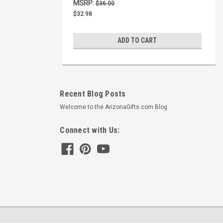
MSRP:
$36.00
$32.98
ADD TO CART
Recent Blog Posts
Welcome to the ArizonaGifts.com Blog
Connect with Us: