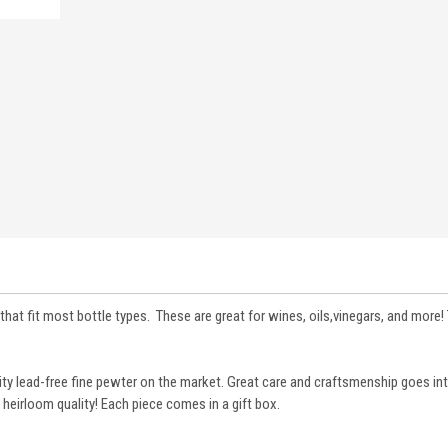
that fit most bottle types. These are great for wines, oils,vinegars, and more! 
lity lead-free fine pewter on the market. Great care and craftsmenship goes i
 heirloom quality! Each piece comes in a gift box.