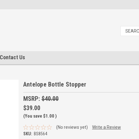
Contact Us
Antelope Bottle Stopper
MSRP:
$40.00
$39.00
(You save
$1.00
)
(No reviews yet)
Write a Review
SKU:
BS8564