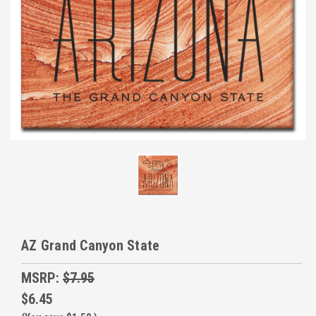
AZ Grand Canyon State
MSRP:
$7.95
$6.45