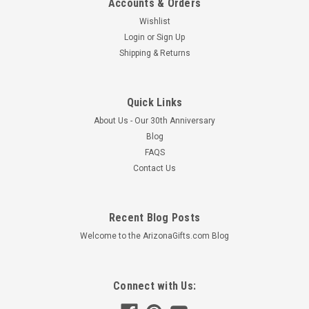
Accounts & Orders
Wishlist
Login
or
Sign Up
Shipping & Returns
Quick Links
About Us - Our 30th Anniversary
Blog
FAQS
Contact Us
Recent Blog Posts
Welcome to the ArizonaGifts.com Blog
Connect with Us: