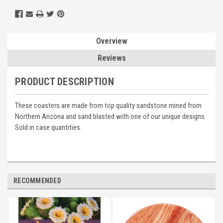
Overview
Reviews
PRODUCT DESCRIPTION
These coasters are made from top quality sandstone mined from
Northern Arizona and sand blasted with one of our unique designs.
Sold in case quantities.
RECOMMENDED