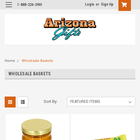
Login
or
Sign Up
1-888-226-3901
Home
Wholesale Baskets
WHOLESALE BASKETS
Sort By: