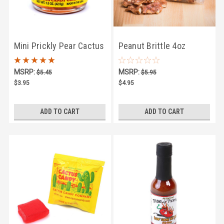
Mini Prickly Pear Cactus
Peanut Brittle 4oz
Jelly 1.5oz
MSRP:
MSRP:
$5.45
$5.95
$3.95
$4.95
ADD TO CART
ADD TO CART