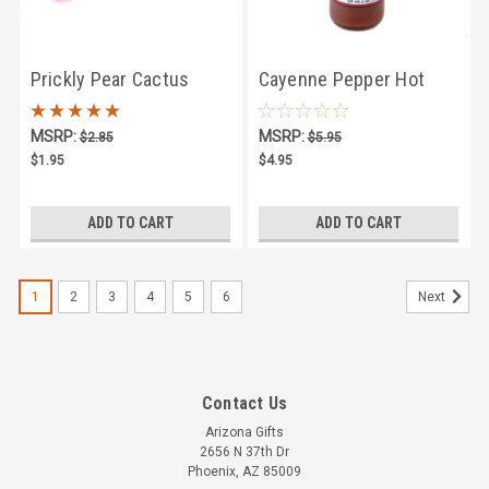
Prickly Pear Cactus
Cayenne Pepper Hot
Candy Singles
Sauce 5oz
MSRP:
MSRP:
$2.85
$5.95
$1.95
$4.95
ADD TO CART
ADD TO CART
1
2
3
4
5
6
Next
Contact Us
Arizona Gifts
2656 N 37th Dr
Phoenix, AZ 85009