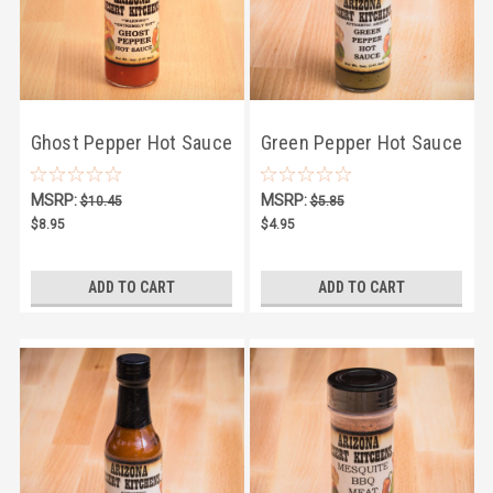
Ghost Pepper Hot Sauce
Green Pepper Hot Sauce
5oz
5oz
MSRP:
MSRP:
$10.45
$5.85
$8.95
$4.95
ADD TO CART
ADD TO CART