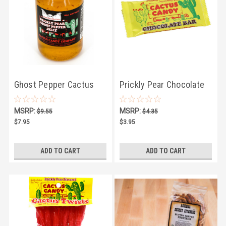
Ghost Pepper Cactus
Prickly Pear Chocolate
Jelly 10oz
Bar
MSRP:
MSRP:
$9.55
$4.35
$7.95
$3.95
ADD TO CART
ADD TO CART