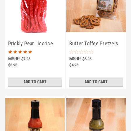
Prickly Pear Licorice
Butter Toffee Pretzels
Twists
4oz
MSRP:
MSRP:
$7.95
$5.95
$6.95
$4.95
ADD TO CART
ADD TO CART