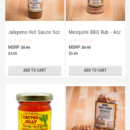
Jalapeno Hot Sauce 5oz
Mesquite BBQ Rub - 4oz
MSRP:
MSRP:
$5.80
$5.95
$4.95
$5.89
ADD TO CART
ADD TO CART