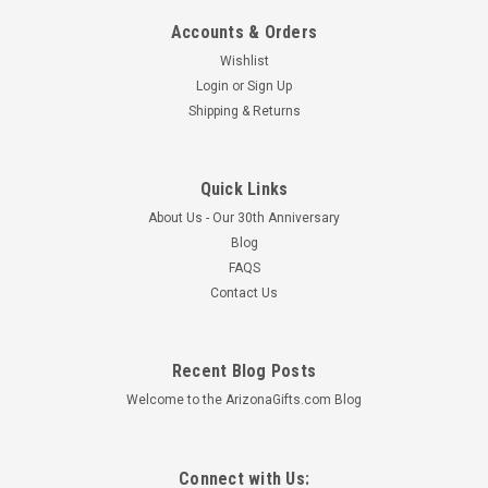
Accounts & Orders
Wishlist
Login
or
Sign Up
Shipping & Returns
Quick Links
About Us - Our 30th Anniversary
Blog
FAQS
Contact Us
Recent Blog Posts
Welcome to the ArizonaGifts.com Blog
Connect with Us: