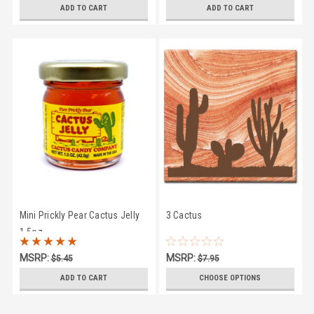
$35.95
$7.95
ADD TO CART
ADD TO CART
Mini Prickly Pear Cactus Jelly
3 Cactus
1.5oz
MSRP:
MSRP:
$5.45
$7.95
$3.95
$6.45
ADD TO CART
CHOOSE OPTIONS