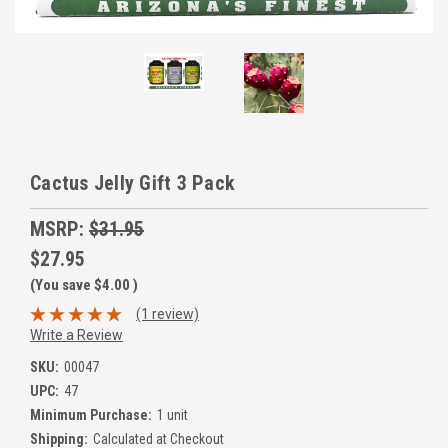
Cactus Jelly Gift 3 Pack
MSRP:
$31.95
$27.95
(You save
$4.00
)
(1 review)
Write a Review
SKU:
00047
UPC:
47
Minimum Purchase:
1 unit
Shipping:
Calculated at Checkout