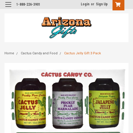
Login
or
Sign Up
1-888-226-3901
Home
Cactus Candy and Food
Cactus Jelly Gift 3 Pack