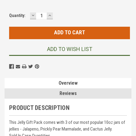
DECREASE
INCREASE
Current
Quantity:
QUANTITY:
QUANTITY:
Stock:
ADD TO WISH LIST
Overview
Reviews
PRODUCT DESCRIPTION
This Jelly Gift Pack comes with 3 of our most popular 10oz jars of
jellies - Jalapeno, Prickly Pear Marmalade, and Cactus Jelly.
Sold In Case Quantities