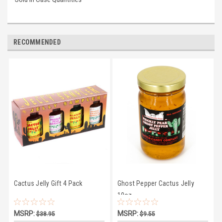
RECOMMENDED
Cactus Jelly Gift 4 Pack
Ghost Pepper Cactus Jelly
10oz
MSRP:
MSRP:
$38.95
$9.55