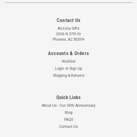
Contact Us
Arizona Gifts
2656 N 37th Dr
Phoenix, AZ 85009
Accounts & Orders
Wishlist
Login
or
Sign Up
Shipping & Returns
Quick Links
About Us - Our 30th Anniversary
Blog
FAQS
Contact Us