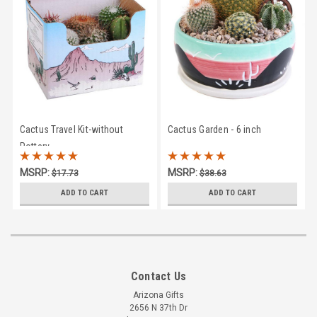
Cactus Travel Kit-without
Cactus Garden - 6 inch
Pottery
MSRP:
MSRP:
$17.73
$38.63
$15.95
$33.95
ADD TO CART
ADD TO CART
Contact Us
Arizona Gifts
2656 N 37th Dr