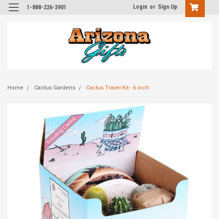
Login
or
Sign Up
1-888-226-3901
Home
Cactus Gardens
Cactus Travel Kit - 6 inch