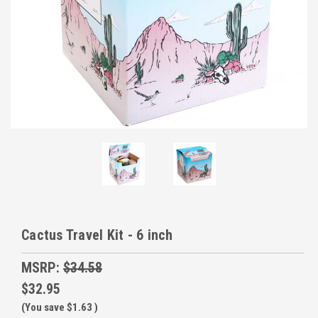
Cactus Travel Kit - 6 inch
MSRP:
$34.58
$32.95
(You save
$1.63
)