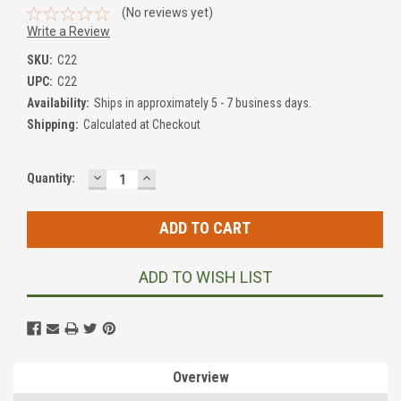
(No reviews yet)
Write a Review
SKU:
C22
UPC:
C22
Availability:
Ships in approximately 5 - 7 business days.
Shipping:
Calculated at Checkout
DECREASE
INCREASE
Current
Quantity:
QUANTITY:
QUANTITY:
Stock:
ADD TO WISH LIST
Overview