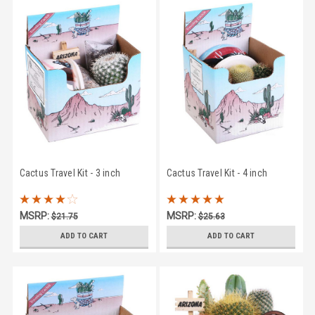
Cactus Travel Kit - 3 inch
Cactus Travel Kit - 4 inch
MSRP:
MSRP:
$21.75
$25.63
$17.95
$23.95
ADD TO CART
ADD TO CART