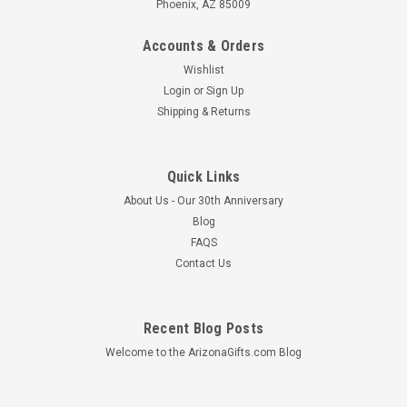
Phoenix, AZ 85009
Accounts & Orders
Wishlist
Login
or
Sign Up
Shipping & Returns
Quick Links
About Us - Our 30th Anniversary
Blog
FAQS
Contact Us
Recent Blog Posts
Welcome to the ArizonaGifts.com Blog