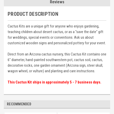
Reviews
PRODUCT DESCRIPTION
Cactus Kits are a unique gift for anyone who enjoys gardening,
teaching children about desert cactus, or as a "save the date" gift
for weddings, special events or conventions. Ask us about
customized wooden signs and personalized pottery for your event.
Direct from an Arizona cactus nursery, this Cactus Kit contains one
6" diameter, hand-painted southwestern pot, cactus soil, cactus,
decorative rocks, one garden ornament (Arizona sign, steer skull,
wagon wheel, or vulture) and planting and care instructions.
This Cactus Kit ships in approximately 5 - 7 business days.
RECOMMENDED