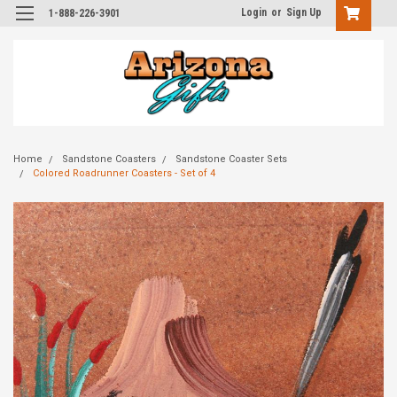
Login
or
Sign Up
1-888-226-3901
Home
Sandstone Coasters
Sandstone Coaster Sets
Colored Roadrunner Coasters - Set of 4