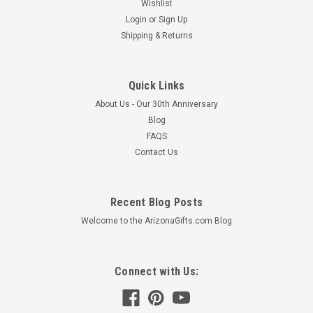
Wishlist
Login
or
Sign Up
Shipping & Returns
Quick Links
About Us - Our 30th Anniversary
Blog
FAQS
Contact Us
Recent Blog Posts
Welcome to the ArizonaGifts.com Blog
Connect with Us: