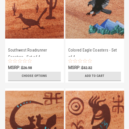
Southwest Roadrunner
Colored Eagle Coasters - Set
Coasters - Set of 4
of 4
MSRP:
MSRP:
$26.98
$32.32
$24.50
$28.95
CHOOSE OPTIONS
ADD TO CART