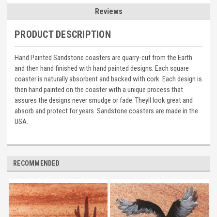
Reviews
PRODUCT DESCRIPTION
Hand Painted Sandstone coasters are quarry-cut from the Earth
and then hand finished with hand painted designs. Each square
coaster is naturally absorbent and backed with cork. Each design is
then hand painted on the coaster with a unique process that
assures the designs never smudge or fade. Theyll look great and
absorb and protect for years. Sandstone coasters are made in the
USA.
RECOMMENDED