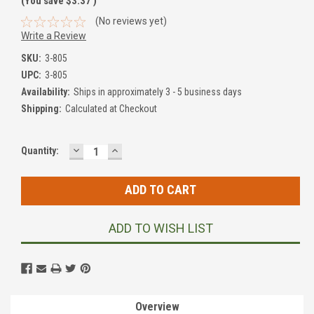
(You save
$3.37
)
(No reviews yet)
Write a Review
SKU:
3-805
UPC:
3-805
Availability:
Ships in approximately 3 - 5 business days
Shipping:
Calculated at Checkout
DECREASE
INCREASE
Current
Quantity:
QUANTITY:
QUANTITY:
Stock:
ADD TO WISH LIST
Overview