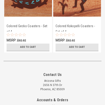
Colored Gecko Coasters - Set
Colored Kokopelli Coasters -
of 4
Set of 4
MSRP:
MSRP:
$32.32
$32.32
$28.95
$28.95
ADD TO CART
ADD TO CART
Contact Us
Arizona Gifts
2656 N 37th Dr
Phoenix, AZ 85009
Accounts & Orders