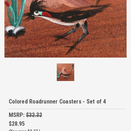
Colored Roadrunner Coasters - Set of 4
MSRP:
$32.32
$28.95