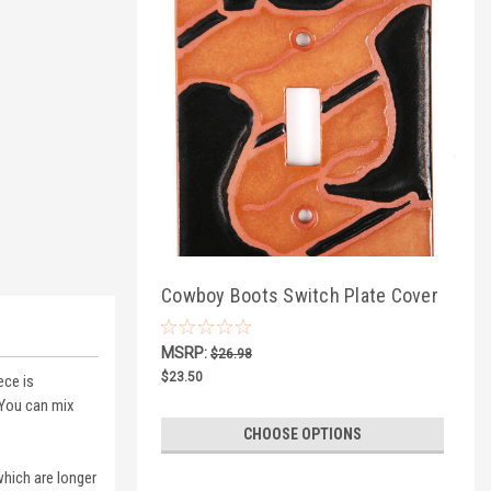
Cowboy Boots Switch Plate Cover
MSRP:
$26.98
$23.50
ece is
 You can mix
CHOOSE OPTIONS
which are longer