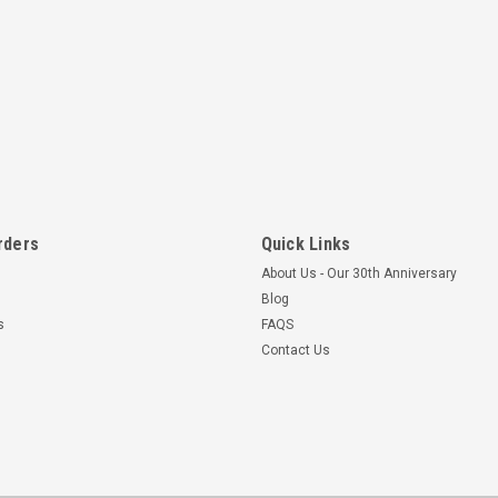
rders
Quick Links
About Us - Our 30th Anniversary
Blog
s
FAQS
Contact Us