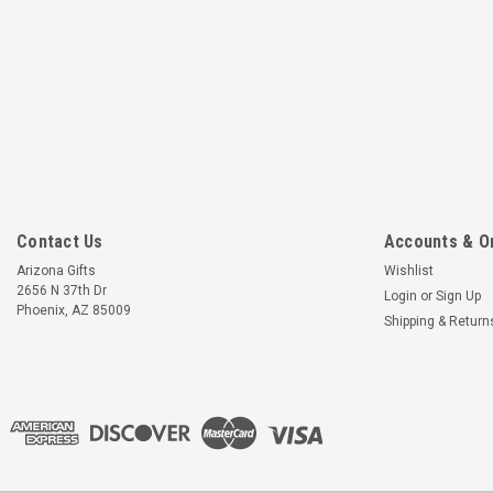
Contact Us
Accounts & O
Arizona Gifts
Wishlist
2656 N 37th Dr
Login
or
Sign Up
Phoenix, AZ 85009
Shipping & Return