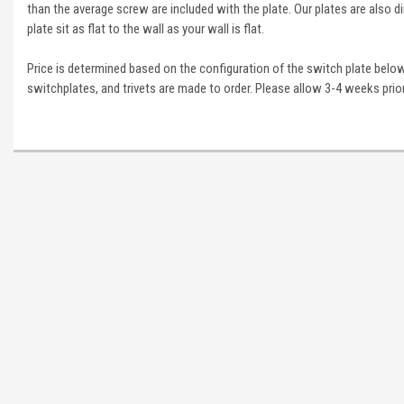
than the average screw are included with the plate. Our plates are also di
plate sit as flat to the wall as your wall is flat.
Price is determined based on the configuration of the switch plate below
switchplates, and trivets are made to order. Please allow 3-4 weeks prior