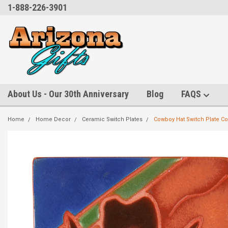
1-888-226-3901
About Us - Our 30th Anniversary
Blog
FAQS
Home
Home Decor
Ceramic Switch Plates
Cowboy Hat Switch Plate Co