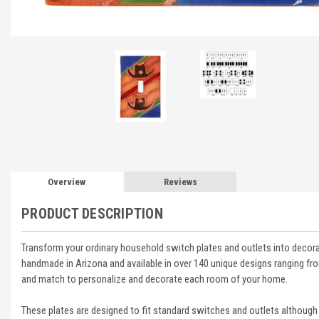
Overview
Reviews
PRODUCT DESCRIPTION
Transform your ordinary household switch plates and outlets into decora
handmade in Arizona and available in over 140 unique designs ranging 
and match to personalize and decorate each room of your home.
These plates are designed to fit standard switches and outlets although 