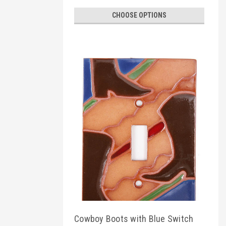
CHOOSE OPTIONS
Cowboy Boots with Blue Switch