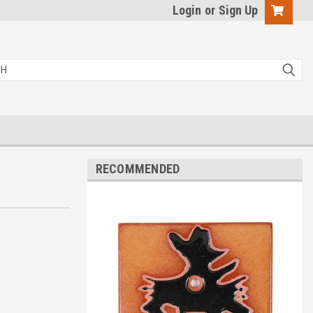
Login
or
Sign Up
RECOMMENDED