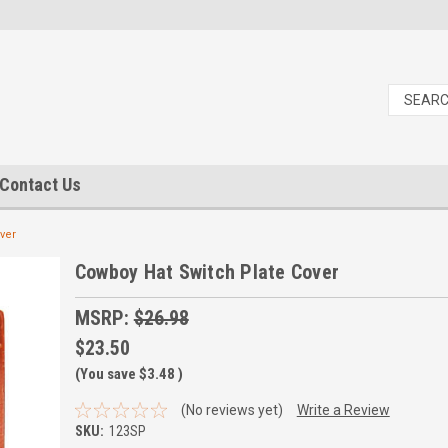
Contact Us
ver
Cowboy Hat Switch Plate Cover
MSRP:
$26.98
$23.50
(You save
$3.48
)
(No reviews yet)
Write a Review
SKU:
123SP