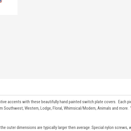
tive accents with these beautifully hand painted switch plate covers. Each pi
from Southwest, Western, Lodge, Floral, Whimsical/Modern, Animals and more.
the outer dimensions are typically larger then average. Special nylon screws, 