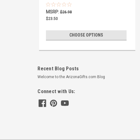
Plate Cover
MSRP:
$26.98
$23.50
CHOOSE OPTIONS
Recent Blog Posts
Welcome to the ArizonaGifts.com Blog
Connect with Us: