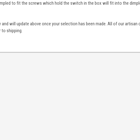
mpled to fit the screws which hold the switch in the box will fit into the dimp
 and will update above once your selection has been made. All of our artisan 
 to shipping.