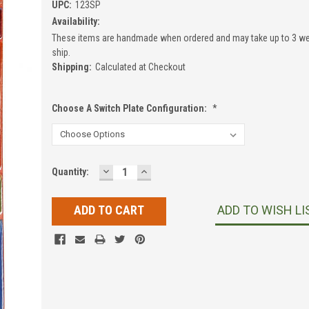
UPC:
123SP
Availability:
These items are handmade when ordered and may take up to 3 we
ship.
Shipping:
Calculated at Checkout
Choose A Switch Plate Configuration:
*
DECREASE
INCREASE
Current
Quantity:
QUANTITY:
QUANTITY:
Stock:
ADD TO WISH LI