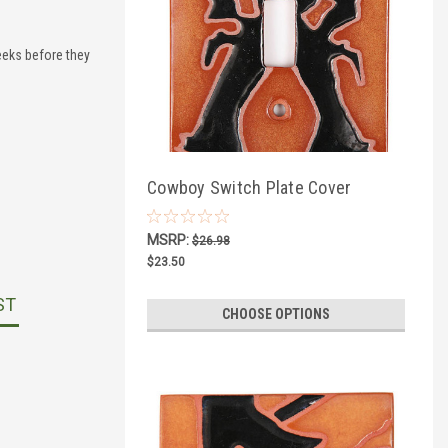
eks before they
Cowboy Switch Plate Cover
MSRP:
$26.98
$23.50
ST
CHOOSE OPTIONS