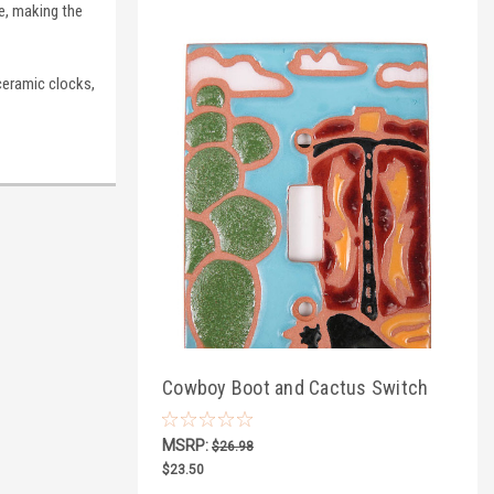
le, making the
ceramic clocks,
Cowboy Boot and Cactus Switch
Plate Cover
MSRP:
$26.98
$23.50