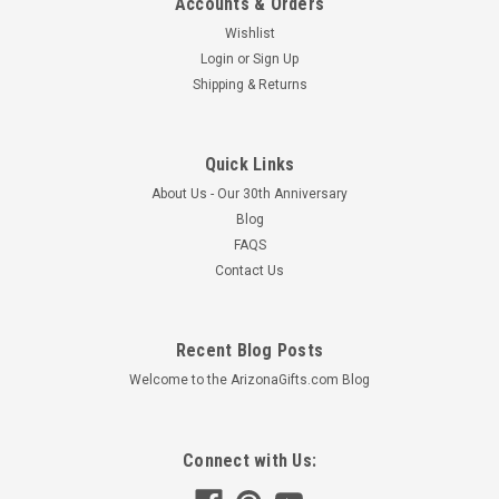
Accounts & Orders
Wishlist
Login
or
Sign Up
Shipping & Returns
Quick Links
About Us - Our 30th Anniversary
Blog
FAQS
Contact Us
Recent Blog Posts
Welcome to the ArizonaGifts.com Blog
Connect with Us: