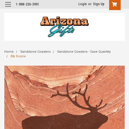
Login
or
Sign Up
1-888-226-3901
Home
Sandstone Coasters
Sandstone Coasters - Case Quantity
Elk Scene