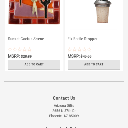
Sunset Cactus Scene
Elk Bottle Stopper
MSRP:
MSRP:
$28.89
$40.00
$24.50
$39.00
ADD TO CART
ADD TO CART
Contact Us
Arizona Gifts
2656 N 37th Dr
Phoenix, AZ 85009