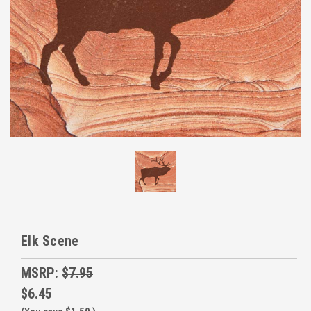
Elk Scene
MSRP:
$7.95
$6.45