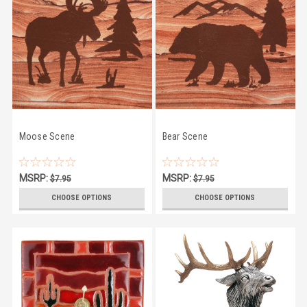
Moose Scene
Bear Scene
MSRP:
MSRP:
$7.95
$7.95
$6.45
$6.45
CHOOSE OPTIONS
CHOOSE OPTIONS