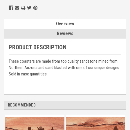
Overview
Reviews
PRODUCT DESCRIPTION
These coasters are made from top quality sandstone mined from
Northern Arizona and sand blasted with one of our unique designs.
Sold in case quantities.
RECOMMENDED