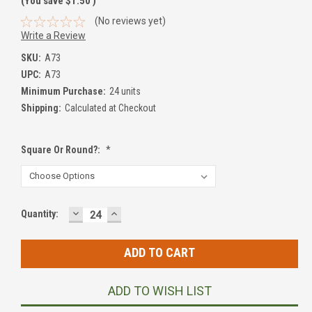
(You save
$1.50
)
(No reviews yet)
Write a Review
SKU:
A73
UPC:
A73
Minimum Purchase:
24 units
Shipping:
Calculated at Checkout
Square Or Round?:
*
DECREASE
INCREASE
Current
Quantity:
QUANTITY:
QUANTITY:
Stock:
ADD TO WISH LIST