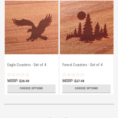
Eagle Coasters - Set of 4
Forest Coasters - Set of 4
MSRP:
MSRP:
$26.98
$27.98
$24.50
$24.50
CHOOSE OPTIONS
CHOOSE OPTIONS