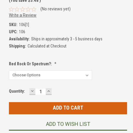
(You save
$3.48
)
(No reviews yet)
Write a Review
SKU:
106[1]
UPC:
106
Availability:
Ships in approximately 3 - 5 business days
Shipping:
Calculated at Checkout
Red Rock Or Spectrum?:
*
DECREASE
INCREASE
Current
Quantity:
QUANTITY:
QUANTITY:
Stock:
ADD TO WISH LIST