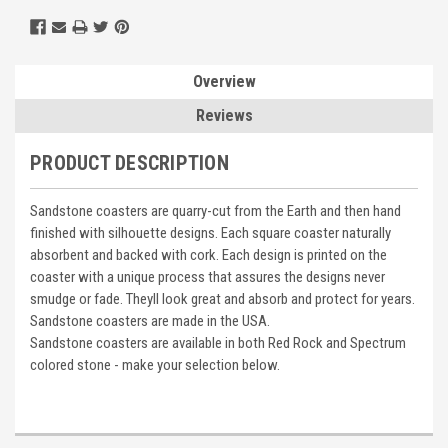
Overview
Reviews
PRODUCT DESCRIPTION
Sandstone coasters are quarry-cut from the Earth and then hand
finished with silhouette designs. Each square coaster naturally
absorbent and backed with cork. Each design is printed on the
coaster with a unique process that assures the designs never
smudge or fade. Theyll look great and absorb and protect for years.
Sandstone coasters are made in the USA.
Sandstone coasters are available in both Red Rock and Spectrum
colored stone - make your selection below.