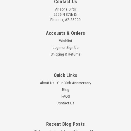
Contact Us
Arizona Gifts
2656 N 37th Dr
Phoenix, AZ 85009
Accounts & Orders
Wishlist
Login
or
Sign Up
Shipping & Returns
Quick Links
About Us - Our 30th Anniversary
Blog
FAQS
Contact Us
Recent Blog Posts