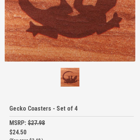
Gecko Coasters - Set of 4
MSRP:
$27.98
$24.50