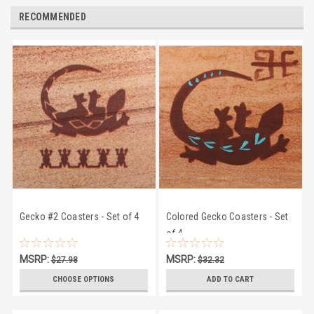
RECOMMENDED
Gecko #2 Coasters - Set of 4
Colored Gecko Coasters - Set
of 4
MSRP:
MSRP:
$27.98
$32.32
$24.50
$28.95
CHOOSE OPTIONS
ADD TO CART