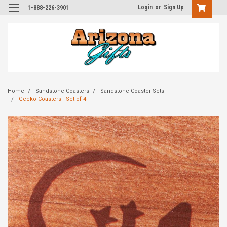
Login
or
Sign Up
1-888-226-3901
Home
Sandstone Coasters
Sandstone Coaster Sets
Gecko Coasters - Set of 4