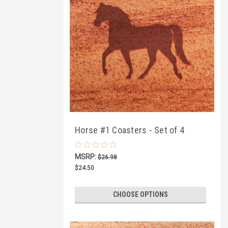
Horse #1 Coasters - Set of 4
MSRP:
$26.98
$24.50
CHOOSE OPTIONS