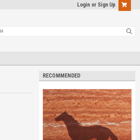
Login
or
Sign Up
RECOMMENDED