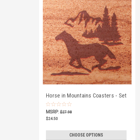
Horse in Mountains Coasters - Set
of 4
MSRP:
$27.98
$24.50
CHOOSE OPTIONS