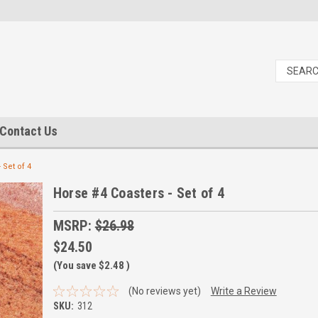
Contact Us
 Set of 4
Horse #4 Coasters - Set of 4
MSRP:
$26.98
$24.50
(You save
$2.48
)
(No reviews yet)
Write a Review
SKU:
312