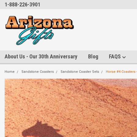
1-888-226-3901
About Us - Our 30th Anniversary
Blog
FAQS
Home
Sandstone Coasters
Sandstone Coaster Sets
Horse #4 Coasters -