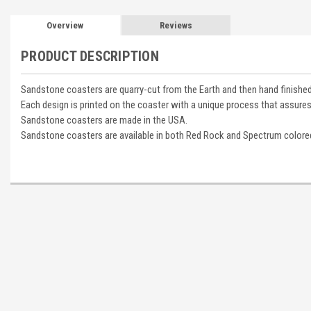
Overview
Reviews
PRODUCT DESCRIPTION
Sandstone coasters are quarry-cut from the Earth and then hand finished
Each design is printed on the coaster with a unique process that assures
Sandstone coasters are made in the USA.
Sandstone coasters are available in both Red Rock and Spectrum colore