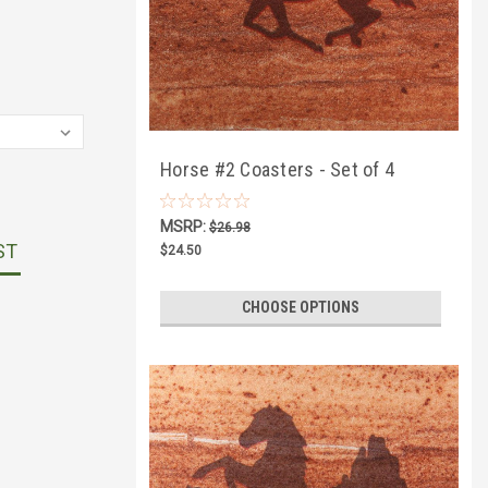
Horse #2 Coasters - Set of 4
MSRP:
$26.98
ST
$24.50
CHOOSE OPTIONS