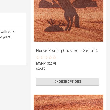
 with cork.
r years.
Horse Rearing Coasters - Set of 4
MSRP:
$26.98
$24.50
CHOOSE OPTIONS