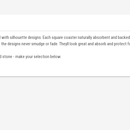
 with silhouette designs. Each square coaster naturally absorbent and backed
 the designs never smudge or fade. Theyll look great and absorb and protect fo
d stone - make your selection below.