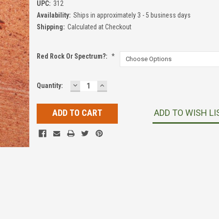
UPC:
312
Availability:
Ships in approximately 3 - 5 business days
Shipping:
Calculated at Checkout
Red Rock Or Spectrum?:
*
DECREASE
INCREASE
Current
Quantity:
QUANTITY:
QUANTITY:
Stock:
ADD TO WISH LI