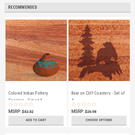
RECOMMENDED
Colored Indian Pottery
Bear on Cliff Coasters - Set of
Coasters - Set of 4
4
MSRP:
MSRP:
$32.32
$26.98
$28.95
$24.50
ADD TO CART
CHOOSE OPTIONS