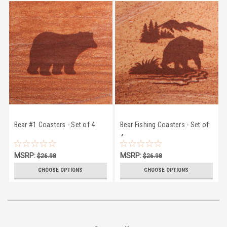
Bear #1 Coasters - Set of 4
Bear Fishing Coasters - Set of
4
MSRP:
MSRP:
$26.98
$26.98
$24.50
$24.50
CHOOSE OPTIONS
CHOOSE OPTIONS