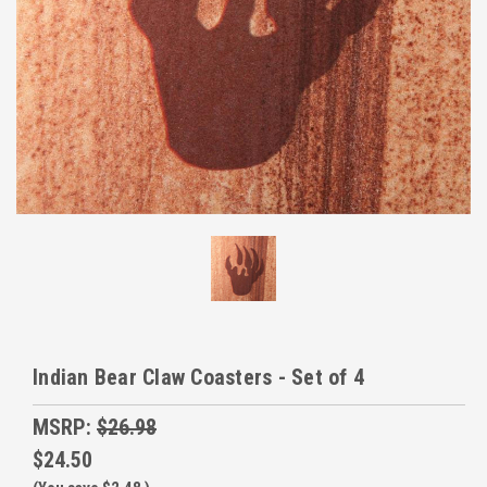
Indian Bear Claw Coasters - Set of 4
MSRP:
$26.98
$24.50