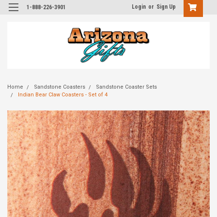
Login
or
Sign Up
1-888-226-3901
Home
Sandstone Coasters
Sandstone Coaster Sets
Indian Bear Claw Coasters - Set of 4