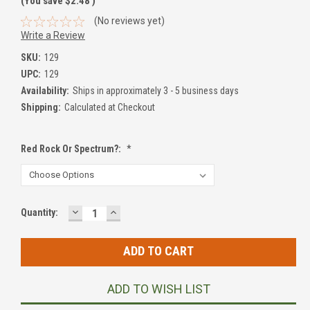
(You save
$2.48
)
(No reviews yet)
Write a Review
SKU:
129
UPC:
129
Availability:
Ships in approximately 3 - 5 business days
Shipping:
Calculated at Checkout
Red Rock Or Spectrum?:
*
DECREASE
INCREASE
Current
Quantity:
QUANTITY:
QUANTITY:
Stock:
ADD TO WISH LIST