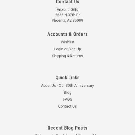
Contact Us
Arizona Gifts
2656 N 37th Dr
Phoenix, AZ 85009
Accounts & Orders
Wishlist
Login
or
Sign Up
Shipping & Returns
Quick Links
About Us - Our 30th Anniversary
Blog
FAQS
Contact Us
Recent Blog Posts