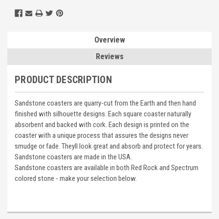
Overview
Reviews
PRODUCT DESCRIPTION
Sandstone coasters are quarry-cut from the Earth and then hand
finished with silhouette designs. Each square coaster naturally
absorbent and backed with cork. Each design is printed on the
coaster with a unique process that assures the designs never
smudge or fade. Theyll look great and absorb and protect for years.
Sandstone coasters are made in the USA.
Sandstone coasters are available in both Red Rock and Spectrum
colored stone - make your selection below.