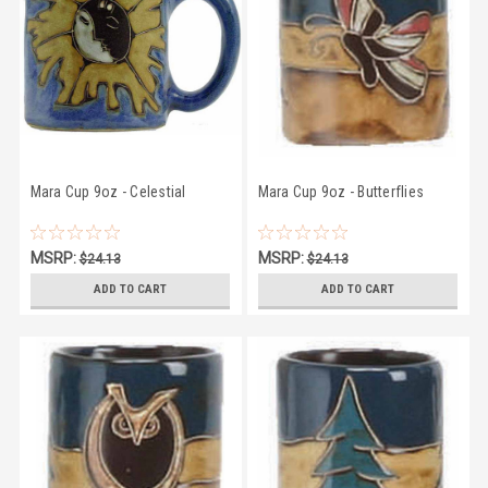
Mara Cup 9oz - Celestial
Mara Cup 9oz - Butterflies
MSRP:
MSRP:
$24.13
$24.13
$22.83
$22.83
ADD TO CART
ADD TO CART