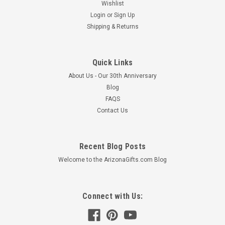
Wishlist
Login
or
Sign Up
Shipping & Returns
Quick Links
About Us - Our 30th Anniversary
Blog
FAQS
Contact Us
Recent Blog Posts
Welcome to the ArizonaGifts.com Blog
Connect with Us: