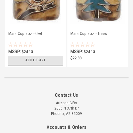
Mara Cup 9oz - Owl
Mara Cup 9oz - Trees
MSRP:
MSRP:
$24.13
$24.13
$22.83
$22.83
ADD TO CART
Contact Us
Arizona Gifts
2656 N 37th Dr
Phoenix, AZ 85009
Accounts & Orders