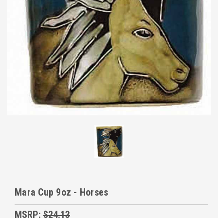
Mara Cup 9oz - Horses
MSRP:
$24.13