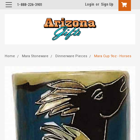
Login
or
Sign Up
1-888-226-3901
Home
Mara Stoneware
Dinnerware Pieces
Mara Cup 9oz - Horses