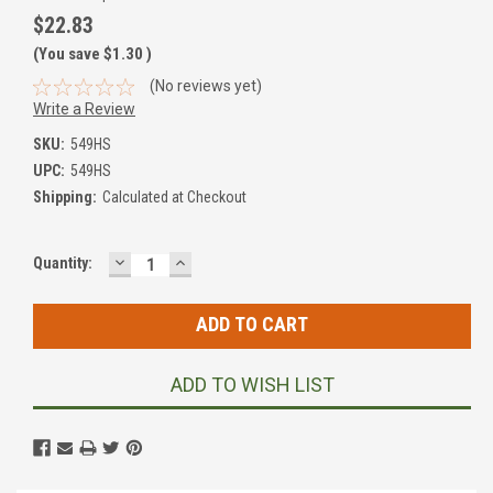
$22.83
(You save
$1.30
)
(No reviews yet)
Write a Review
SKU:
549HS
UPC:
549HS
Shipping:
Calculated at Checkout
DECREASE
INCREASE
Current
Quantity:
QUANTITY:
QUANTITY:
Stock:
ADD TO WISH LIST