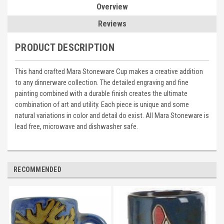
Overview
Reviews
PRODUCT DESCRIPTION
This hand crafted Mara Stoneware Cup makes a creative addition
to any dinnerware collection. The detailed engraving and fine
painting combined with a durable finish creates the ultimate
combination of art and utility. Each piece is unique and some
natural variations in color and detail do exist. All Mara Stoneware is
lead free, microwave and dishwasher safe.
RECOMMENDED