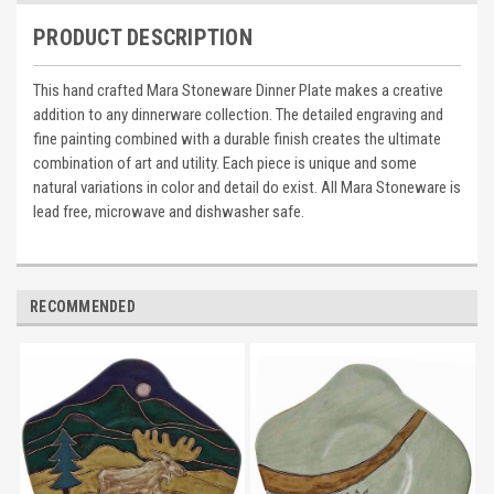
PRODUCT DESCRIPTION
This hand crafted Mara Stoneware Dinner Plate makes a creative
addition to any dinnerware collection. The detailed engraving and
fine painting combined with a durable finish creates the ultimate
combination of art and utility. Each piece is unique and some
natural variations in color and detail do exist. All Mara Stoneware is
lead free, microwave and dishwasher safe.
RECOMMENDED