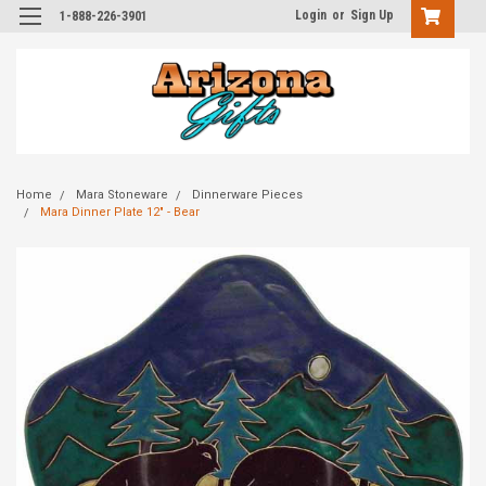
Login
or
Sign Up
1-888-226-3901
Home
Mara Stoneware
Dinnerware Pieces
Mara Dinner Plate 12" - Bear