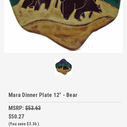
Mara Dinner Plate 12" - Bear
MSRP:
$53.63
$50.27
(You save
$3.36
)