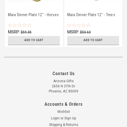
Mara Dinner Plate 12" - Horses
Mara Dinner Plate 12" - Trees
MSRP:
MSRP:
$59.35
$53.63
$56.95
$50.27
ADD TO CART
ADD TO CART
Contact Us
Arizona Gifts
2656 N 37th Dr
Phoenix, AZ 85009
Accounts & Orders
Wishlist
Login
or
Sign Up
Shipping & Returns