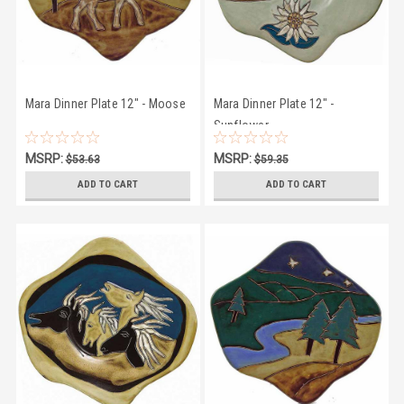
Mara Dinner Plate 12" - Moose
Mara Dinner Plate 12" -
Sunflower
MSRP:
MSRP:
$53.63
$59.35
$50.27
$56.95
ADD TO CART
ADD TO CART