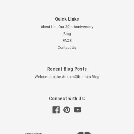
Quick Links
About Us - Our 30th Anniversary
Blog
FAQS
Contact Us
Recent Blog Posts
Welcome to the ArizonaGifts.com Blog
Connect with Us: