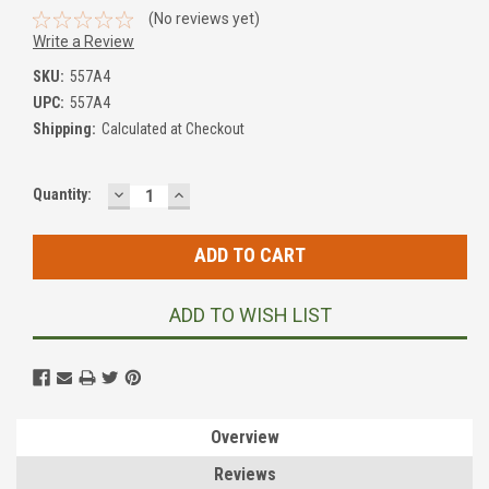
(No reviews yet)
Write a Review
SKU:
557A4
UPC:
557A4
Shipping:
Calculated at Checkout
DECREASE
INCREASE
Current
Quantity:
QUANTITY:
QUANTITY:
Stock:
ADD TO WISH LIST
Overview
Reviews