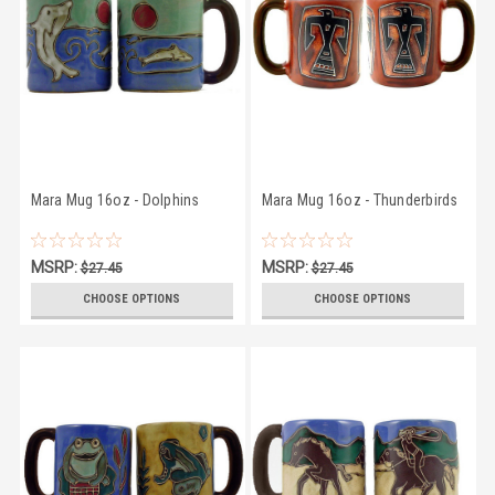
Mara Mug 16oz - Dolphins
Mara Mug 16oz - Thunderbirds
MSRP:
MSRP:
$27.45
$27.45
$25.95
$25.95
CHOOSE OPTIONS
CHOOSE OPTIONS