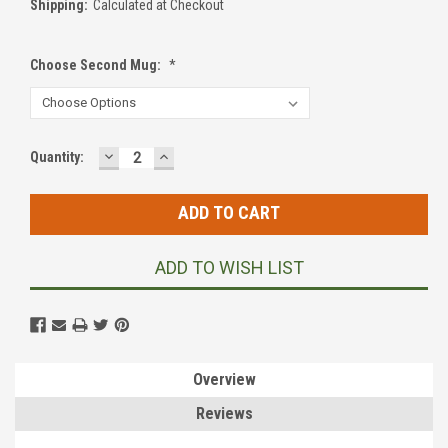
Shipping:
Calculated at Checkout
Choose Second Mug:
*
DECREASE
INCREASE
Current
Quantity:
QUANTITY:
QUANTITY:
Stock:
ADD TO WISH LIST
Overview
Reviews