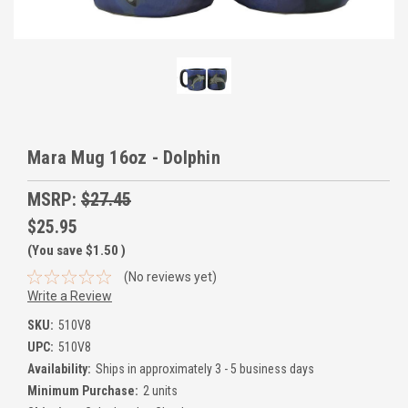
Mara Mug 16oz - Dolphin
MSRP:
$27.45
$25.95
(You save
$1.50
)
(No reviews yet)
Write a Review
SKU:
510V8
UPC:
510V8
Availability:
Ships in approximately 3 - 5 business days
Minimum Purchase:
2 units