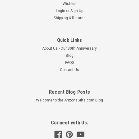
Wishlist
Login
or
Sign Up
Shipping & Returns
Quick Links
About Us - Our 30th Anniversary
Blog
FAQS
Contact Us
Recent Blog Posts
Welcome to the ArizonaGifts.com Blog
Connect with Us: