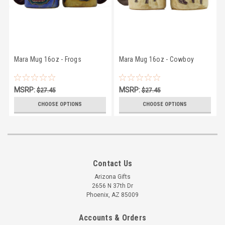
Mara Mug 16oz - Frogs
Mara Mug 16oz - Cowboy
MSRP:
MSRP:
$27.45
$27.45
$25.95
$25.95
CHOOSE OPTIONS
CHOOSE OPTIONS
Contact Us
Arizona Gifts
2656 N 37th Dr
Phoenix, AZ 85009
Accounts & Orders