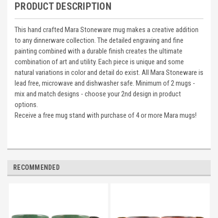
PRODUCT DESCRIPTION
This hand crafted Mara Stoneware mug makes a creative addition
to any dinnerware collection. The detailed engraving and fine
painting combined with a durable finish creates the ultimate
combination of art and utility. Each piece is unique and some
natural variations in color and detail do exist. All Mara Stoneware is
lead free, microwave and dishwasher safe. Minimum of 2 mugs -
mix and match designs - choose your 2nd design in product
options.
Receive a free mug stand with purchase of 4 or more Mara mugs!
RECOMMENDED