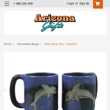
Login
or
Sign Up
1-888-226-3901
Home
Stoneware Mugs
Mara Mug 16oz - Dolphin