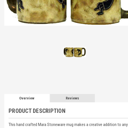
Overview
Reviews
PRODUCT DESCRIPTION
This hand crafted Mara Stoneware mug makes a creative addition to any d