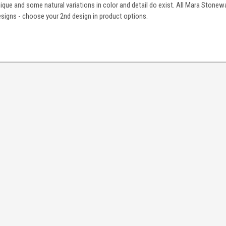
nique and some natural variations in color and detail do exist. All Mara Stonewa
igns - choose your 2nd design in product options.