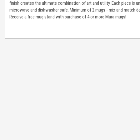
finish creates the ultimate combination of art and utility. Each piece is u
microwave and dishwasher safe. Minimum of 2 mugs - mix and match des
Receive a free mug stand with purchase of 4 or more Mara mugs!