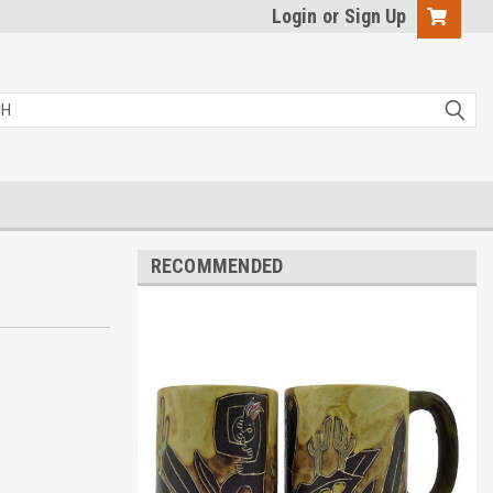
Login
or
Sign Up
RECOMMENDED