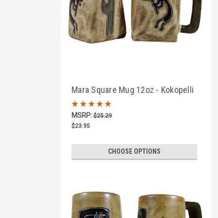
Mara Square Mug 12oz - Kokopelli
Traditional
MSRP:
$25.29
$23.95
CHOOSE OPTIONS