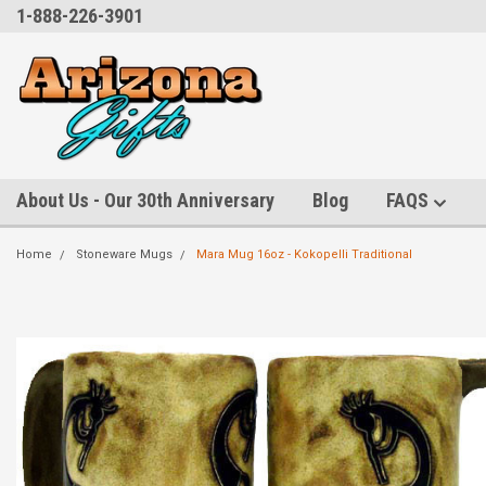
1-888-226-3901
About Us - Our 30th Anniversary
Blog
FAQS
Home
Stoneware Mugs
Mara Mug 16oz - Kokopelli Traditional