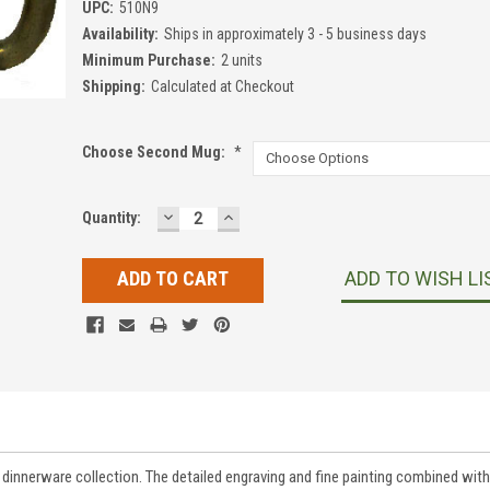
UPC:
510N9
Availability:
Ships in approximately 3 - 5 business days
Minimum Purchase:
2 units
Shipping:
Calculated at Checkout
Choose Second Mug:
*
DECREASE
INCREASE
Current
Quantity:
QUANTITY:
QUANTITY:
Stock:
ADD TO WISH LI
innerware collection. The detailed engraving and fine painting combined with