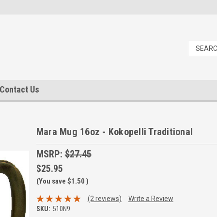
Contact Us
Mara Mug 16oz - Kokopelli Traditional
MSRP:
$27.45
$25.95
(You save
$1.50
)
(2 reviews)
Write a Review
SKU:
510N9