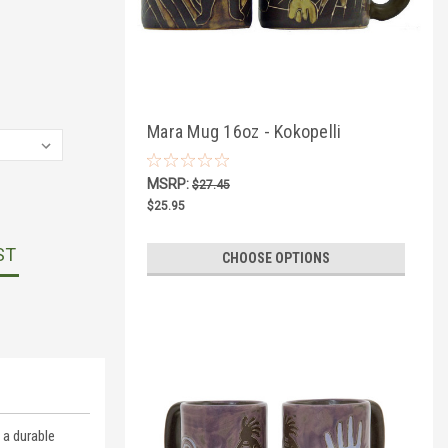
Mara Mug 16oz - Kokopelli
MSRP:
$27.45
$25.95
ST
CHOOSE OPTIONS
 a durable