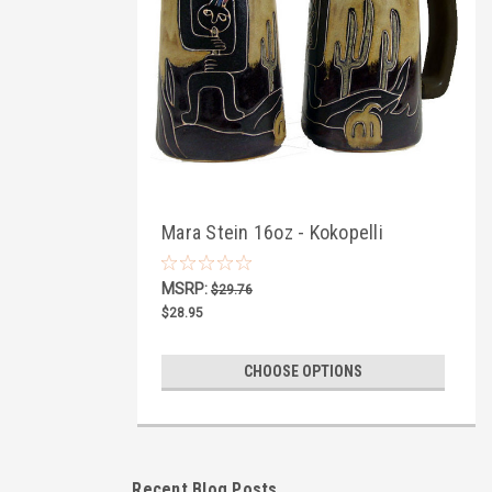
Mara Stein 16oz - Kokopelli
MSRP:
$29.76
$28.95
CHOOSE OPTIONS
Recent Blog Posts