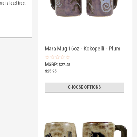
re is lead free,
Mara Mug 16oz - Kokopelli - Plum
MSRP:
$27.45
$25.95
CHOOSE OPTIONS