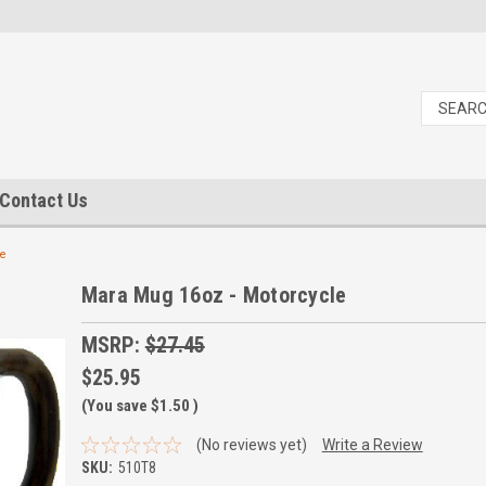
Contact Us
le
Mara Mug 16oz - Motorcycle
MSRP:
$27.45
$25.95
(You save
$1.50
)
(No reviews yet)
Write a Review
SKU:
510T8