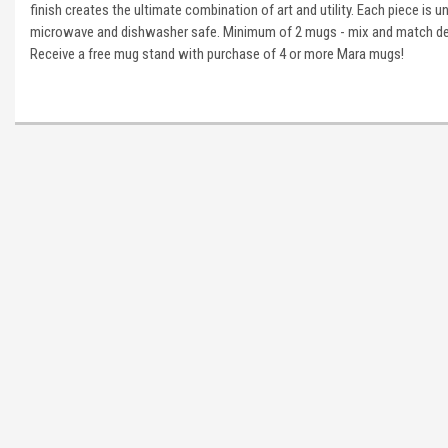
finish creates the ultimate combination of art and utility. Each piece is u
microwave and dishwasher safe. Minimum of 2 mugs - mix and match des
Receive a free mug stand with purchase of 4 or more Mara mugs!