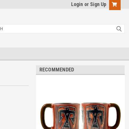
Login
or
Sign Up
RECOMMENDED