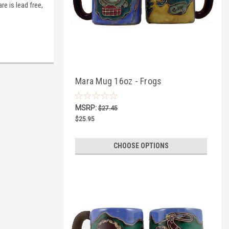
re is lead free,
Mara Mug 16oz - Frogs
MSRP:
$27.45
$25.95
CHOOSE OPTIONS