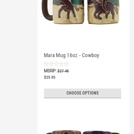
Mara Mug 16oz - Cowboy
MSRP:
$27.45
$25.95
CHOOSE OPTIONS