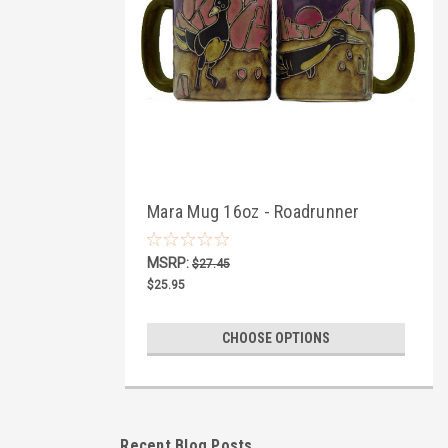
Mara Mug 16oz - Roadrunner
MSRP:
$27.45
$25.95
CHOOSE OPTIONS
Recent Blog Posts