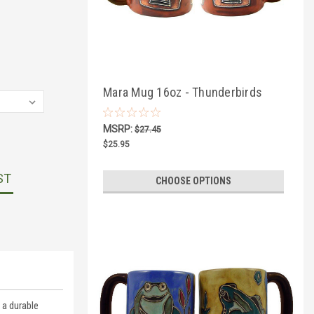
Mara Mug 16oz - Thunderbirds
MSRP:
$27.45
$25.95
ST
CHOOSE OPTIONS
 a durable