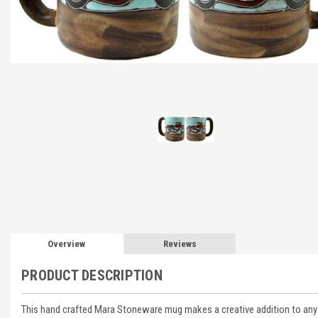
Overview
Reviews
PRODUCT DESCRIPTION
This hand crafted Mara Stoneware mug makes a creative addition to any d