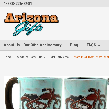
1-888-226-3901
About Us - Our 30th Anniversary
Blog
FAQS
Home
Wedding Party Gifts
Bridal Party Gifts
Mara Mug 16oz - Motorcyc