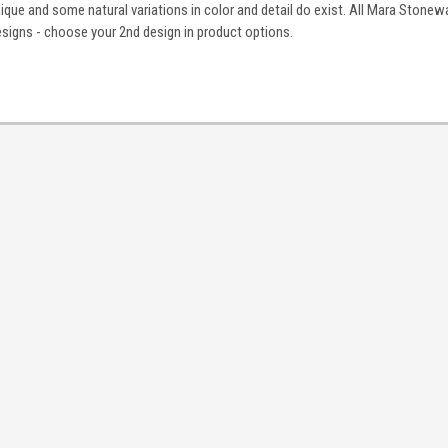
nique and some natural variations in color and detail do exist. All Mara Stonewa
igns - choose your 2nd design in product options.