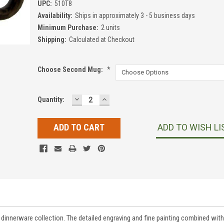
UPC:
510T8
Availability:
Ships in approximately 3 - 5 business days
Minimum Purchase:
2 units
Shipping:
Calculated at Checkout
Choose Second Mug:
*
DECREASE
INCREASE
Current
Quantity:
QUANTITY:
QUANTITY:
Stock:
ADD TO WISH LI
innerware collection. The detailed engraving and fine painting combined with