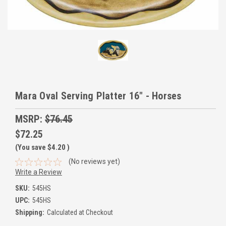
Mara Oval Serving Platter 16" - Horses
MSRP:
$76.45
$72.25
(You save
$4.20
)
(No reviews yet)
Write a Review
SKU:
545HS
UPC:
545HS
Shipping:
Calculated at Checkout