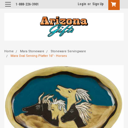
Login
or
Sign Up
1-888-226-3901
Home
Mara Stoneware
Stoneware Servingware
Mara Oval Serving Platter 16" - Horses