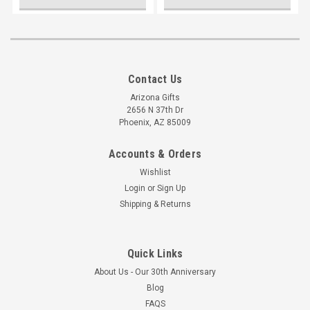
Contact Us
Arizona Gifts
2656 N 37th Dr
Phoenix, AZ 85009
Accounts & Orders
Wishlist
Login
or
Sign Up
Shipping & Returns
Quick Links
About Us - Our 30th Anniversary
Blog
FAQS