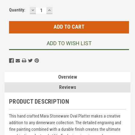
DECREASE
INCREASE
Current
Quantity:
QUANTITY:
QUANTITY:
Stock:
ADD TO WISH LIST
Overview
Reviews
PRODUCT DESCRIPTION
This hand crafted Mara Stoneware Oval Platter makes a creative
addition to any dinnerware collection. The detailed engraving and
fine painting combined with a durable finish creates the ultimate