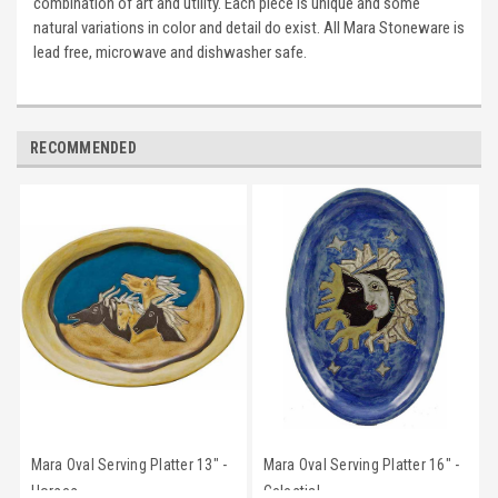
combination of art and utility. Each piece is unique and some
natural variations in color and detail do exist. All Mara Stoneware is
lead free, microwave and dishwasher safe.
RECOMMENDED
Mara Oval Serving Platter 13" -
Mara Oval Serving Platter 16" -
Horses
Celestial