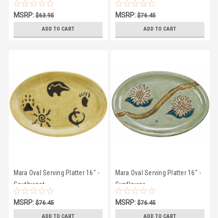
MSRP:
MSRP:
$63.95
$76.45
$58.75
$72.25
ADD TO CART
ADD TO CART
Mara Oval Serving Platter 16" -
Mara Oval Serving Platter 16" -
Southwest
Sunflower
MSRP:
MSRP:
$76.45
$76.45
$72.25
$72.25
ADD TO CART
ADD TO CART