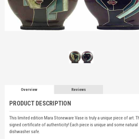
Overview
Reviews
PRODUCT DESCRIPTION
This limited edition Mara Stoneware Vase is truly a unique piece of art. 
signed certificate of authenticity! Each piece is unique and some natural 
dishwasher safe.