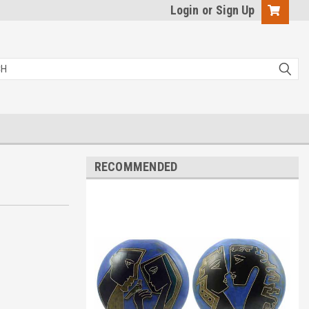
Login
or
Sign Up
RECOMMENDED