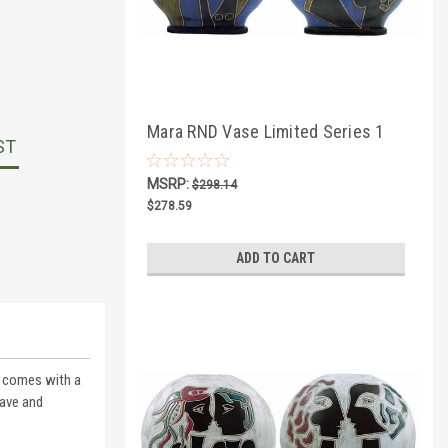
Mara RND Vase Limited Series 1
ST
MSRP:
$298.14
$278.59
ADD TO CART
ce comes with a
wave and