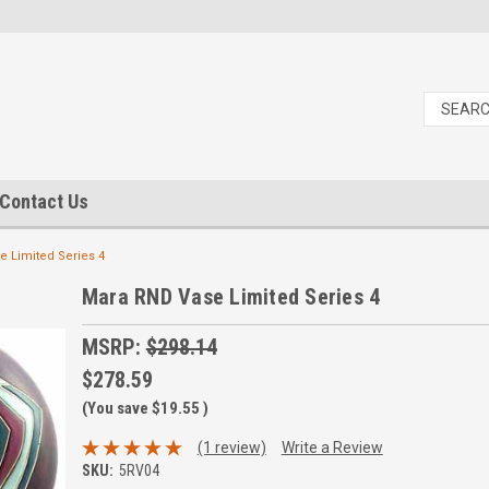
Contact Us
 Limited Series 4
Mara RND Vase Limited Series 4
MSRP:
$298.14
$278.59
(You save
$19.55
)
(1 review)
Write a Review
SKU:
5RV04