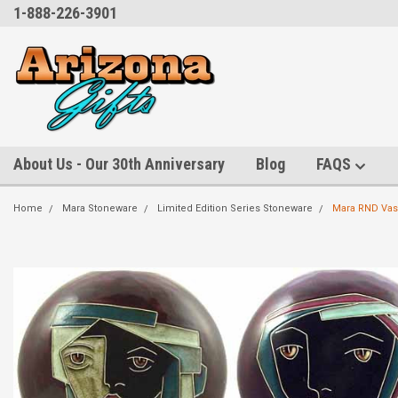
1-888-226-3901
About Us - Our 30th Anniversary
Blog
FAQS
Home
Mara Stoneware
Limited Edition Series Stoneware
Mara RND Vase