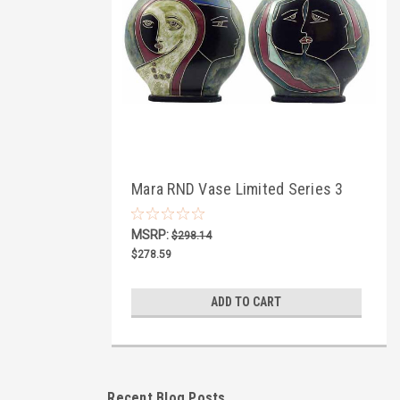
Mara RND Vase Limited Series 3
MSRP:
$298.14
$278.59
ADD TO CART
Recent Blog Posts