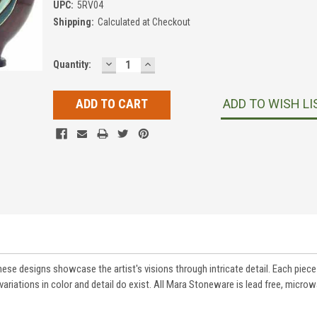
UPC:
5RV04
Shipping:
Calculated at Checkout
DECREASE
INCREASE
Current
Quantity:
QUANTITY:
QUANTITY:
Stock:
ADD TO WISH LI
These designs showcase the artist's visions through intricate detail. Each pie
variations in color and detail do exist. All Mara Stoneware is lead free, micro