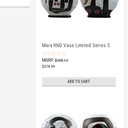
Mara RND Vase Limited Series 5
MSRP:
$298.14
$278.59
ADD TO CART