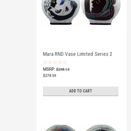
Mara RND Vase Limited Series 2
MSRP:
$298.14
$278.59
ADD TO CART