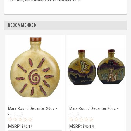
lead free, microwave and dishwasher safe.
RECOMMENDED
Mara Round Decanter 20oz -
Mara Round Decanter 20oz -
Sunburst
Coyote
MSRP:
MSRP:
$46.14
$46.14