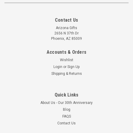
Contact Us
Arizona Gifts
2656 N 37th Dr
Phoenix, AZ 85009
Accounts & Orders
Wishlist
Login
or
Sign Up
Shipping & Returns
Quick Links
About Us - Our 30th Anniversary
Blog
FAQS
Contact Us