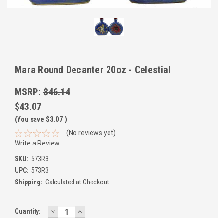
Mara Round Decanter 20oz - Celestial
MSRP:
$46.14
$43.07
(You save
$3.07
)
(No reviews yet)
Write a Review
SKU:
573R3
UPC:
573R3
Shipping:
Calculated at Checkout
DECREASE
INCREASE
Current
Quantity:
QUANTITY:
QUANTITY: