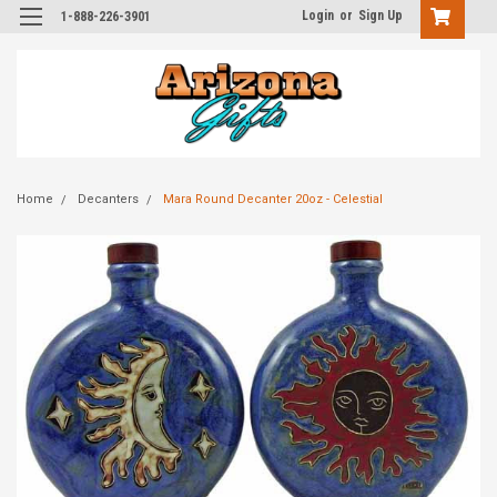
Login
or
Sign Up
1-888-226-3901
Home
Decanters
Mara Round Decanter 20oz - Celestial