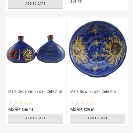
$43.07
$43.07
ADD TO CART
Mara Decanter 28oz - Celestial
Mara Bowl 20oz - Celestial
MSRP:
MSRP:
$46.14
$29.61
$43.07
$27.75
ADD TO CART
ADD TO CART