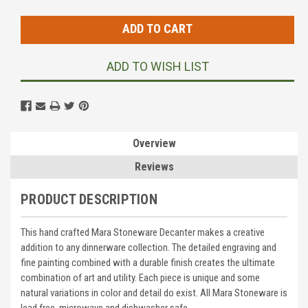
Stock:
ADD TO WISH LIST
Overview
Reviews
PRODUCT DESCRIPTION
This hand crafted Mara Stoneware Decanter makes a creative
addition to any dinnerware collection. The detailed engraving and
fine painting combined with a durable finish creates the ultimate
combination of art and utility. Each piece is unique and some
natural variations in color and detail do exist. All Mara Stoneware is