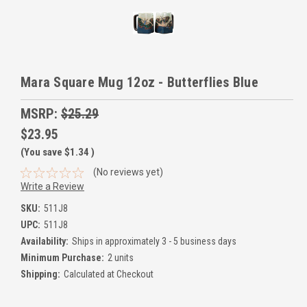
Mara Square Mug 12oz - Butterflies Blue
MSRP:
$25.29
$23.95
(You save
$1.34
)
(No reviews yet)
Write a Review
SKU:
511J8
UPC:
511J8
Availability:
Ships in approximately 3 - 5 business days
Minimum Purchase:
2 units
Shipping:
Calculated at Checkout