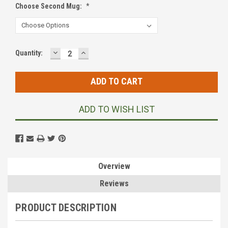
Choose Second Mug:
*
DECREASE
INCREASE
Current
Quantity:
QUANTITY:
QUANTITY:
Stock:
ADD TO WISH LIST
Overview
Reviews
PRODUCT DESCRIPTION