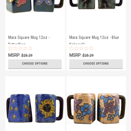
Mara Square Mug 12oz -
Mara Square Mug 12oz - Blue
Butterflies
Kokopelli
MSRP:
MSRP:
$25.29
$25.29
$23.95
$23.95
CHOOSE OPTIONS
CHOOSE OPTIONS