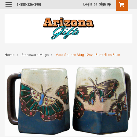
Login
or
Sign Up
1-888-226-3901
Home
Stoneware Mugs
Mara Square Mug 12oz - Butterflies Blue