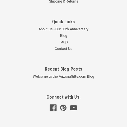
Shipping & Returns
Quick Links
About Us - Our 30th Anniversary
Blog
FAQS
Contact Us
Recent Blog Posts
Welcome to the ArizonaGifts.com Blog
Connect with Us: