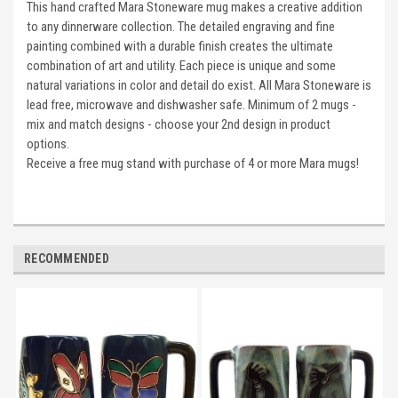
This hand crafted Mara Stoneware mug makes a creative addition
to any dinnerware collection. The detailed engraving and fine
painting combined with a durable finish creates the ultimate
combination of art and utility. Each piece is unique and some
natural variations in color and detail do exist. All Mara Stoneware is
lead free, microwave and dishwasher safe. Minimum of 2 mugs -
mix and match designs - choose your 2nd design in product
options.
Receive a free mug stand with purchase of 4 or more Mara mugs!
RECOMMENDED