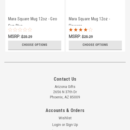
Mara Square Mug 12oz - Geo
Mara Square Mug 12oz -
Sun Blue
Flowers
MSRP:
MSRP:
$25.29
$25.29
$23.95
$23.95
CHOOSE OPTIONS
CHOOSE OPTIONS
Contact Us
Arizona Gifts
2656 N 37th Dr
Phoenix, AZ 85009
Accounts & Orders
Wishlist
Login
or
Sign Up