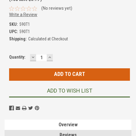
(No reviews yet)
Write a Review
SKU:
590T1
UPC:
590T1
Shipping:
Calculated at Checkout
DECREASE
INCREASE
Current
Quantity:
QUANTITY:
QUANTITY:
Stock:
ADD TO WISH LIST
Overview
Reviews