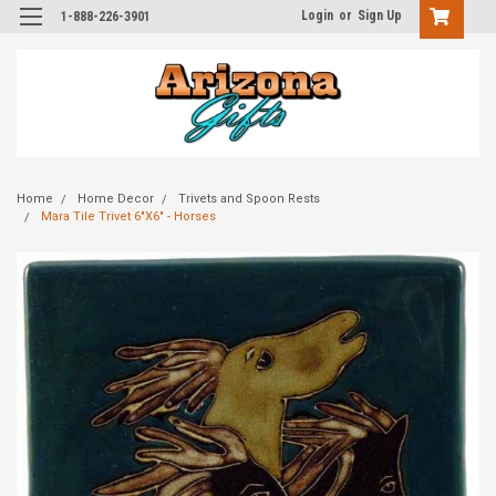
Login
or
Sign Up
1-888-226-3901
Home
Home Decor
Trivets and Spoon Rests
Mara Tile Trivet 6"X6" - Horses