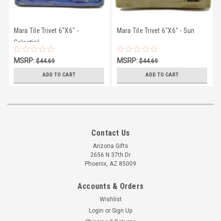
Mara Tile Trivet 6"X6" -
Mara Tile Trivet 6"X6" - Sun
Celestial
MSRP:
MSRP:
$44.69
$44.69
$41.50
$41.50
ADD TO CART
ADD TO CART
Contact Us
Arizona Gifts
2656 N 37th Dr
Phoenix, AZ 85009
Accounts & Orders
Wishlist
Login
or
Sign Up