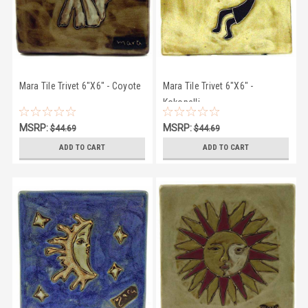
Mara Tile Trivet 6"X6" - Coyote
Mara Tile Trivet 6"X6" -
Kokopelli
MSRP:
MSRP:
$44.69
$44.69
$41.50
$41.50
ADD TO CART
ADD TO CART