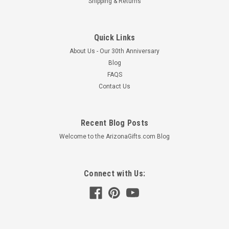
Shipping & Returns
Quick Links
About Us - Our 30th Anniversary
Blog
FAQS
Contact Us
Recent Blog Posts
Welcome to the ArizonaGifts.com Blog
Connect with Us: