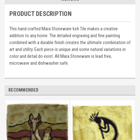
PRODUCT DESCRIPTION
This hand crafted Mara Stoneware 6x6 Tile makes a creative
addition to any home. The detailed engraving and fine painting
combined with a durable finish creates the ultimate combination of
art and utility. Each piece is unique and some natural variations in
color and detail do exist. All Mara Stoneware is lead free,
microwave and dishwasher safe.
RECOMMENDED