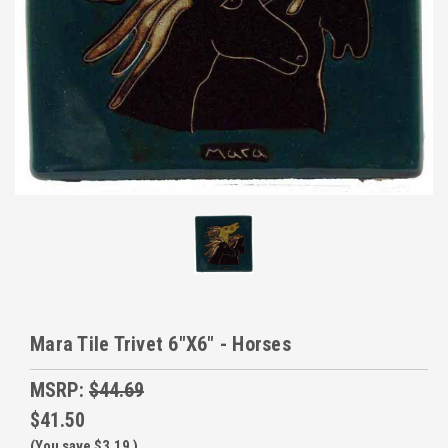
Mara Tile Trivet 6"X6" - Horses
MSRP:
$44.69
$41.50
(You save
$3.19
)