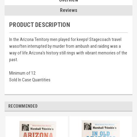
Reviews
PRODUCT DESCRIPTION
In the Arizona Territory men played for keeps! Stagecoach travel
wasoften interrupted by murder from ambush and raiding was a
way of life.Arizona's history still rings with vibrant memories of the
past.
Minimum of 12
Sold In Case Quantities
RECOMMENDED