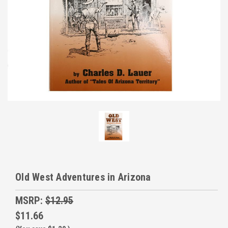
Old West Adventures in Arizona
MSRP:
$12.95
$11.66