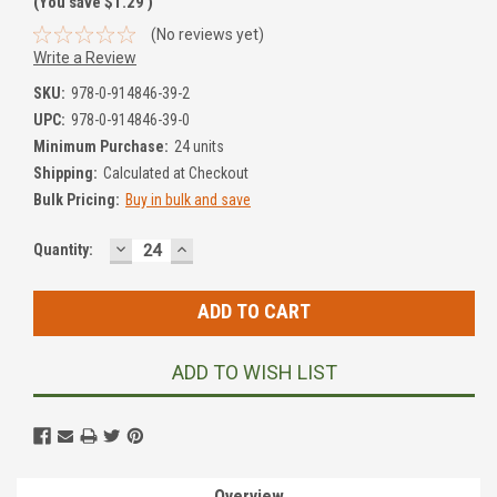
(You save
$1.29
)
(No reviews yet)
Write a Review
SKU:
978-0-914846-39-2
UPC:
978-0-914846-39-0
Minimum Purchase:
24 units
Shipping:
Calculated at Checkout
Bulk Pricing:
Buy in bulk and save
DECREASE
INCREASE
Current
Quantity:
QUANTITY:
QUANTITY:
Stock:
ADD TO WISH LIST
Overview