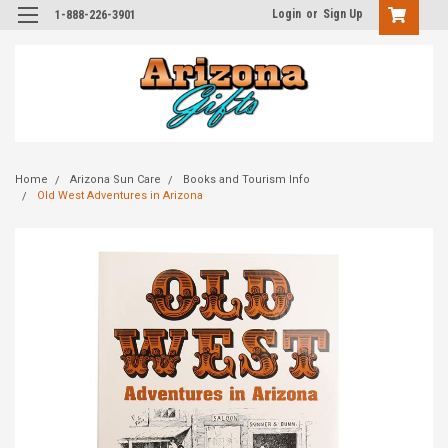
Login
or
Sign Up
1-888-226-3901
Home
Arizona Sun Care
Books and Tourism Info
Old West Adventures in Arizona