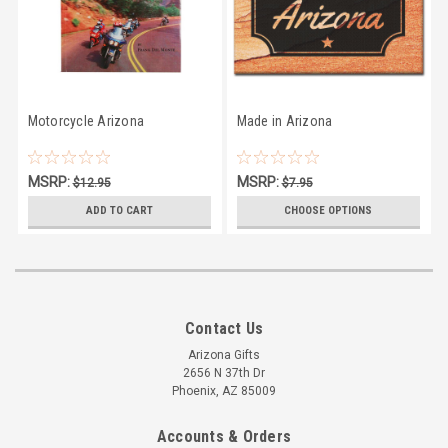
Motorcycle Arizona
Made in Arizona
MSRP:
MSRP:
$12.95
$7.95
$11.66
$6.45
ADD TO CART
CHOOSE OPTIONS
Contact Us
Arizona Gifts
2656 N 37th Dr
Phoenix, AZ 85009
Accounts & Orders