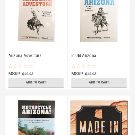
Arizona Adventure
In Old Arizona
MSRP:
MSRP:
$12.95
$12.95
$11.66
$11.66
ADD TO CART
ADD TO CART