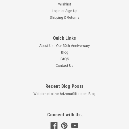
Wishlist
Login
or
Sign Up
Shipping & Returns
Quick Links
About Us - Our 30th Anniversary
Blog
FAQS
Contact Us
Recent Blog Posts
Welcome to the ArizonaGifts.com Blog
Connect with Us: