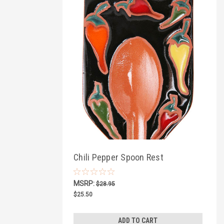
Chili Pepper Spoon Rest
MSRP:
$28.95
$25.50
ADD TO CART