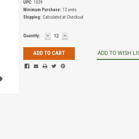
UPC:
1039
Minimum Purchase:
12 units
Shipping:
Calculated at Checkout
DECREASE
INCREASE
Current
Quantity:
QUANTITY:
QUANTITY:
Stock:
ADD TO WISH LI