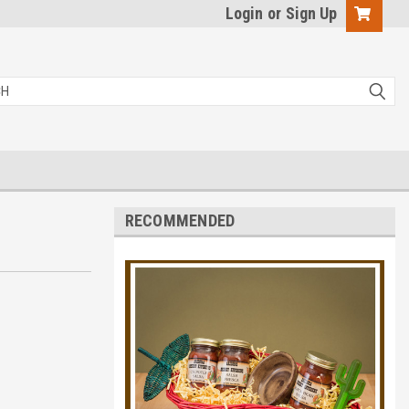
Login
or
Sign Up
RECOMMENDED