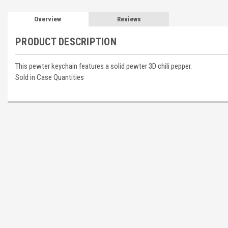
Overview
Reviews
PRODUCT DESCRIPTION
This pewter keychain features a solid pewter 3D chili pepper.
Sold in Case Quantities