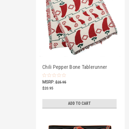
Chili Pepper Bone Tablerunner
MSRP:
$25.95
$20.95
ADD TO CART