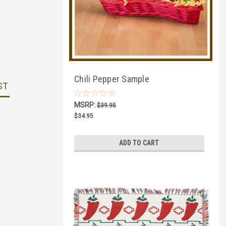
Chili Pepper Sample
ST
MSRP:
$39.95
$34.95
ADD TO CART