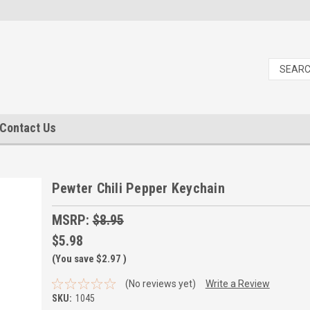
Contact Us
Pewter Chili Pepper Keychain
MSRP:
$8.95
$5.98
(You save
$2.97
)
(No reviews yet)
Write a Review
SKU:
1045