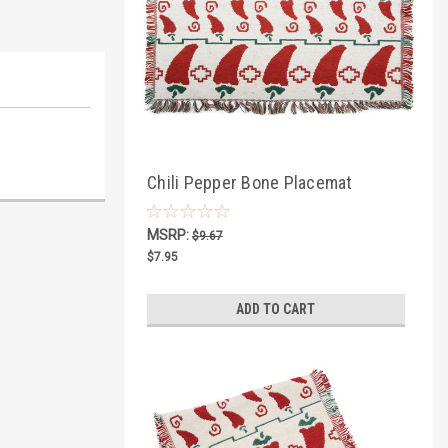
Chili Pepper Bone Placemat
MSRP:
$9.67
$7.95
ADD TO CART