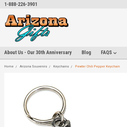
1-888-226-3901
About Us - Our 30th Anniversary
Blog
FAQS
Home
Arizona Souvenirs
Keychains
Pewter Chili Pepper Keychain