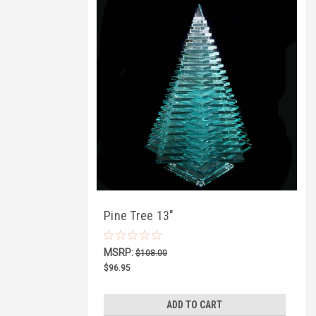
Pine Tree 13"
MSRP:
$108.00
$96.95
ADD TO CART