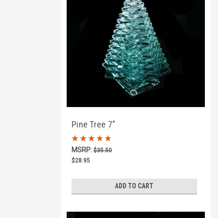
Pine Tree 7"
MSRP:
$35.50
$28.95
ADD TO CART