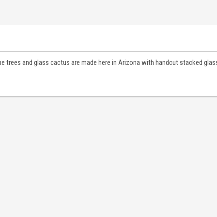
pine trees and glass cactus are made here in Arizona with handcut stacked glass