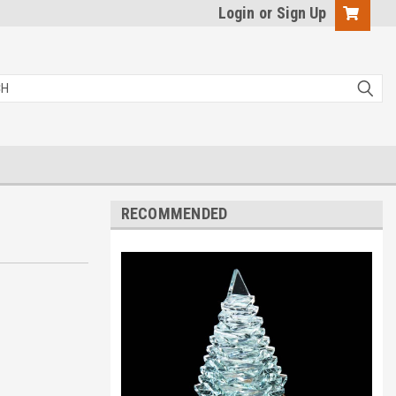
Login
or
Sign Up
RECOMMENDED