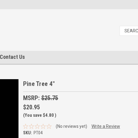
Contact Us
Pine Tree 4"
MSRP:
$25.75
$20.95
(You save
$4.80
)
(No reviews yet)
Write a Review
SKU:
PT04