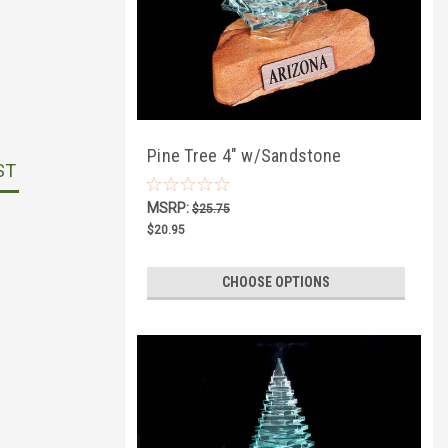
Pine Tree 4" w/Sandstone
ST
MSRP:
$25.75
$20.95
CHOOSE OPTIONS