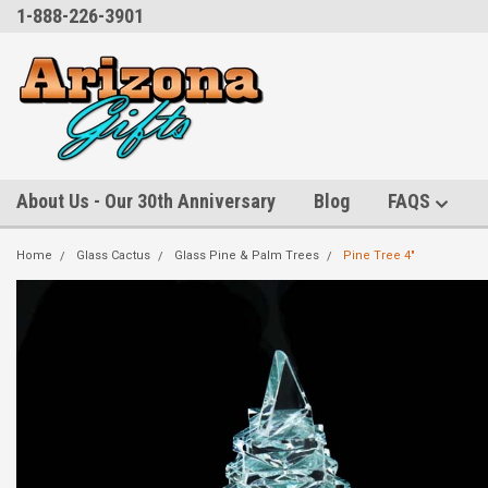
1-888-226-3901
About Us - Our 30th Anniversary
Blog
FAQS
Home
Glass Cactus
Glass Pine & Palm Trees
Pine Tree 4"