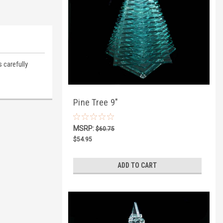
 carefully
Pine Tree 9"
MSRP:
$60.75
$54.95
ADD TO CART