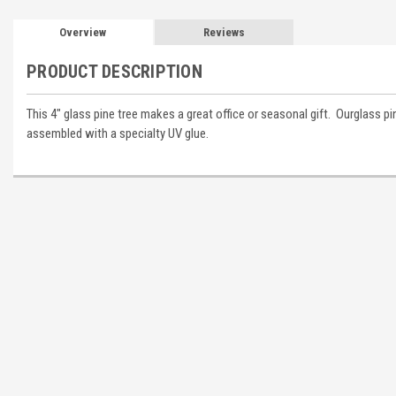
Overview
Reviews
PRODUCT DESCRIPTION
This 4" glass pine tree makes a great office or seasonal gift. Ourglass 
assembled with a specialty UV glue.