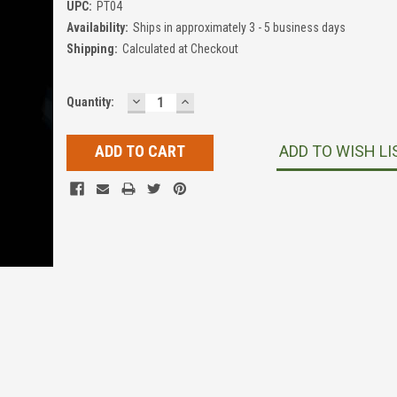
UPC:
PT04
Availability:
Ships in approximately 3 - 5 business days
Shipping:
Calculated at Checkout
DECREASE
INCREASE
Current
Quantity:
QUANTITY:
QUANTITY:
Stock:
ADD TO WISH LI