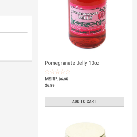
Pomegranate Jelly 10oz
MSRP:
$6.95
$6.89
ADD TO CART