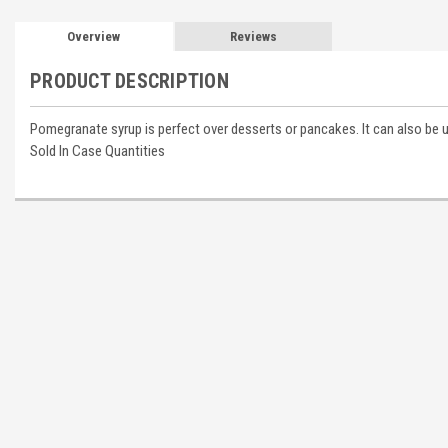
Overview
Reviews
PRODUCT DESCRIPTION
Pomegranate syrup is perfect over desserts or pancakes. It can also b
Sold In Case Quantities