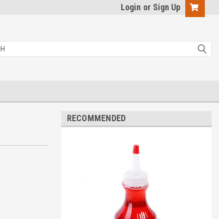
Login
or
Sign Up
RECOMMENDED