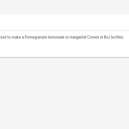
e used to make a Pomegranate lemonade or margarita! Comes in 8oz bottles.