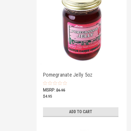
Pomegranate Jelly 5oz
MSRP:
$6.95
$4.95
ADD TO CART