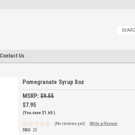
Contact Us
Pomegranate Syrup 8oz
MSRP:
$9.55
$7.95
(You save
$1.60
)
(No reviews yet)
Write a Review
SKU:
25