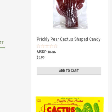
Prickly Pear Cactus Shaped Candy
ST
3oz
MSRP:
$6.95
$5.95
ADD TO CART