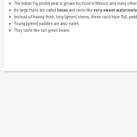
The Indian Fig prickly pear is grown for food in Mexico and many other
Its large fruits are called
tunas
and taste like
very sweet watermel
Instead of having thick, long [green] stems, these cacti have flat, pa
Young [green] paddles are also eaten.
They taste like tart green beans.