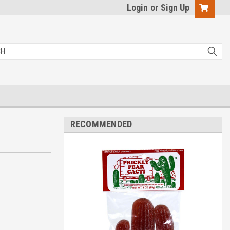
Login
or
Sign Up
RECOMMENDED