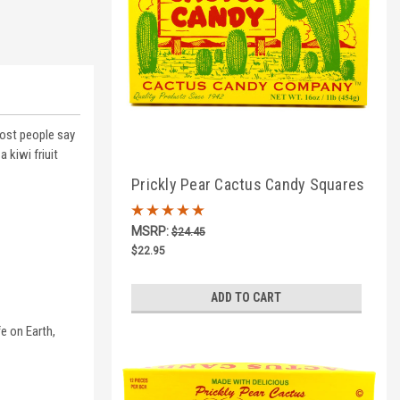
most people say
 kiwi friuit
Prickly Pear Cactus Candy Squares
1lb Box
MSRP:
$24.45
$22.95
ADD TO CART
e on Earth,