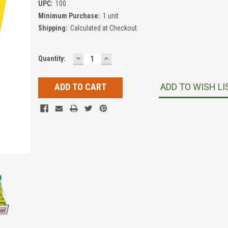
UPC:
100
Minimum Purchase:
1 unit
Shipping:
Calculated at Checkout
DECREASE
INCREASE
Current
Quantity:
QUANTITY:
QUANTITY:
Stock:
ADD TO WISH LI