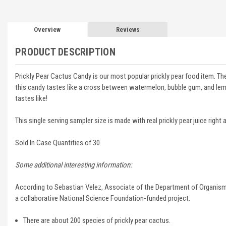
Overview
Reviews
PRODUCT DESCRIPTION
Prickly Pear Cactus Candy is our most popular prickly pear food item. Th
this candy tastes like a cross between watermelon, bubble gum, and lemon. B
tastes like!
This single serving sampler size is made with real prickly pear juice right
Sold In Case Quantities of 30.
Some additional interesting information:
According to
Sebastian Velez,
Associate of the Department of Organismi
a
collaborative National Science Foundation-funded project:
There are about 200 species of prickly pear cactus.