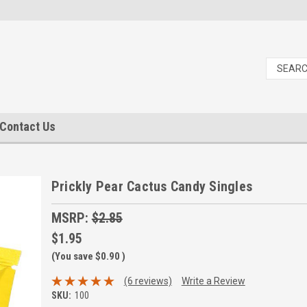
Contact Us
Prickly Pear Cactus Candy Singles
MSRP:
$2.85
$1.95
(You save
$0.90
)
(6 reviews)
Write a Review
SKU:
100