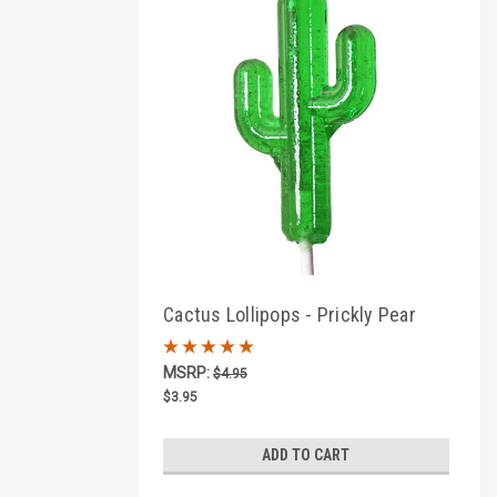
Cactus Lollipops - Prickly Pear
Flavor
MSRP:
$4.95
$3.95
ADD TO CART