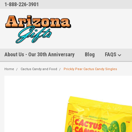
1-888-226-3901
About Us - Our 30th Anniversary
Blog
FAQS
Home
Cactus Candy and Food
Prickly Pear Cactus Candy Singles