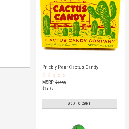
Prickly Pear Cactus Candy
Squares, 1/2lb Box
MSRP:
$14.95
$12.95
ADD TO CART