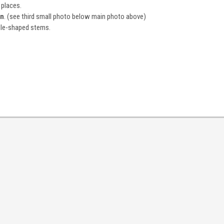
 places.
on
. (see third small photo below main photo above)
ddle-shaped stems.