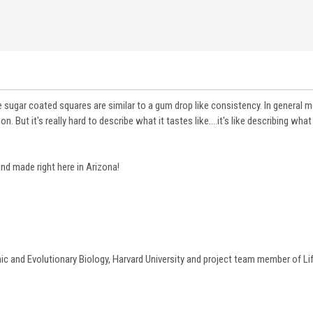
e sugar coated squares are similar to a gum drop like consistency. In general 
ut it's really hard to describe what it tastes like....it's like describing what a
 and made right here in Arizona!
c and Evolutionary Biology
, Harvard University and project team member of Lif