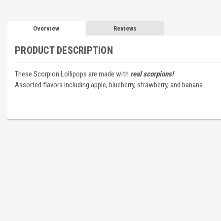
Overview
Reviews
PRODUCT DESCRIPTION
These Scorpion Lollipops are made with
real scorpions!
Assorted flavors including apple, blueberry, strawberry, and banana.