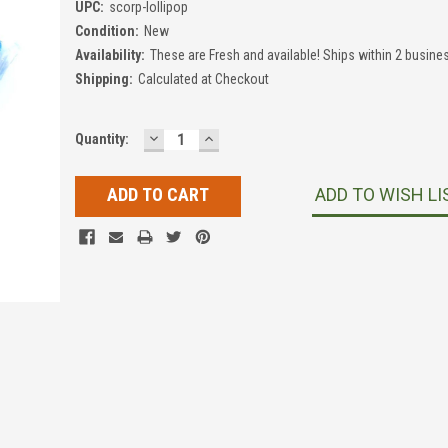
UPC:
scorp-lollipop
Condition:
New
Availability:
These are Fresh and available! Ships within 2 busine
Shipping:
Calculated at Checkout
DECREASE
INCREASE
Current
Quantity:
QUANTITY:
QUANTITY:
Stock:
ADD TO WISH LI