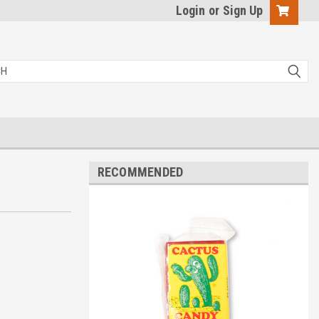
Login
or
Sign Up
RECOMMENDED