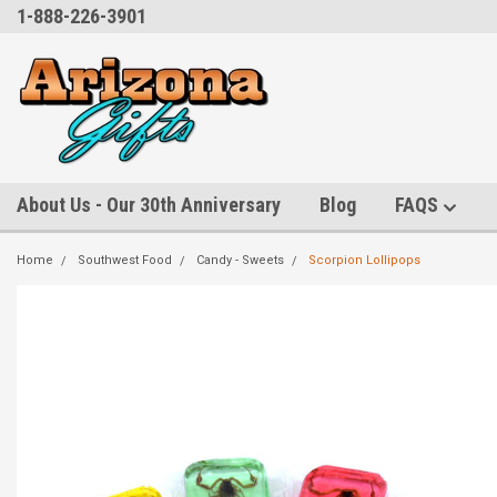
1-888-226-3901
About Us - Our 30th Anniversary
Blog
FAQS
Home
Southwest Food
Candy - Sweets
Scorpion Lollipops