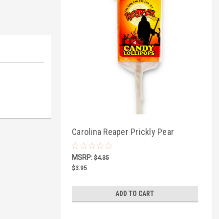
Carolina Reaper Prickly Pear
Lollipop
MSRP:
$4.35
$3.95
ADD TO CART