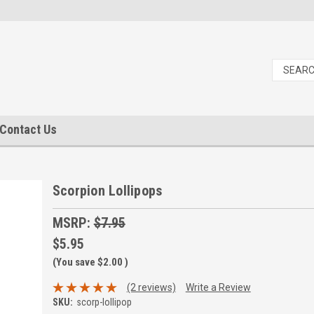
Contact Us
Scorpion Lollipops
MSRP:
$7.95
$5.95
(You save
$2.00
)
(2 reviews)
Write a Review
SKU:
scorp-lollipop