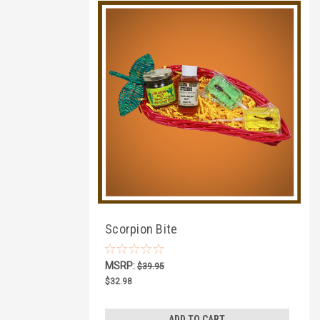
Scorpion Bite
MSRP:
$39.95
$32.98
ADD TO CART