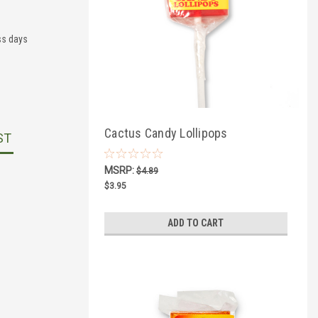
ss days
Cactus Candy Lollipops
ST
MSRP:
$4.89
$3.95
ADD TO CART