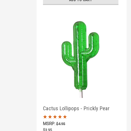
Cactus Lollipops - Prickly Pear
Flavor
MSRP:
$4.95
$3.95