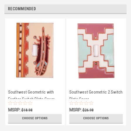
RECOMMENDED
Southwest Geometric with
Southwest Geometric 2 Switch
Feather Switch Plate Cover
Plate Cover
MSRP:
MSRP:
$18.98
$26.98
$16.95
$23.50
CHOOSE OPTIONS
CHOOSE OPTIONS