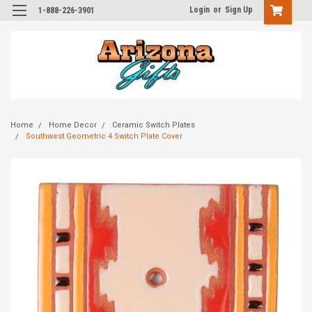
Login
or
Sign Up
1-888-226-3901
Home
Home Decor
Ceramic Switch Plates
Southwest Geometric 4 Switch Plate Cover