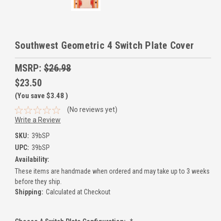
Southwest Geometric 4 Switch Plate Cover
MSRP:
$26.98
$23.50
(You save
$3.48
)
(No reviews yet)
Write a Review
SKU:
39bSP
UPC:
39bSP
Availability:
These items are handmade when ordered and may take up to 3 weeks
before they ship.
Shipping:
Calculated at Checkout