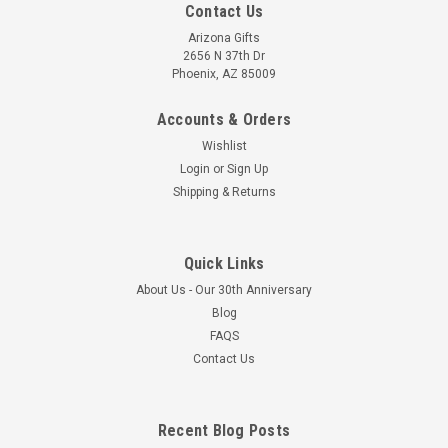
Contact Us
Arizona Gifts
2656 N 37th Dr
Phoenix, AZ 85009
Accounts & Orders
Wishlist
Login
or
Sign Up
Shipping & Returns
Quick Links
About Us - Our 30th Anniversary
Blog
FAQS
Contact Us
Recent Blog Posts