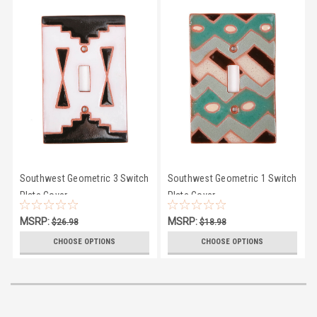
Southwest Geometric 3 Switch
Southwest Geometric 1 Switch
Plate Cover
Plate Cover
MSRP:
MSRP:
$26.98
$18.98
$23.50
$16.95
CHOOSE OPTIONS
CHOOSE OPTIONS