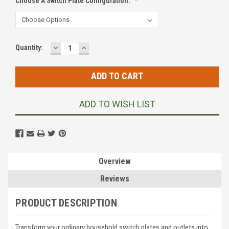
Choose A Switch Plate Configuration:
*
DECREASE
INCREASE
Current
Quantity:
QUANTITY:
QUANTITY:
Stock:
ADD TO WISH LIST
Overview
Reviews
PRODUCT DESCRIPTION
Transform your ordinary household switch plates and outlets into