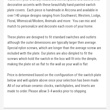
decorative accents with these beautifully hand painted switch
plate covers. Each piece is handmade in Arizona and available in
over 140 unique designs ranging from Southwest, Western, Lodge,
Floral, Whimsical/Modern, Animals and more. You can mix and
match to personalize and decorate each room of your home.
These plates are designed to fit standard switches and outlets
although the outer dimensions are typically larger then average.
Special nylon screws, which are longer than the average screw are
included with the plate. Our plates are also dimpled to fit the
screws which hold the switch in the box will fit into the dimple,
making the plate sit as flat to the wall as your wall is flat.
Price is determined based on the configuration of the switch plate
below and will update above once your selection has been made.
All of our artisan ceramic clocks, switchplates, and trivets are
made to order. Please allow 3-4 weeks prior to shipping.