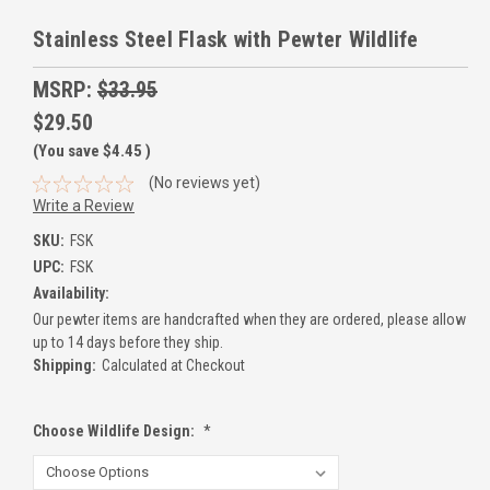
Stainless Steel Flask with Pewter Wildlife
MSRP:
$33.95
$29.50
(You save
$4.45
)
(No reviews yet)
Write a Review
SKU:
FSK
UPC:
FSK
Availability:
Our pewter items are handcrafted when they are ordered, please allow
up to 14 days before they ship.
Shipping:
Calculated at Checkout
Choose Wildlife Design:
*