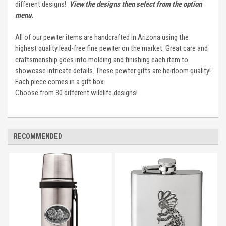
different designs!
View the designs then select from the option
menu.
All of our pewter items are handcrafted in Arizona using the
highest quality lead-free fine pewter on the market. Great care and
craftsmenship goes into molding and finishing each item to
showcase intricate details. These pewter gifts are heirloom quality!
Each piece comes in a gift box.
Choose from 30 different wildlife designs!
RECOMMENDED