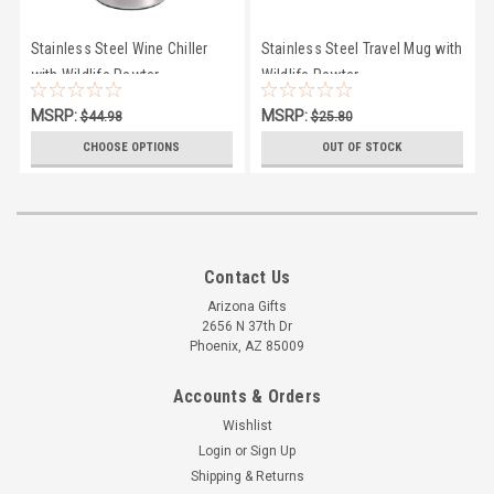
Stainless Steel Wine Chiller
Stainless Steel Travel Mug with
with Wildlife Pewter
Wildlife Pewter
MSRP:
MSRP:
$44.98
$25.80
$44.00
$25.00
CHOOSE OPTIONS
OUT OF STOCK
Contact Us
Arizona Gifts
2656 N 37th Dr
Phoenix, AZ 85009
Accounts & Orders
Wishlist
Login
or
Sign Up
Shipping & Returns