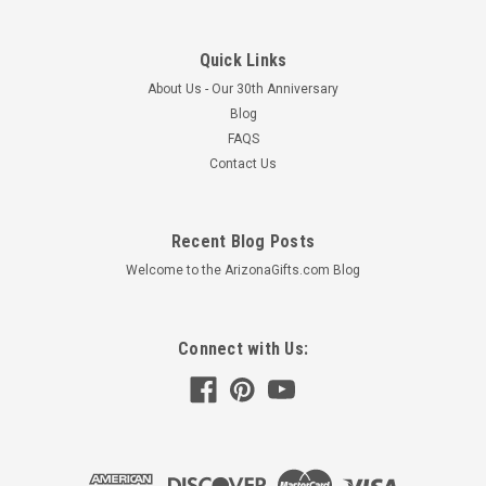
Quick Links
About Us - Our 30th Anniversary
Blog
FAQS
Contact Us
Recent Blog Posts
Welcome to the ArizonaGifts.com Blog
Connect with Us: