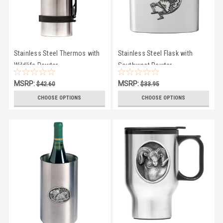
Stainless Steel Thermos with
Stainless Steel Flask with
Wildlife Pewter
Southwest Pewter
MSRP:
MSRP:
$42.60
$33.95
$41.50
$29.50
CHOOSE OPTIONS
CHOOSE OPTIONS