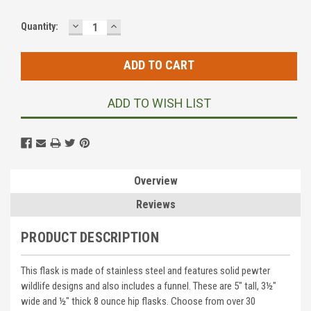
DECREASE
INCREASE
Current
Quantity:
QUANTITY:
QUANTITY:
Stock:
ADD TO WISH LIST
Overview
Reviews
PRODUCT DESCRIPTION
This flask is made of stainless steel and features solid pewter
wildlife designs and also includes a funnel. These are 5" tall, 3½"
wide and ½" thick 8 ounce hip flasks. Choose from over 30