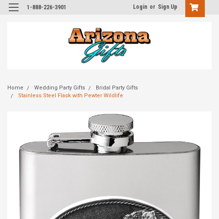
Login
or
Sign Up
1-888-226-3901
Home
Wedding Party Gifts
Bridal Party Gifts
Stainless Steel Flask with Pewter Wildlife