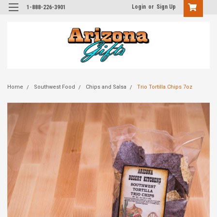
Login
or
Sign Up
1-888-226-3901
Home
Southwest Food
Chips and Salsa
Trio Tortilla Chips 7oz