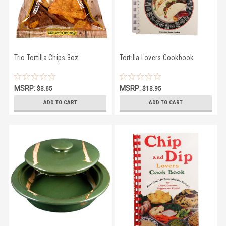
Trio Tortilla Chips 3oz
Tortilla Lovers Cookbook
MSRP:
MSRP:
$3.65
$13.95
$2.95
$10.95
ADD TO CART
ADD TO CART