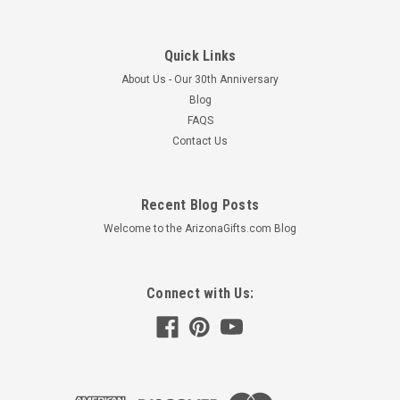
Quick Links
About Us - Our 30th Anniversary
Blog
FAQS
Contact Us
Recent Blog Posts
Welcome to the ArizonaGifts.com Blog
Connect with Us: