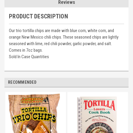
Reviews
PRODUCT DESCRIPTION
Our trio tortilla chips are made with blue corn, white corn, and
orange New Mexico chili chips. These seasoned chips are lightly
seasoned with lime, red chili powder, garlic powder, and salt.
Comes in 7oz bags.
Sold In Case Quantities
RECOMMENDED