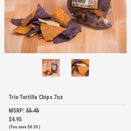
Trio Tortilla Chips 7oz
MSRP:
$5.45
$4.95
(You save
$0.50
)