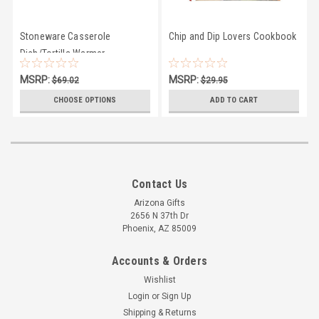
Stoneware Casserole
Chip and Dip Lovers Cookbook
Dish/Tortilla Warmer
MSRP:
MSRP:
$69.02
$29.95
$64.45
$21.95
CHOOSE OPTIONS
ADD TO CART
Contact Us
Arizona Gifts
2656 N 37th Dr
Phoenix, AZ 85009
Accounts & Orders
Wishlist
Login
or
Sign Up
Shipping & Returns