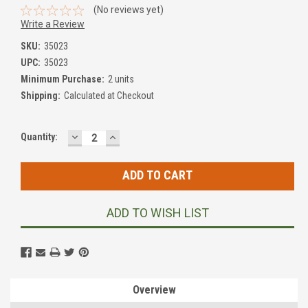
(No reviews yet)
Write a Review
SKU:
35023
UPC:
35023
Minimum Purchase:
2 units
Shipping:
Calculated at Checkout
DECREASE
INCREASE
Current
Quantity:
QUANTITY:
QUANTITY:
Stock:
ADD TO WISH LIST
Overview