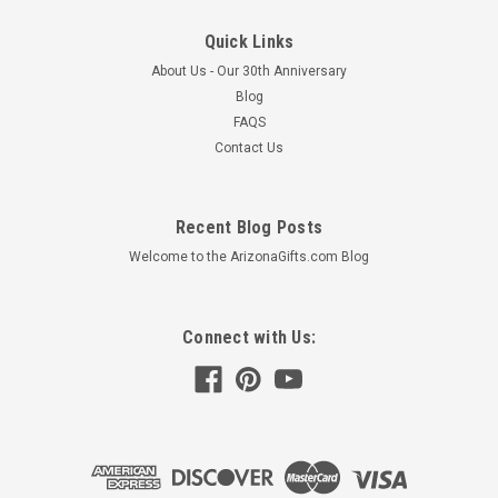
Quick Links
About Us - Our 30th Anniversary
Blog
FAQS
Contact Us
Recent Blog Posts
Welcome to the ArizonaGifts.com Blog
Connect with Us: