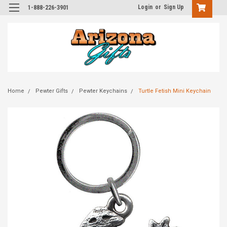
Login
or
Sign Up
1-888-226-3901
Home
Pewter Gifts
Pewter Keychains
Turtle Fetish Mini Keychain