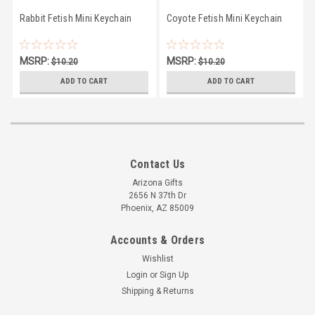
Rabbit Fetish Mini Keychain
Coyote Fetish Mini Keychain
MSRP:
MSRP:
$10.20
$10.20
$9.50
$9.50
ADD TO CART
ADD TO CART
Contact Us
Arizona Gifts
2656 N 37th Dr
Phoenix, AZ 85009
Accounts & Orders
Wishlist
Login
or
Sign Up
Shipping & Returns