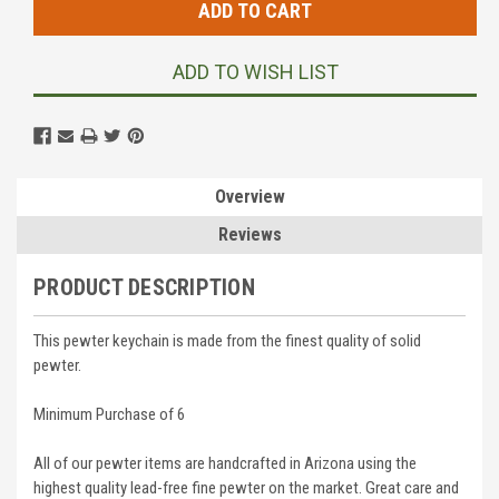
ADD TO WISH LIST
Overview
Reviews
PRODUCT DESCRIPTION
This pewter keychain is made from the finest quality of solid
pewter.
Minimum Purchase of 6
All of our pewter items are handcrafted in Arizona using the
highest quality lead-free fine pewter on the market. Great care and