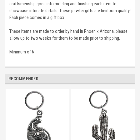
craftsmenship goes into molding and finishing each item to
showcase intricate details. These pewter gifts are heirloom quality!
Each piece comes in a gift box.
These items are made to order by hand in Phoenix Arizona, please
allow up to two weeks for them to be made prior to shipping.
Minimum of 6
RECOMMENDED