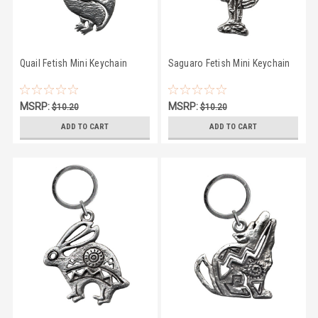
Quail Fetish Mini Keychain
Saguaro Fetish Mini Keychain
MSRP:
MSRP:
$10.20
$10.20
$9.50
$9.50
ADD TO CART
ADD TO CART