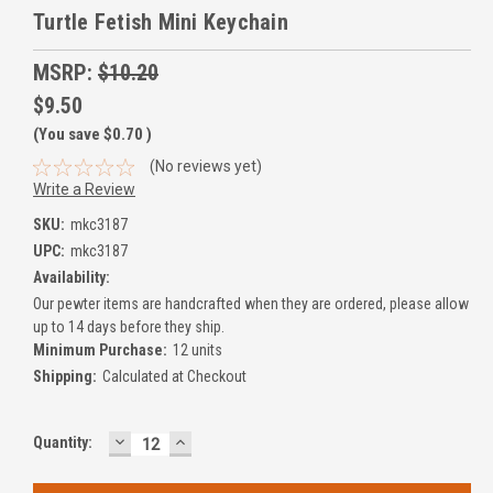
Turtle Fetish Mini Keychain
MSRP:
$10.20
$9.50
(You save
$0.70
)
(No reviews yet)
Write a Review
SKU:
mkc3187
UPC:
mkc3187
Availability:
Our pewter items are handcrafted when they are ordered, please allow
up to 14 days before they ship.
Minimum Purchase:
12 units
Shipping:
Calculated at Checkout
DECREASE
INCREASE
Current
Quantity:
QUANTITY:
QUANTITY:
Stock: