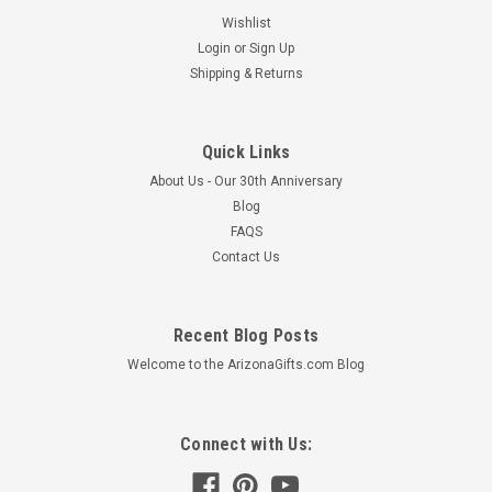
Wishlist
Login
or
Sign Up
Shipping & Returns
Quick Links
About Us - Our 30th Anniversary
Blog
FAQS
Contact Us
Recent Blog Posts
Welcome to the ArizonaGifts.com Blog
Connect with Us: