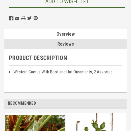
ADD TO WISH LIST
Overview
Reviews
PRODUCT DESCRIPTION
Western Cactus With Boot and Hat Ornaments, 2 Assorted
RECOMMENDED