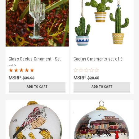
Glass Cactus Ornament - Set
Cactus Ornaments set of 3
of 2
MSRP:
MSRP:
$39.98
$28.65
$35.95
$26.95
ADD TO CART
ADD TO CART