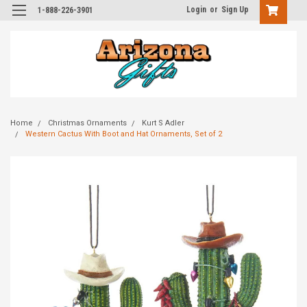
Login
or
Sign Up
1-888-226-3901
Home
Christmas Ornaments
Kurt S Adler
Western Cactus With Boot and Hat Ornaments, Set of 2