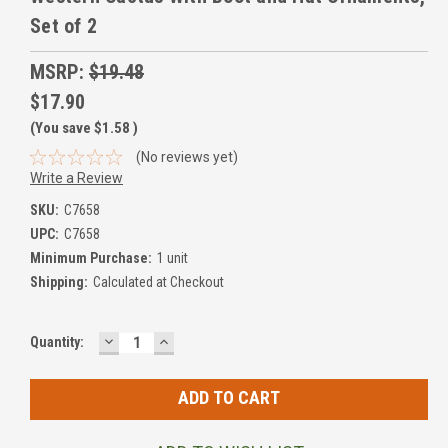
Set of 2
MSRP:
$19.48
$17.90
(You save
$1.58
)
(No reviews yet)
Write a Review
SKU:
C7658
UPC:
C7658
Minimum Purchase:
1 unit
Shipping:
Calculated at Checkout
DECREASE
INCREASE
Current
Quantity:
QUANTITY:
QUANTITY:
Stock: