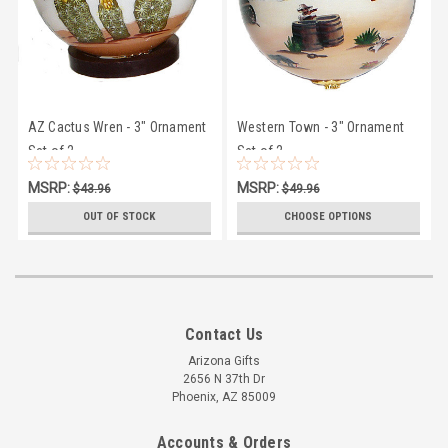
AZ Cactus Wren - 3" Ornament
Western Town - 3" Ornament
Set of 2
Set of 2
MSRP:
MSRP:
$43.96
$49.96
$38.00
$38.00
OUT OF STOCK
CHOOSE OPTIONS
Contact Us
Arizona Gifts
2656 N 37th Dr
Phoenix, AZ 85009
Accounts & Orders