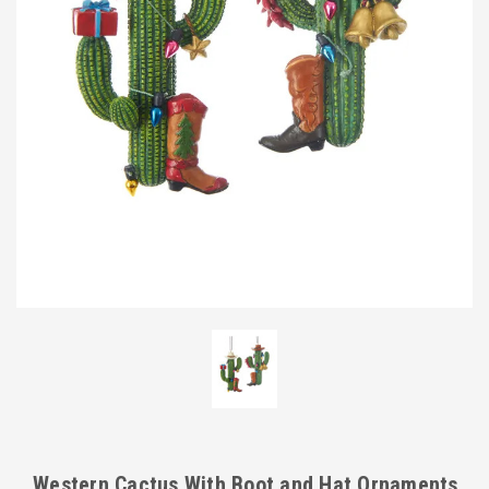
Western Cactus With Boot and Hat Ornaments,