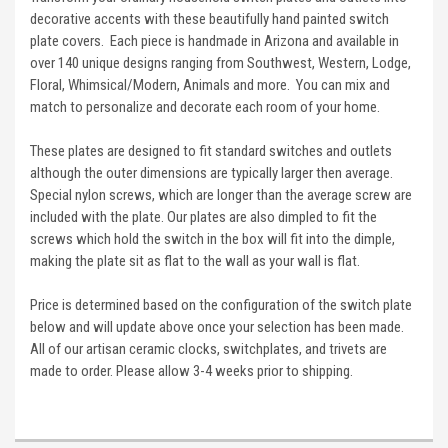
decorative accents with these beautifully hand painted switch
plate covers. Each piece is handmade in Arizona and available in
over 140 unique designs ranging from Southwest, Western, Lodge,
Floral, Whimsical/Modern, Animals and more. You can mix and
match to personalize and decorate each room of your home.
These plates are designed to fit standard switches and outlets
although the outer dimensions are typically larger then average.
Special nylon screws, which are longer than the average screw are
included with the plate. Our plates are also dimpled to fit the
screws which hold the switch in the box will fit into the dimple,
making the plate sit as flat to the wall as your wall is flat.
Price is determined based on the configuration of the switch plate
below and will update above once your selection has been made.
All of our artisan ceramic clocks, switchplates, and trivets are
made to order. Please allow 3-4 weeks prior to shipping.