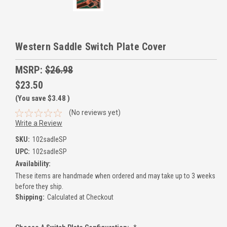
Western Saddle Switch Plate Cover
MSRP:
$26.98
$23.50
(You save
$3.48
)
(No reviews yet)
Write a Review
SKU:
102sadleSP
UPC:
102sadleSP
Availability:
These items are handmade when ordered and may take up to 3 weeks
before they ship.
Shipping:
Calculated at Checkout