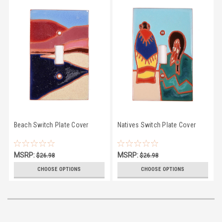
Beach Switch Plate Cover
Natives Switch Plate Cover
MSRP:
MSRP:
$26.98
$26.98
$23.50
$23.50
CHOOSE OPTIONS
CHOOSE OPTIONS