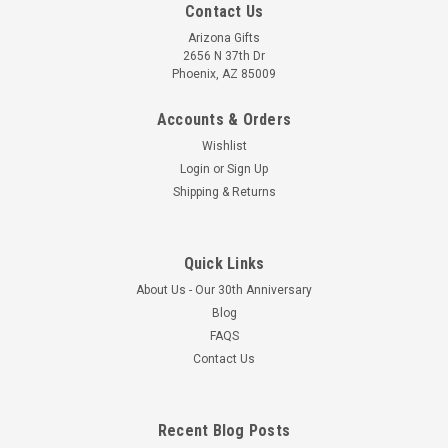
Contact Us
Arizona Gifts
2656 N 37th Dr
Phoenix, AZ 85009
Accounts & Orders
Wishlist
Login
or
Sign Up
Shipping & Returns
Quick Links
About Us - Our 30th Anniversary
Blog
FAQS
Contact Us
Recent Blog Posts