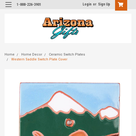
Login
or
Sign Up
1-888-226-3901
Home
Home Decor
Ceramic Switch Plates
Western Saddle Switch Plate Cover