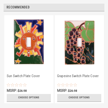
RECOMMENDED
Sun Switch Plate Cover
Grapevine Switch Plate Cover
MSRP:
MSRP:
$26.98
$26.98
$23.50
$23.50
CHOOSE OPTIONS
CHOOSE OPTIONS