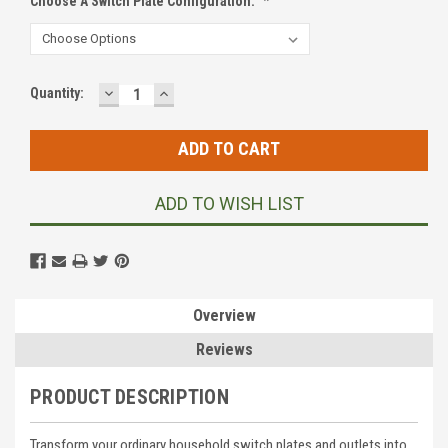
Choose A Switch Plate Configuration:
*
DECREASE
INCREASE
Current
Quantity:
QUANTITY:
QUANTITY:
Stock:
ADD TO WISH LIST
Overview
Reviews
PRODUCT DESCRIPTION
Transform your ordinary household switch plates and outlets into