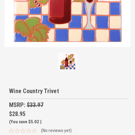
Wine Country Trivet
MSRP:
$33.97
$28.95
(You save
$5.02
)
(No reviews yet)