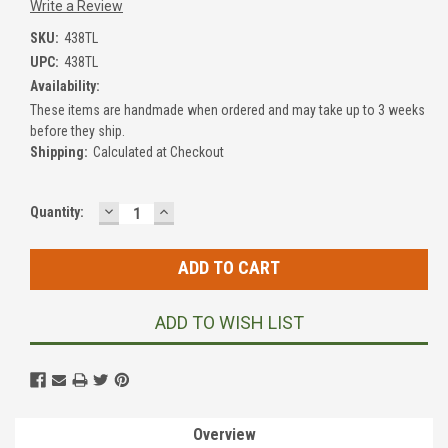
Write a Review
SKU:
438TL
UPC:
438TL
Availability:
These items are handmade when ordered and may take up to 3 weeks
before they ship.
Shipping:
Calculated at Checkout
DECREASE
INCREASE
Current
Quantity:
QUANTITY:
QUANTITY:
Stock:
ADD TO WISH LIST
Overview