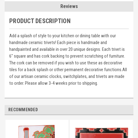
Reviews
PRODUCT DESCRIPTION
Add a splash of style to your kitchen or dining table with our
handmade ceramic trivets! Each piece is handmade and
handpainted and available in over 20 unique designs. Each trivet is
6" square and has cork backing to prevent scratching of furniture.
The cork can be removed if you wish to use these as decorative
tiles for a back splash or other permanent decorative functions.All
of our artisan ceramic clocks, switchplates, and trivets are made
to order. Please allow 3-4 weeks prior to shipping.
RECOMMENDED