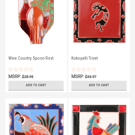
Wine Country Spoon Rest
Kokopelli Trivet
MSRP:
MSRP:
$28.95
$33.97
$25.50
$28.95
ADD TO CART
ADD TO CART