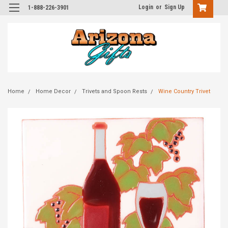
Login
or
Sign Up
1-888-226-3901
Home
Home Decor
Trivets and Spoon Rests
Wine Country Trivet