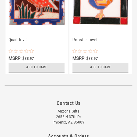
Quail Trivet
Rooster Trivet
MSRP:
MSRP:
$33.97
$33.97
$28.95
$28.95
ADD TO CART
ADD TO CART
Contact Us
Arizona Gifts
2656 N 37th Dr
Phoenix, AZ 85009
Accounts & Orders