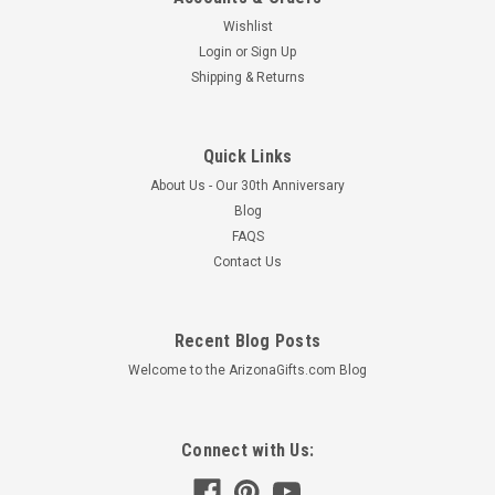
Wishlist
Login
or
Sign Up
Shipping & Returns
Quick Links
About Us - Our 30th Anniversary
Blog
FAQS
Contact Us
Recent Blog Posts
Welcome to the ArizonaGifts.com Blog
Connect with Us: