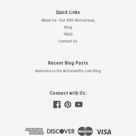
Quick Links
About Us - Our 30th Anniversary
Blog
FAQS
Contact Us
Recent Blog Posts
Welcome to the ArizonaGifts.com Blog
Connect with Us: