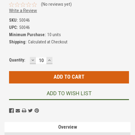
(No reviews yet)
Write a Review
SKU:
50046
UPC:
50046
Minimum Purchase:
10 units
Shipping:
Calculated at Checkout
DECREASE
INCREASE
Current
Quantity:
QUANTITY:
QUANTITY:
Stock:
ADD TO WISH LIST
Overview