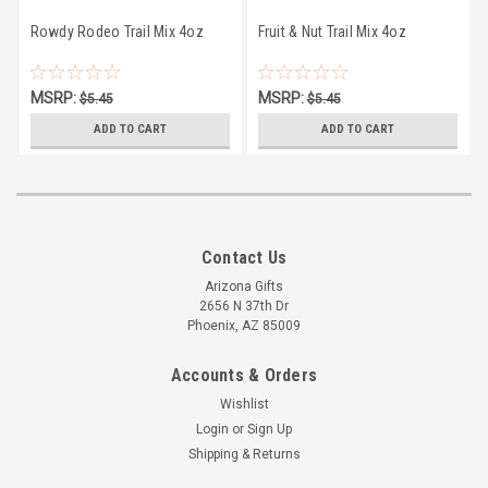
Rowdy Rodeo Trail Mix 4oz
Fruit & Nut Trail Mix 4oz
MSRP:
MSRP:
$5.45
$5.45
$4.95
$4.95
ADD TO CART
ADD TO CART
Contact Us
Arizona Gifts
2656 N 37th Dr
Phoenix, AZ 85009
Accounts & Orders
Wishlist
Login
or
Sign Up
Shipping & Returns