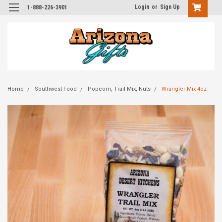
Login
or
Sign Up
1-888-226-3901
Home
Southwest Food
Popcorn, Trail Mix, Nuts
Wrangler Mix 4oz