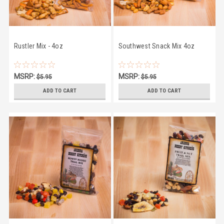
Rustler Mix - 4oz
Southwest Snack Mix 4oz
MSRP:
MSRP:
$5.95
$5.95
$4.95
$4.95
ADD TO CART
ADD TO CART