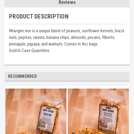
Reviews
PRODUCT DESCRIPTION
Wrangler mix is a unique blend of peanuts, sunflower kernels, brazil
nuts, pepitas, raisins, banana chips, almonds, pecans, filberts,
pineapple, papaya, and walnuts. Comes in 4oz bags.
Sold In Case Quantities
RECOMMENDED