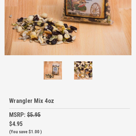
Wrangler Mix 4oz
MSRP:
$5.95
$4.95
(You save
$1.00
)